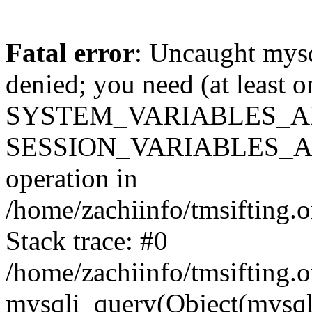
Fatal error
: Uncaught mysq
denied; you need (at least 
SYSTEM_VARIABLES_A
SESSION_VARIABLES_ADMIN
operation in
/home/zachiinfo/tmsifting.o
Stack trace: #0
/home/zachiinfo/tmsifting.o
mysqli_query(Object(mysqli),