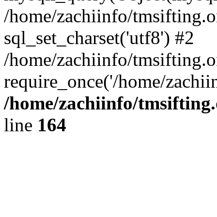
/home/zachiinfo/tmsifting.
sql_set_charset('utf8') #2
/home/zachiinfo/tmsifting.o
require_once('/home/zachiin
/home/zachiinfo/tmsifting
line
164