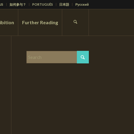
IS
如何参与？
PORTUGUÊS
日本語
Русский
ibition
Further Reading