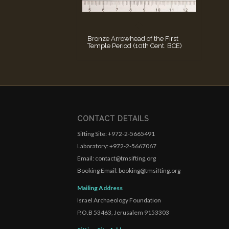
Bronze Arrowhead of the First
Temple Period (10th Cent. BCE)
CONTACT DETAILS
Sifting Site: +972-2-5665491
Laboratory: +972-2-5667067
Email: contact@tmsifting.org
Booking Email: booking@tmsifting.org
Mailing Address
Israel Archaeology Foundation
P.O.B 53463, Jerusalem 9153303