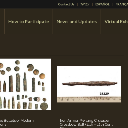
Contact Us
עברית
ESPAÑOL
FRANÇA
t
How to Participate
News and Updates
Virtual Exh
us Bullets of Modern
Iron Armor Piercing Crusader
ons
Crossbow Bolt (11th – 12th Cent.