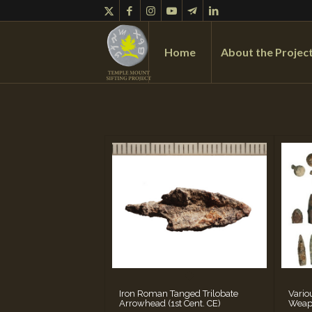
Home
About the Projec
Iron Roman Tanged Trilobate
Vario
Arrowhead (1st Cent. CE)
Weap