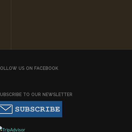
FOLLOW US ON FACEBOOK
SUBSCRIBE TO OUR NEWSLETTER