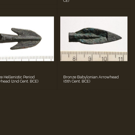
CE)
e Hellenistic Period
Bronze Babylonian Arrowhead
head (2nd Cent. BCE)
(6th Cent. BCE)