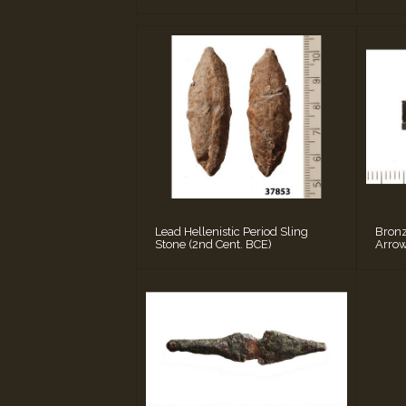
Lead Hellenistic Period Sling
Bronz
Stone (2nd Cent. BCE)
Arrow