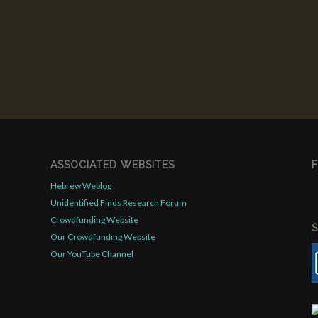
ASSOCIATED WEBSITES
Hebrew Weblog
Unidentified Finds Research Forum
Crowdfunding Website
Our Crowdfunding Website
Our YouTube Channel