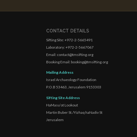
CONTACT DETAILS
Sifting Site: +972-2-5665491
Laboratory: +972-2-5667067
Email: contact@tmsifting.org
Booking Email: booking@tmsifting.org
Mailing Address
Israel Archaeology Foundation
P.O.B 53463, Jerusalem 9153303
Sifting Site Address
HaMasu’ot Lookout
Martin Buber St./Yizhaq haNadiv St
Jerusalem