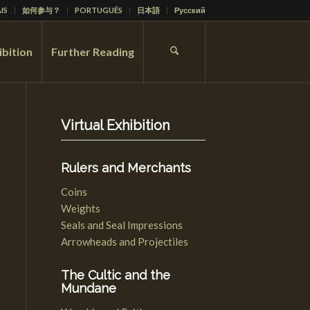
IS
如何参与？
PORTUGUÊS
日本語
Русский
ibition
Further Reading
Virtual Exhibition
Rulers and Merchants
Coins
Weights
Seals and Seal Impressions
Arrowheads and Projectiles
The Cultic and the
Mundane