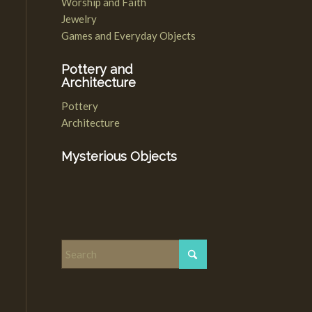
Worship and Faith
Jewelry
Games and Everyday Objects
Pottery and
Architecture
Pottery
Architecture
Mysterious Objects