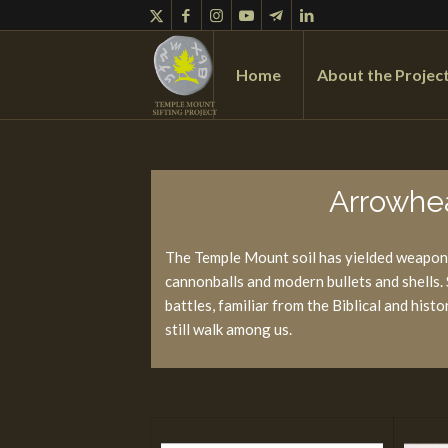
Home
About the Projec
Arrowhea
The Temple Mount soil has yielded weaponr
cannonballs and modern bullets and shells
battles, familiar from the Biblical and his
still walk among us.