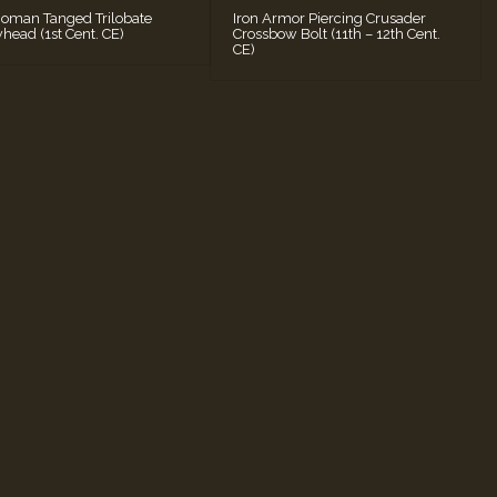
Roman Tanged Trilobate
Iron Armor Piercing Crusader
head (1st Cent. CE)
Crossbow Bolt (11th – 12th Cent.
CE)