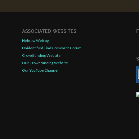
ASSOCIATED WEBSITES
Hebrew Weblog
Unidentified Finds Research Forum
Crowdfunding Website
Our Crowdfunding Website
Our YouTube Channel