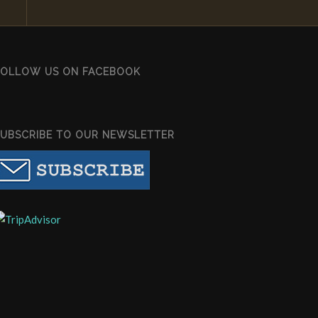
FOLLOW US ON FACEBOOK
SUBSCRIBE TO OUR NEWSLETTER