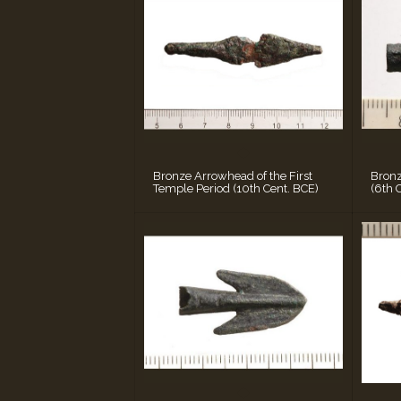
Bronze Arrowhead of the First
Bron
Temple Period (10th Cent. BCE)
(6th 