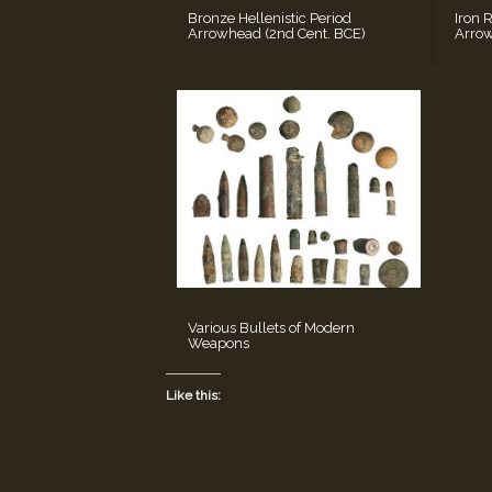
Bronze Hellenistic Period
Iron 
Arrowhead (2nd Cent. BCE)
Arrow
Various Bullets of Modern
Weapons
Like this: