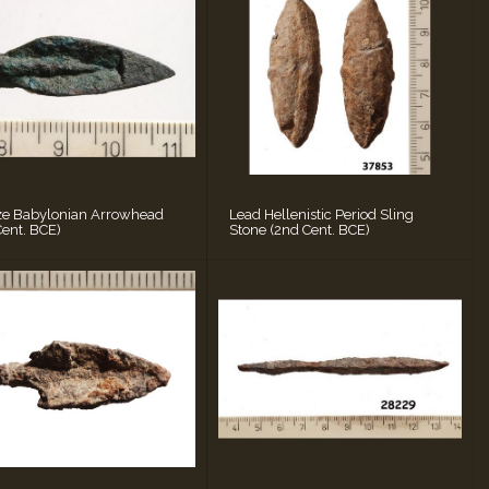
ze Babylonian Arrowhead
Lead Hellenistic Period Sling
Cent. BCE)
Stone (2nd Cent. BCE)