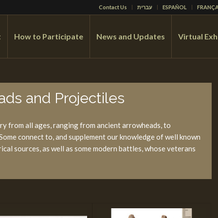
Contact Us
עברית
ESPAÑOL
FRANÇA
t
How to Participate
News and Updates
Virtual Exh
ds and Projectiles
y from all ages, ranging from ancient arrowheads, to
. Some connect to, and supplement our knowledge of well known
torical sources, as well as some modern battles, whose veterans