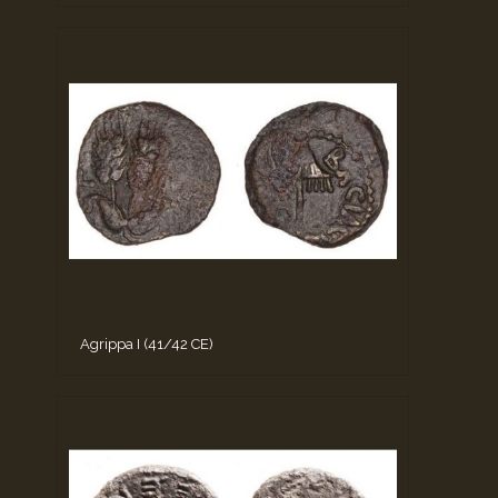
Agrippa I (41/42 CE)