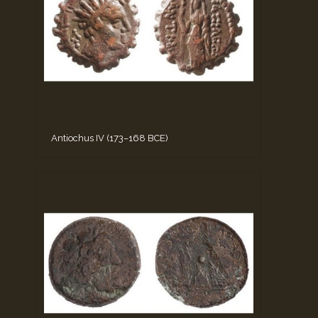
Antiochus IV (173–168 BCE)