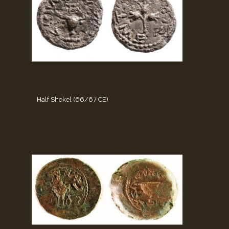
Half Shekel (66/67 CE)