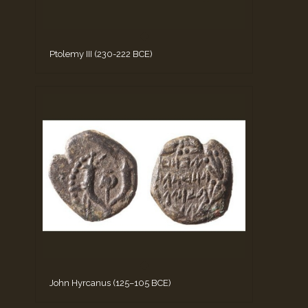
Ptolemy III (230-222 BCE)
John Hyrcanus (125–105 BCE)