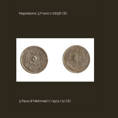
Napoleonic 5 Francs (1858 CE)
5 Para of Mehmed V (1911/12 CE)