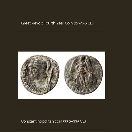
Great Revolt Fourth Year Coin (69/70 CE)
Constantinopolitan coin (330–335 CE)