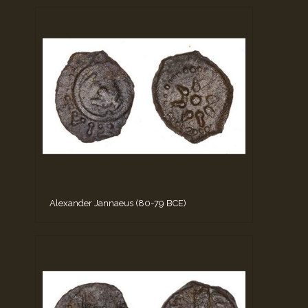
Alexander Jannaeus (80-79 BCE)