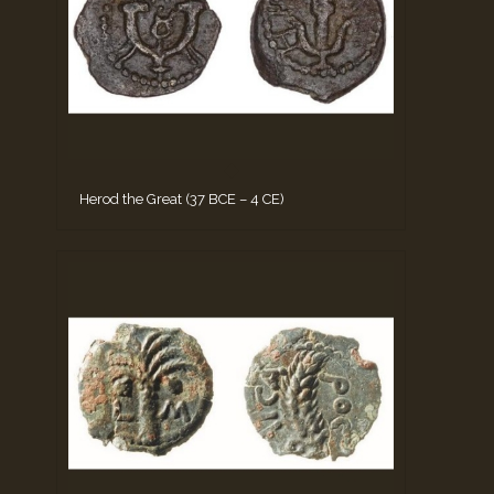
Herod the Great (37 BCE – 4 CE)