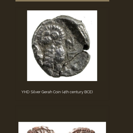
YHD Silver Gerah Coin (4th century BCE)