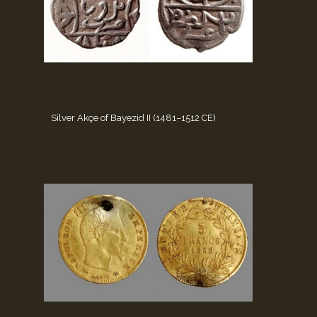
Silver Akçe of Bayezid II (1481–1512 CE)