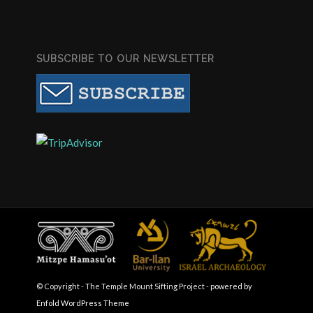
SUBSCRIBE TO OUR NEWSLETTER
© Copyright - The Temple Mount Sifting Project -
powered by
Enfold WordPress Theme