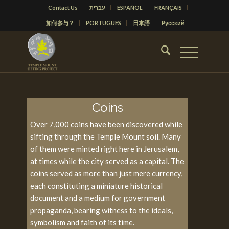
Contact Us
עברית
ESPAÑOL
FRANÇAIS
如何参与？
PORTUGUÊS
日本語
Русский
Coins
Over 7,000 coins have been discovered while
sifting through the Temple Mount soil. Many
of them were minted right here in Jerusalem,
at times while the city served as a capital. The
coins served as more than just mere currency,
each constituting a miniature historical
document and a medium for government
propaganda, bearing witness to the ideals,
symbolism and faith of its time.