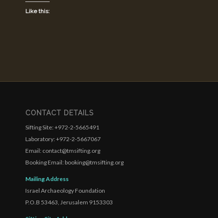
Like this:
CONTACT DETAILS
Sifting Site: +972-2-5665491
Laboratory: +972-2-5667067
Email: contact@tmsifting.org
Booking Email: booking@tmsifting.org
Mailing Address
Israel Archaeology Foundation
P.O.B 53463, Jerusalem 9153303