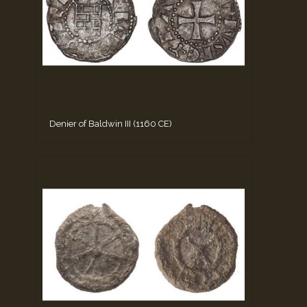
Denier of Baldwin III (1160 CE)