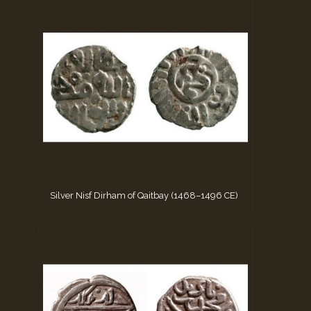
Silver Nisf Dirham of Qaitbay (1468–1496 CE)