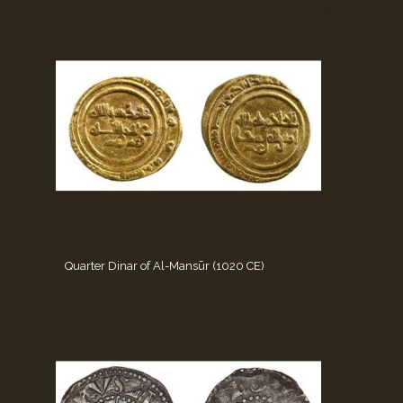
Quarter Dinar of Al-Mansūr (1020 CE)