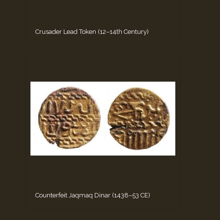
Crusader Lead Token (12–14th Century)
Counterfeit Jaqmaq Dinar (1438–53 CE)