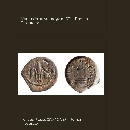
Marcus Ambivulus (9/10 CE) – Roman
Procurator
Pontius Pilates (29/30 CE) – Roman
Procurator