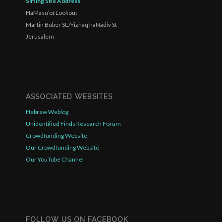
Sifting Site Address
HaMasu’ot Lookout
Martin Buber St./Yizhaq haNadiv St
Jerusalem
ASSOCIATED WEBSITES
Hebrew Weblog
Unidentified Finds Research Forum
Crowdfunding Website
Our Crowdfunding Website
Our YouTube Channel
FOLLOW US ON FACEBOOK