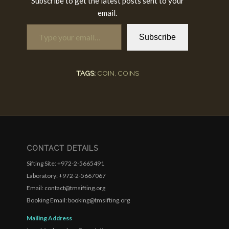
Subscribe to get the latest posts sent to your
email.
Type your email…
Subscribe
TAGS:
COIN
,
COINS
CONTACT DETAILS
Sifting Site: +972-2-5665491
Laboratory: +972-2-5667067
Email: contact@tmsifting.org
Booking Email: booking@tmsifting.org
Mailing Address