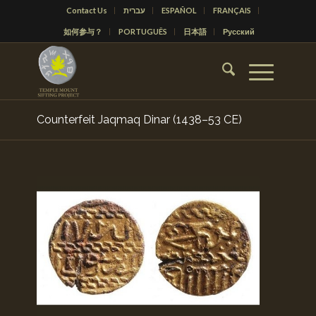
Contact Us
עברית
ESPAÑOL
FRANÇAIS
如何参与？
PORTUGUÊS
日本語
Русский
Counterfeit Jaqmaq Dinar (1438–53 CE)