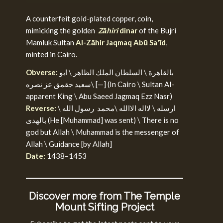
A counterfeit gold-plated copper, coin,
mimicking the golden
Zāhiri
dinar
of the Bujri
Mamluk Sultan
Al-Zāhir Jaqmaq Abū Sa‛īd
,
minted in Cairo.
Obverse:
بالقاهرة \ السلطان الملك الظاهر \ ابو
سعيد جقمق عز نصره\ [—] (In Cairo \ Sultan Al-
apparent King \ Abu Saeed Jagmaq Ezz Nasr)
Reverse:
ارسله \ لااله الاالله \محمد رسول الله \
بالهدى (He [Muhammad] was sent) \ There is no
god but Allah \ Muhammad is the messenger of
Allah \ Guidance [by Allah]
Date:
1438–1453
Discover more from The Temple
Mount Sifting Project