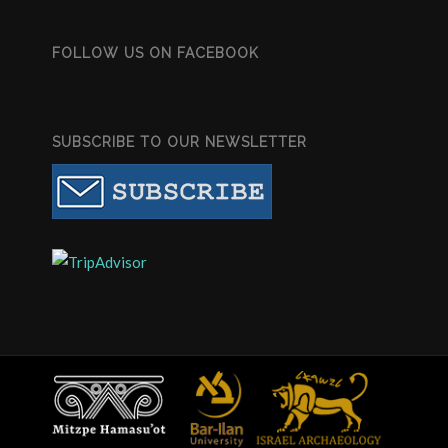
FOLLOW US ON FACEBOOK
SUBSCRIBE TO OUR NEWSLETTER