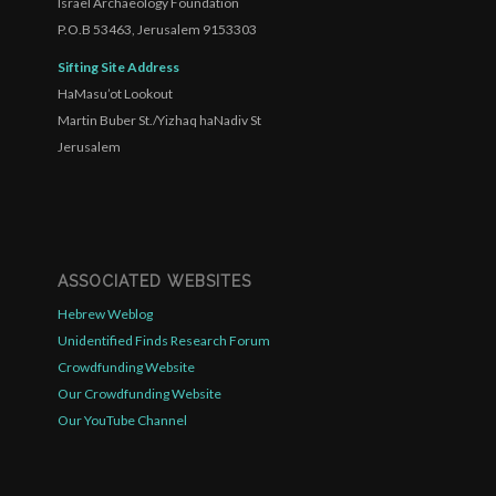
Israel Archaeology Foundation
P.O.B 53463, Jerusalem 9153303
Sifting Site Address
HaMasu’ot Lookout
Martin Buber St./Yizhaq haNadiv St
Jerusalem
ASSOCIATED WEBSITES
Hebrew Weblog
Unidentified Finds Research Forum
Crowdfunding Website
Our Crowdfunding Website
Our YouTube Channel