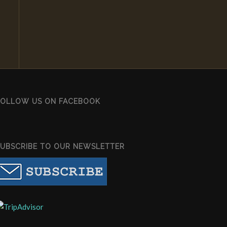
FOLLOW US ON FACEBOOK
SUBSCRIBE TO OUR NEWSLETTER