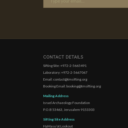
CONTACT DETAILS
Sifting Site: +972-2-5665491
Laboratory: +972-2-5667067
Email: contact@tmsifting.org
Booking Email: booking@tmsifting.org
Mailing Address
Israel Archaeology Foundation
P.O.B 53463, Jerusalem 9153303
Sifting Site Address
HaMasu’ot Lookout