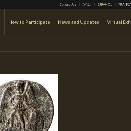
Contact Us
עברית
ESPAÑOL
FRANÇA
t
How to Participate
News and Updates
Virtual Exh