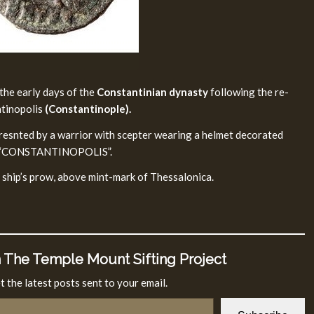
the early days of the
Constantinian dynasty
following the re-
ntinopolis
(Constantinople).
presnted by a warrior with scepter wearing a helmet decorated
end “CONSTANTINOPOLIS”.
 ship’s prow, above mint-mark of Thessalonica.
 The Temple Mount Sifting Project
t the latest posts sent to your email.