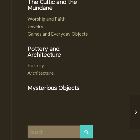
The Cultic and the
Mundane
Worship and Faith
Jewelry
Games and Everyday Objects
Pottery and
Architecture
Pottery
Architecture
Mysterious Objects