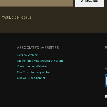
Subscribe
TAGS:
COIN
,
COINS
ASSOCIATED WEBSITES
Hebrew Weblog
Unidentified Finds Research Forum
Crowdfunding Website
Our Crowdfunding Website
Our YouTube Channel