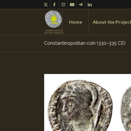
Home
About the Projec
Constantinopolitan coin (330–335 CE)