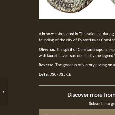
A bronze coin minted in Thessalonica, during 
founding of the city of Byzantium as Consta
Obverse:
The spirit of Constantinopolis, re
with laurel leaves, surrounded by the leg
Reverse
: The goddess of victory posing on a
Date
: 330–335 CE
Great Revolt Fourth
Discover more from
Year Coin (69/70 CE)
Subscribe to ge
Type your email…