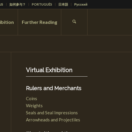
IS
如何参与？
PORTUGUÊS
日本語
Русский
ibition
Further Reading
Virtual Exhibition
Rulers and Merchants
Coins
Weights
Seals and Seal Impressions
Arrowheads and Projectiles