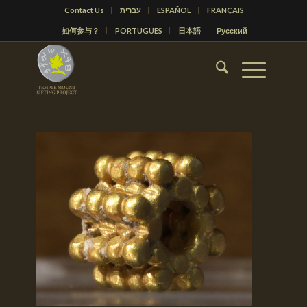
Contact Us
עברית
ESPAÑOL
FRANÇAIS
如何参与？
PORTUGUÊS
日本語
Русский