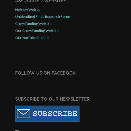
ASSOCIATED WEBSITES
Hebrew Weblog
Unidentified Finds Research Forum
Crowdfunding Website
Our Crowdfunding Website
Our YouTube Channel
FOLLOW US ON FACEBOOK
SUBSCRIBE TO OUR NEWSLETTER