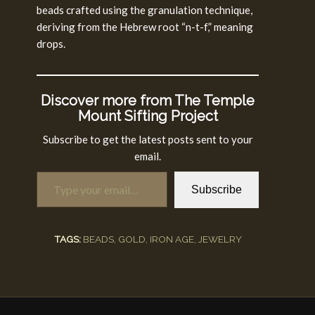
beads crafted using the granulation technique,
deriving from the Hebrew root “n-t-f,” meaning
drops.
Discover more from The Temple
Mount Sifting Project
Subscribe to get the latest posts sent to your
email.
Type your email…
Subscribe
TAGS:
BEADS
,
GOLD
,
IRON AGE
,
JEWELRY