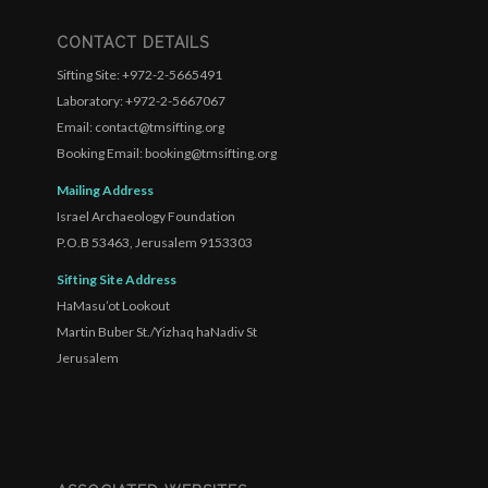
CONTACT DETAILS
Sifting Site: +972-2-5665491
Laboratory: +972-2-5667067
Email: contact@tmsifting.org
Booking Email: booking@tmsifting.org
Mailing Address
Israel Archaeology Foundation
P.O.B 53463, Jerusalem 9153303
Sifting Site Address
HaMasu’ot Lookout
Martin Buber St./Yizhaq haNadiv St
Jerusalem