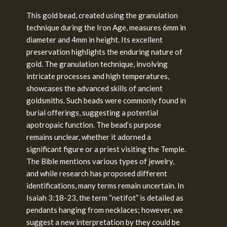
This gold bead, created using the granulation
technique during the Iron Age, measures 6mm in
diameter and 4mm in height. Its excellent
preservation highlights the enduring nature of
gold. The granulation technique, involving
intricate processes and high temperatures,
showcases the advanced skills of ancient
goldsmiths. Such beads were commonly found in
burial offerings, suggesting a potential
apotropaic function. The bead’s purpose
remains unclear, whether it adorned a
significant figure or a priest visiting the Temple.
The Bible mentions various types of jewelry,
and while research has proposed different
identifications, many terms remain uncertain. In
Isaiah 3:18-23, the term “netifot” is detailed as
pendants hanging from necklaces; however, we
suggest a new interpretation by they could be