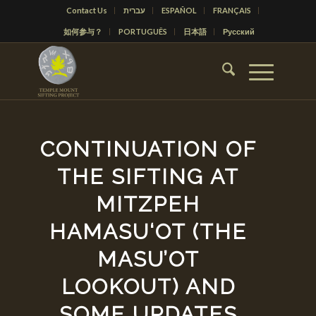
Contact Us
עברית
ESPAÑOL
FRANÇAIS
如何参与？
PORTUGUÊS
日本語
Русский
CONTINUATION OF
THE SIFTING AT
MITZPEH
HAMASU‘OT (THE
MASU’OT
LOOKOUT) AND
SOME UPDATES