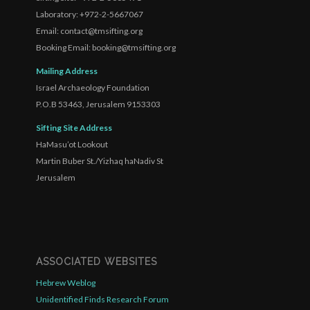
Laboratory: +972-2-5667067
Email: contact@tmsifting.org
Booking Email: booking@tmsifting.org
Mailing Address
Israel Archaeology Foundation
P.O.B 53463, Jerusalem 9153303
Sifting Site Address
HaMasu’ot Lookout
Martin Buber St./Yizhaq haNadiv St
Jerusalem
ASSOCIATED WEBSITES
Hebrew Weblog
Unidentified Finds Research Forum