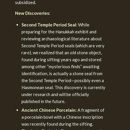
subsidized.
New Discoveries:
Second Temple Period Seal:
While
preparing for the Hanukkah exhibit and
reviewing archaeological literature about
Second Temple Period seals (which are very
rare), we realized that an old stone object,
found during sifting years ago and stored
among other “mysterious finds” awaiting
identification, is actually a stone seal from
the Second Temple Period—possibly even a
Hasmonean seal. This discovery is currently
under research and will be officially
published in the future.
Ancient Chinese Porcelain:
A fragment of
a porcelain bowl with a Chinese inscription
was recently found during the sifting.