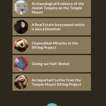
Archaeological Evidence of the
Jewish Temples on the Temple
Mount
A Real Estate Investment which
is also a Donation
Channukkah Miracles at the
Sifting Project
Giving our Half-Shekel
An Important Letter from the
Temple Mount Sifting Project