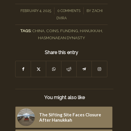
/
/
FEBRUARY 4, 2025
0 COMMENTS
BY
ZACHI
DVIRA
TAGS:
CHINA
,
COINS
,
FUNDING
,
HANUKKAH
,
HASMONAEAN DYNASTY
Share this entry
You might also like
The Sifting Site Faces Closure
After Hanukkah