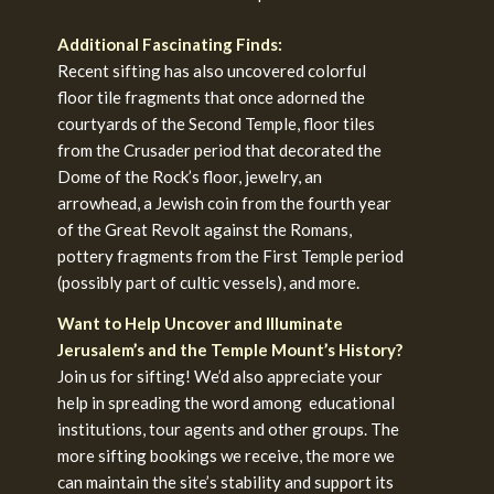
Additional Fascinating Finds:
Recent sifting has also uncovered colorful
floor tile fragments that once adorned the
courtyards of the Second Temple, floor tiles
from the Crusader period that decorated the
Dome of the Rock’s floor, jewelry, an
arrowhead, a Jewish coin from the fourth year
of the Great Revolt against the Romans,
pottery fragments from the First Temple period
(possibly part of cultic vessels), and more.
Want to Help Uncover and Illuminate
Jerusalem’s and the Temple Mount’s History?
Join us for sifting! We’d also appreciate your
help in spreading the word among educational
institutions, tour agents and other groups. The
more sifting bookings we receive, the more we
can maintain the site’s stability and support its