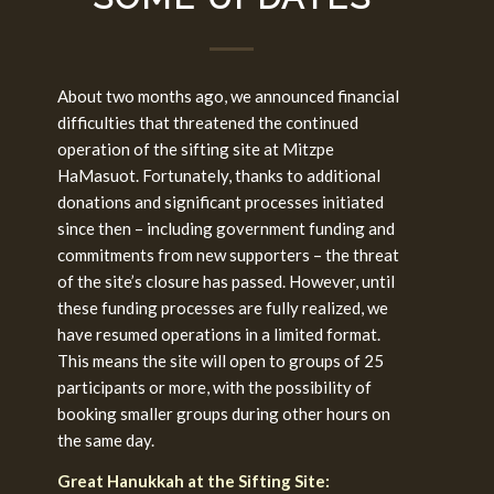
About two months ago, we announced financial
difficulties that threatened the continued
operation of the sifting site at Mitzpe
HaMasuot. Fortunately, thanks to additional
donations and significant processes initiated
since then – including government funding and
commitments from new supporters – the threat
of the site’s closure has passed. However, until
these funding processes are fully realized, we
have resumed operations in a limited format.
This means the site will open to groups of 25
participants or more, with the possibility of
booking smaller groups during other hours on
the same day.
Great Hanukkah at the Sifting Site: