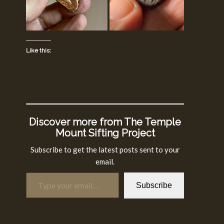
Like this:
Discover more from The Temple
Mount Sifting Project
Subscribe to get the latest posts sent to your
email.
Type your email…
Subscribe