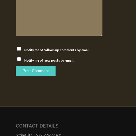
Notify me of follow-up comments by email.
Notify me of new posts by email.
CONTACT DETAILS
Sifting Site: +972-2-5665491