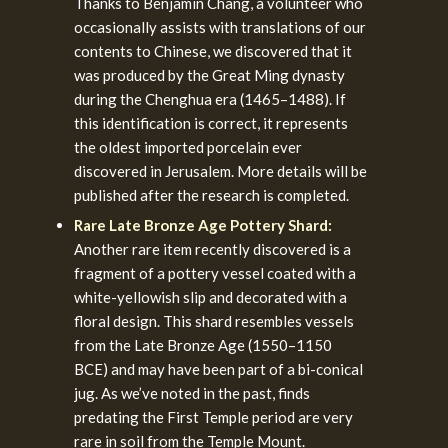
Thanks to Benjamin Chang, a volunteer who
occasionally assists with translations of our
contents to Chinese, we discovered that it
was produced by the Great Ming dynasty
during the Chenghua era (1465–1488). If
this identification is correct, it represents
the oldest imported porcelain ever
discovered in Jerusalem. More details will be
published after the research is completed.
Rare Late Bronze Age Pottery Shard:
Another rare item recently discovered is a
fragment of a pottery vessel coated with a
white-yellowish slip and decorated with a
floral design. This shard resembles vessels
from the Late Bronze Age (1550–1150
BCE) and may have been part of a bi-conical
jug. As we’ve noted in the past, finds
predating the First Temple period are very
rare in soil from the Temple Mount.