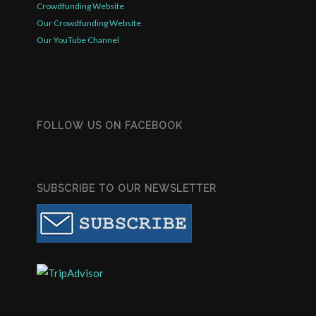
Crowdfunding Website
Our Crowdfunding Website
Our YouTube Channel
FOLLOW US ON FACEBOOK
SUBSCRIBE TO OUR NEWSLETTER