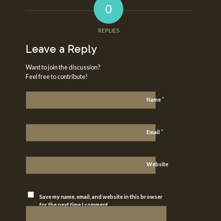
0
REPLIES
Leave a Reply
Want to join the discussion?
Feel free to contribute!
*
Name
*
Email
Website
Save my name, email, and website in this browser
for the next time I comment.