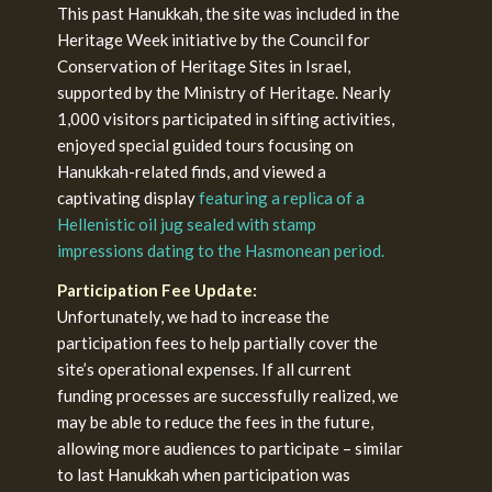
This past Hanukkah, the site was included in the
Heritage Week initiative by the Council for
Conservation of Heritage Sites in Israel,
supported by the Ministry of Heritage. Nearly
1,000 visitors participated in sifting activities,
enjoyed special guided tours focusing on
Hanukkah-related finds, and viewed a
captivating display
featuring a replica of a
Hellenistic oil jug sealed with stamp
impressions dating to the Hasmonean period.
Participation Fee Update:
Unfortunately, we had to increase the
participation fees to help partially cover the
site’s operational expenses. If all current
funding processes are successfully realized, we
may be able to reduce the fees in the future,
allowing more audiences to participate – similar
to last Hanukkah when participation was