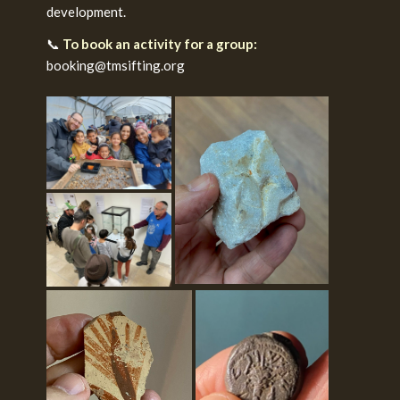
development.
📞
To book an activity for a group:
booking@tmsifting.org