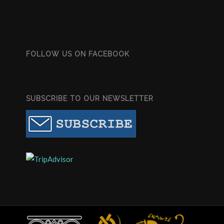
FOLLOW US ON FACEBOOK
SUBSCRIBE TO OUR NEWSLETTER