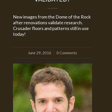
New images from the Dome of the Rock
after renovations validate research.
Crusader floors and patterns still in use
today!
June 29, 2016
0 Comments
/