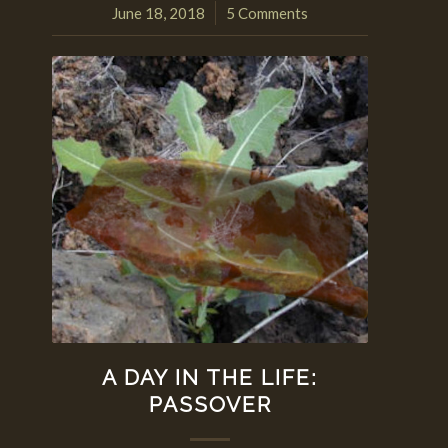
June 18, 2018
5 Comments
/
A DAY IN THE LIFE:
PASSOVER