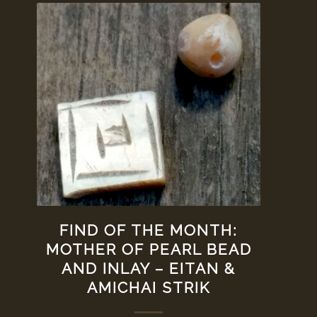
FIND OF THE MONTH:
MOTHER OF PEARL BEAD
AND INLAY – EITAN &
AMICHAI STRIK