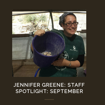
JENNIFER GREENE: STAFF
SPOTLIGHT: SEPTEMBER