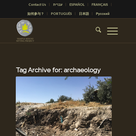
Contact Us
עברית
ESPAÑOL
FRANÇAIS
如何参与？
PORTUGUÊS
日本語
Русский
Tag Archive for:
archaeology