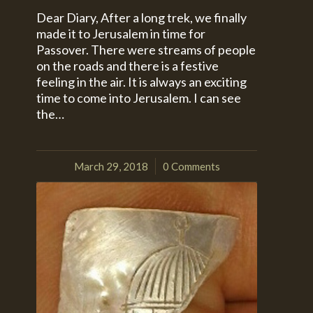
Dear Diary, After a long trek, we finally
made it to Jerusalem in time for
Passover. There were streams of people
on the roads and there is a festive
feeling in the air. It is always an exciting
time to come into Jerusalem. I can see
the…
March 29, 2018
0 Comments
/