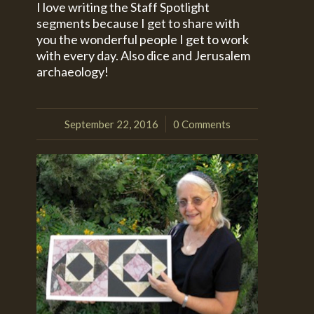
I love writing the Staff Spotlight
segments because I get to share with
you the wonderful people I get to work
with every day. Also dice and Jerusalem
archaeology!
September 22, 2016
0 Comments
/