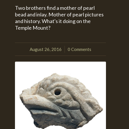
Two brothers find a mother of pearl
bead and inlay. Mother of pearl pictures
and history. What's it doing on the
Temple Mount?
August 26, 2016
0 Comments
/