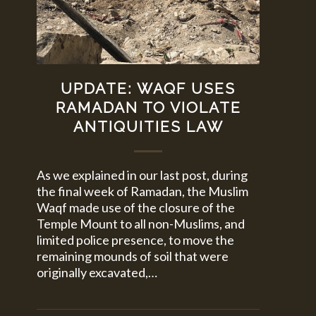
UPDATE: WAQF USES
RAMADAN TO VIOLATE
ANTIQUITIES LAW
As we explained in our last post, during
the final week of Ramadan, the Muslim
Waqf made use of the closure of the
Temple Mount to all non-Muslims, and
limited police presence, to move the
remaining mounds of soil that were
originally excavated,…