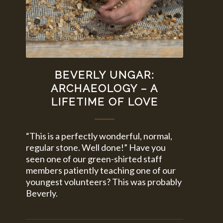
BEVERLY UNGAR:
ARCHAEOLOGY – A
LIFETIME OF LOVE
“This is a perfectly wonderful, normal,
regular stone. Well done!” Have you
seen one of our green-shirted staff
members patiently teaching one of our
youngest volunteers? This was probably
Beverly.