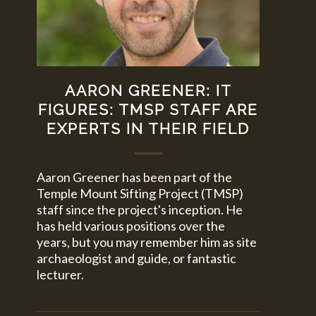
AARON GREENER: IT
FIGURES: TMSP STAFF ARE
EXPERTS IN THEIR FIELD
Aaron Greener has been part of the
Temple Mount Sifting Project (TMSP)
staff since the project's inception. He
has held various positions over the
years, but you may remember him as site
archaeologist and guide, or fantastic
lecturer.