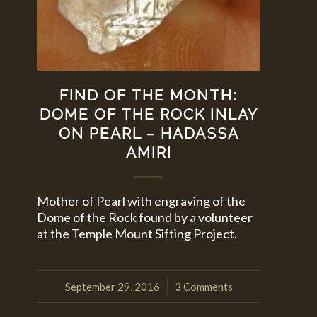
FIND OF THE MONTH:
DOME OF THE ROCK INLAY
ON PEARL – HADASSA
AMIRI
Mother of Pearl with engraving of the
Dome of the Rock found by a volunteer
at the Temple Mount Sifting Project.
September 29, 2016
3 Comments
/