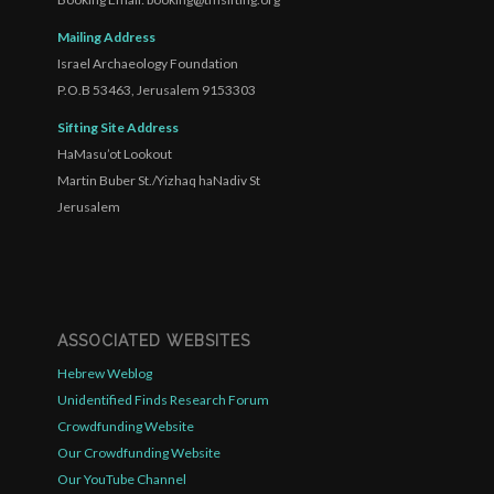
Mailing Address
Israel Archaeology Foundation
P.O.B 53463, Jerusalem 9153303
Sifting Site Address
HaMasu’ot Lookout
Martin Buber St./Yizhaq haNadiv St
Jerusalem
ASSOCIATED WEBSITES
Hebrew Weblog
Unidentified Finds Research Forum
Crowdfunding Website
Our Crowdfunding Website
Our YouTube Channel