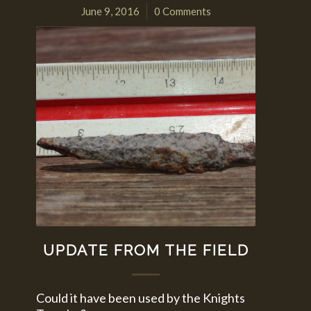
June 9, 2016
0 Comments
/
UPDATE FROM THE FIELD
Could it have been used by the Knights