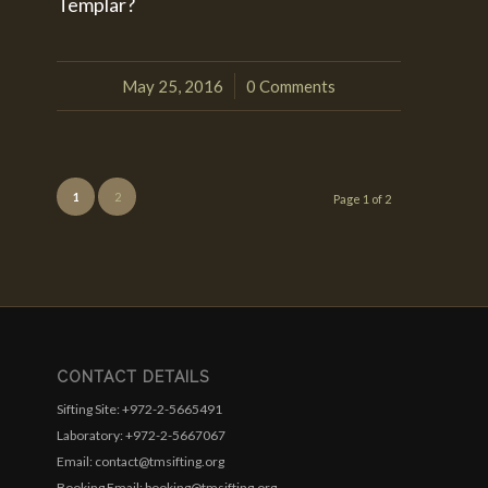
Templar?
May 25, 2016
0 Comments
/
1
2
Page 1 of 2
CONTACT DETAILS
Sifting Site: +972-2-5665491
Laboratory: +972-2-5667067
Email: contact@tmsifting.org
Booking Email: booking@tmsifting.org