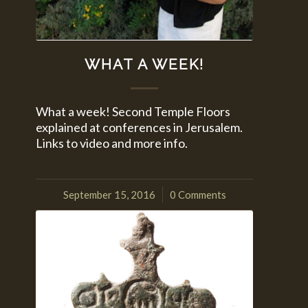
WHAT A WEEK!
What a week! Second Temple Floors
explained at conferences in Jerusalem.
Links to video and more info.
September 15, 2016
0 Comments
/