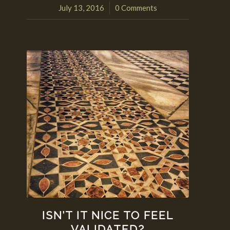
July 13, 2016
0 Comments
/
ISN’T IT NICE TO FEEL
VALIDATED?