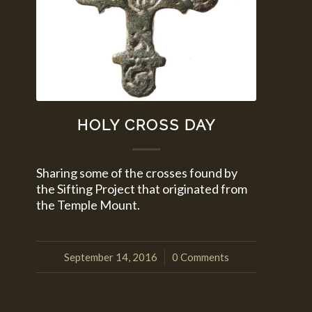
HOLY CROSS DAY
Sharing some of the crosses found by
the Sifting Project that originated from
the Temple Mount.
September 14, 2016
0 Comments
/