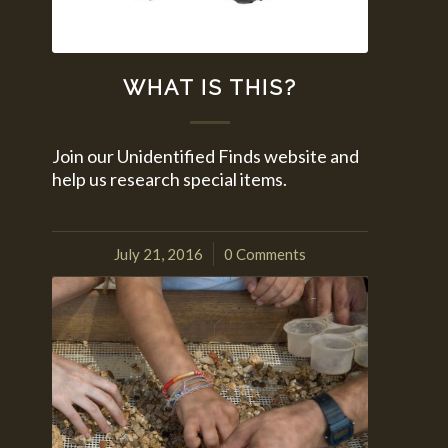
WHAT IS THIS?
Join our Unidentified Finds website and
help us research special items.
July 21, 2016
0 Comments
/