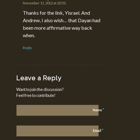
November 11, 2012 at 20:52
says:
Thanks for the link, Yisrael. And
Andrew, I also wish… that Dayan had
been more affirmative way back
when.
Reply
Leave a Reply
Want to join the discussion?
Feel free to contribute!
*
Name
*
Email