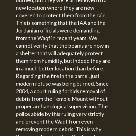
new location where they are now
covered to protect them from the rain.
This is something that the IAA and the
Jordanian officials were demanding
from the Waqf in recent years. We
cannot verify that the beams are now in
a shelter that will adequately protect
them from humidity, but indeed they are
in a much better location than before.
Regarding the fire in the barrel, just
modern refuse was being burned. Since
2004, a court ruling forbids removal of
debris from the Temple Mount without
proper archaeological supervision. The
police abide by this ruling very strictly
and prevent the Waqf from even
removing modern debris. This is why