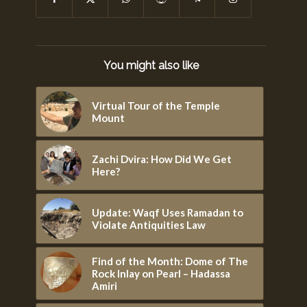
You might also like
Virtual Tour of the Temple
Mount
Zachi Dvira: How Did We Get
Here?
Update: Waqf Uses Ramadan to
Violate Antiquities Law
Find of the Month: Dome of The
Rock Inlay on Pearl – Hadassa
Amiri