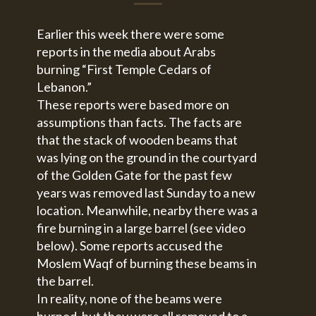
Earlier this week there were some
reports in the media about Arabs
burning “First Temple Cedars of
Lebanon.”
These reports were based more on
assumptions than facts. The facts are
that the stack of wooden beams that
was lying on the ground in the courtyard
of the Golden Gate for the past few
years was removed last Sunday to a new
location. Meanwhile, nearby there was a
fire burning in a large barrel (see video
below). Some reports accused the
Moslem Waqf of burning these beams in
the barrel.
In reality, none of the beams were
burned, but they were all removed to a