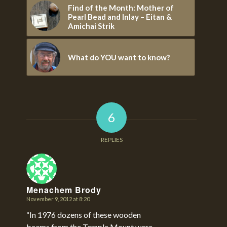
Find of the Month: Mother of
Pearl Bead and Inlay – Eitan &
Amichai Strik
What do YOU want to know?
6
REPLIES
Menachem Brody
November 9, 2012 at 8:20
says:
“In 1976 dozens of these wooden
beams from the Temple Mount were