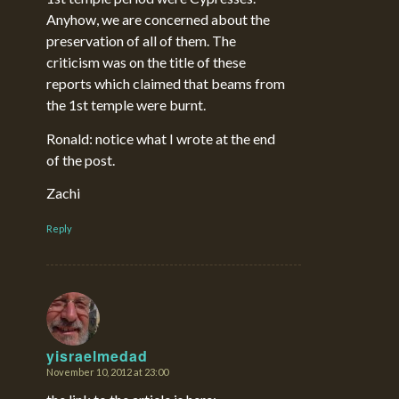
Anyhow, we are concerned about the
preservation of all of them. The
criticism was on the title of these
reports which claimed that beams from
the 1st temple were burnt.
Ronald: notice what I wrote at the end
of the post.
Zachi
Reply
yisraelmedad
November 10, 2012 at 23:00
says: