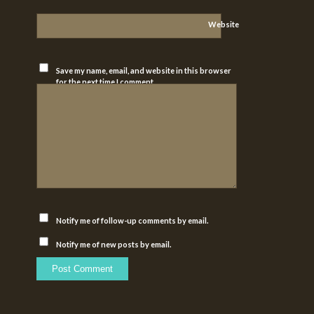
Website
Save my name, email, and website in this browser
for the next time I comment.
Notify me of follow-up comments by email.
Notify me of new posts by email.