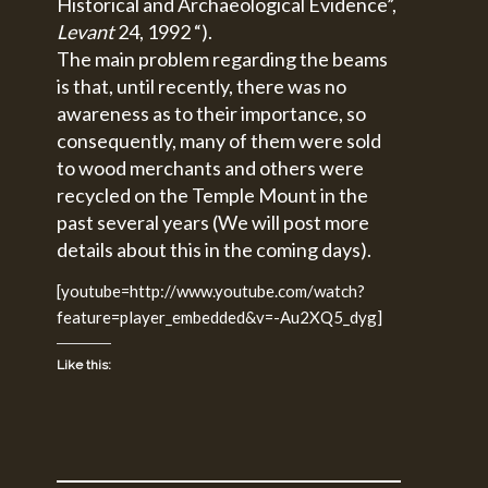
Historical and Archaeological Evidence”,
Levant
24, 1992 “).
The main problem regarding the beams
is that, until recently, there was no
awareness as to their importance, so
consequently, many of them were sold
to wood merchants and others were
recycled on the Temple Mount in the
past several years (We will post more
details about this in the coming days).
[youtube=http://www.youtube.com/watch?
feature=player_embedded&v=-Au2XQ5_dyg]
Like this: