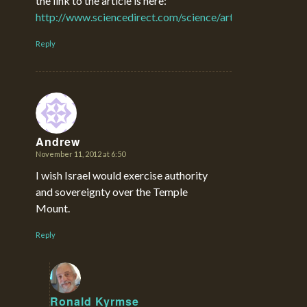
the link to the article is here:
http://www.sciencedirect.com/science/article/pii/S03
Reply
Andrew
November 11, 2012 at 6:50
says:
I wish Israel would exercise authority
and sovereignty over the Temple
Mount.
Reply
Ronald Kyrmse