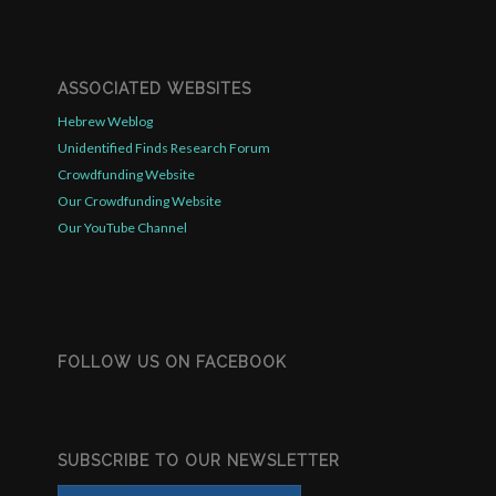
ASSOCIATED WEBSITES
Hebrew Weblog
Unidentified Finds Research Forum
Crowdfunding Website
Our Crowdfunding Website
Our YouTube Channel
FOLLOW US ON FACEBOOK
SUBSCRIBE TO OUR NEWSLETTER