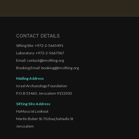
CONTACT DETAILS
Sifting Site: +972-2-5665491
Laboratory: +972-2-5667067
Email: contact@tmsifting.org
Booking Email: booking@tmsifting.org
Mailing Address
Israel Archaeology Foundation
P.O.B 53463, Jerusalem 9153303
Sifting Site Address
HaMasu’ot Lookout
Martin Buber St./Yizhaq haNadiv St
Jerusalem