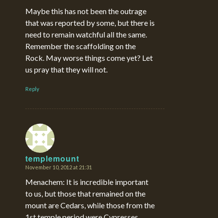
Maybe this has not been the outrage
that was reported by some, but there is
need to remain watchful all the same.
Remember the scaffolding on the
Rock. May worse things come yet? Let
us pray that they will not.
Reply
templemount
November 10, 2012 at 21:31
says:
Menachem: It is incredible important
to us, but those that remained on the
mount are Cedars, while those from the
1st temple period were Cypresses.