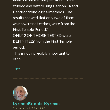
studied and dated using Carbon 14 and
Dendrochronological methods. The
results showed that only two of them,
which were not cedars, were from the
First Temple Period,”
ONLY 2 OF THOSE TESTED were
DEFINITELY from the First Temple
period.
This is not incredibly important to
us???
Reply
kyrmseRonald Kyrmse
November 9, 2012 at 14:47
says: