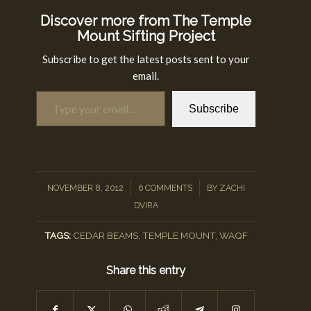
Discover more from The Temple
Mount Sifting Project
Subscribe to get the latest posts sent to your
email.
Type your email…
Subscribe
/
/
NOVEMBER 8, 2012
6 COMMENTS
BY
ZACHI
DVIRA
TAGS:
CEDAR BEAMS
,
TEMPLE MOUNT
,
WAQF
Share this entry