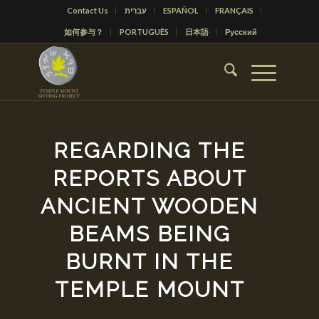
Contact Us
עברית
ESPAÑOL
FRANÇAIS
如何参与？
PORTUGUÊS
日本語
Русский
REGARDING THE
REPORTS ABOUT
ANCIENT WOODEN
BEAMS BEING
BURNT IN THE
TEMPLE MOUNT