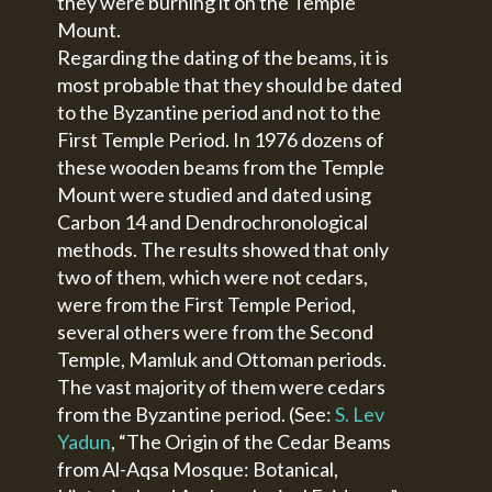
they were burning it on the Temple
Mount.
Regarding the dating of the beams, it is
most probable that they should be dated
to the Byzantine period and not to the
First Temple Period. In 1976 dozens of
these wooden beams from the Temple
Mount were studied and dated using
Carbon 14 and Dendrochronological
methods. The results showed that only
two of them, which were not cedars,
were from the First Temple Period,
several others were from the Second
Temple, Mamluk and Ottoman periods.
The vast majority of them were cedars
from the Byzantine period. (See:
S. Lev
Yadun
, “The Origin of the Cedar Beams
from Al-Aqsa Mosque: Botanical,