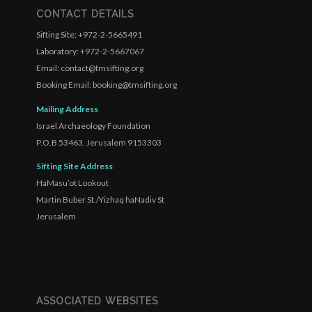
CONTACT DETAILS
Sifting Site: +972-2-5665491
Laboratory: +972-2-5667067
Email: contact@tmsifting.org
Booking Email: booking@tmsifting.org
Mailing Address
Israel Archaeology Foundation
P.O.B 53463, Jerusalem 9153303
Sifting Site Address
HaMasu’ot Lookout
Martin Buber St./Yizhaq haNadiv St
Jerusalem
ASSOCIATED WEBSITES