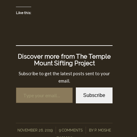
Like this:
Discover more from The Temple
Mount Sifting Project
Subscribe to get the latest posts sent to your
email.
Type your email…
Subscribe
/
/
NOVEMBER 26, 2019
9 COMMENTS
BY
P. MOSHE