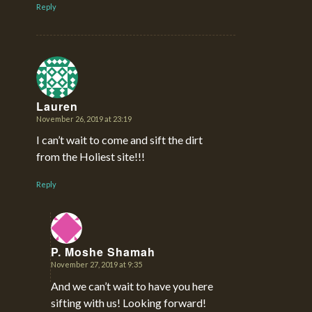
Reply
Lauren
November 26, 2019 at 23:19
says:
I can’t wait to come and sift the dirt
from the Holiest site!!!
Reply
P. Moshe Shamah
November 27, 2019 at 9:35
says:
And we can’t wait to have you here
sifting with us! Looking forward!