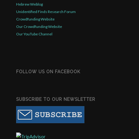
Hebrew Weblog
Unidentified Finds Research Forum
Crowdfunding Website
Our Crowdfunding Website
Our YouTube Channel
FOLLOW US ON FACEBOOK
SUBSCRIBE TO OUR NEWSLETTER