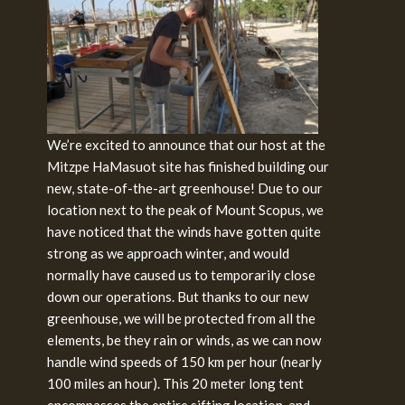
We’re excited to announce that our host at the
Mitzpe HaMasuot site has finished building our
new, state-of-the-art greenhouse! Due to our
location next to the peak of Mount Scopus, we
have noticed that the winds have gotten quite
strong as we approach winter, and would
normally have caused us to temporarily close
down our operations. But thanks to our new
greenhouse, we will be protected from all the
elements, be they rain or winds, as we can now
handle wind speeds of 150 km per hour (nearly
100 miles an hour). This 20 meter long tent
encompasses the entire sifting location, and