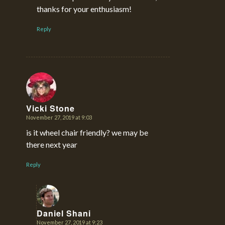
thanks for your enthusiasm!
Reply
Vicki Stone
November 27, 2019 at 9:03
says:
is it wheel chair friendly? we may be
there next year
Reply
Daniel Shani
November 27, 2019 at 9:23