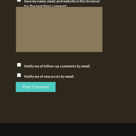
Save my name, email, and website in this browser
for the next time I comment.
Notify me of follow-up comments by email.
Notify me of new posts by email.