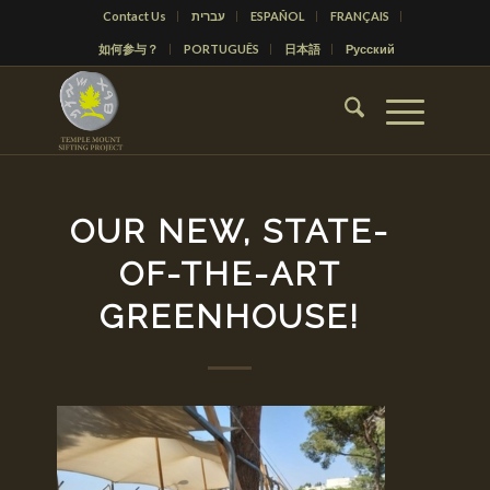
Contact Us
עברית
ESPAÑOL
FRANÇAIS
如何参与？
PORTUGUÊS
日本語
Русский
OUR NEW, STATE-
OF-THE-ART
GREENHOUSE!