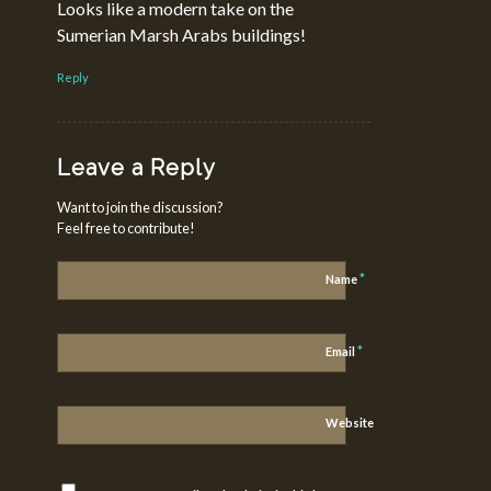
Looks like a modern take on the
Sumerian Marsh Arabs buildings!
Reply
Leave a Reply
Want to join the discussion?
Feel free to contribute!
*
Name
*
Email
Website