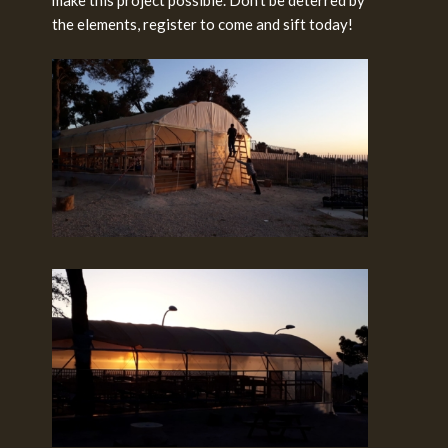
make this project possible. Don’t be deterred by
the elements, register to come and sift today!