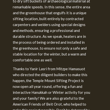
to dry sift buckets of archaeological material at
remarkable speeds. In this sense, the entire area
and the greenhouse that engulfs it is a unique
sifting location, built entirely by contracted
carpenters and welders using special designs
and methods, ensuring a professional and
durable structure. As we speak, heaters are in
the process of being ordered and installed in
the greenhouse, to ensure not only a safe and
stable location for the winter, but a warm and
comfortable one as well.
Thanks to Yanir Lasri from Mitzpe Hamasuot
who directed the diligent builders to make this
happen, the Temple Mount Sifting Project is
now open all year round, offering a fun and
interactive Hanukkah or Winter activity for you
and your family! We are also grateful to the
American Friends of Beit Orot, who helped to