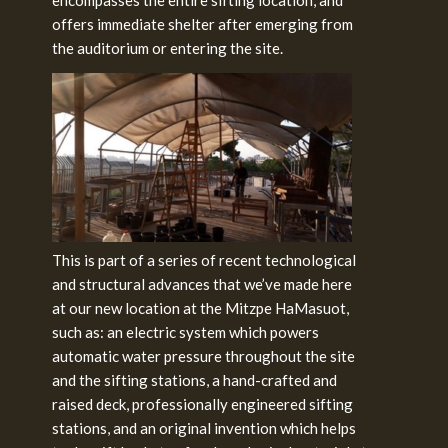
offers immediate shelter after emerging from
the auditorium or entering the site.
This is part of a series of recent technological
and structural advances that we’ve made here
at our new location at the Mitzpe HaMasuot,
such as: an electric system which powers
automatic water pressure throughout the site
and the sifting stations, a hand-crafted and
raised deck, professionally engineered sifting
stations, and an original invention which helps