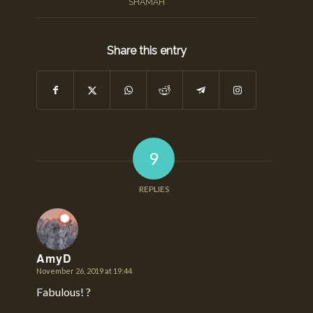
SHAMAH
Share this entry
9
REPLIES
AmyD
November 26, 2019 at 19:44
says:
Fabulous! ?