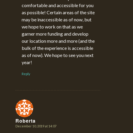
comfortable and accessible for you
as possible! Certain areas of the site
may be inaccessible as of now, but
we hope to work on that as we
garner more funding and develop
our location more and more (and the
bulk of the experience is accessible
as of now). We hope to see you next
year!
Reply
Roberta
December 10, 2019 at 14:07
says: