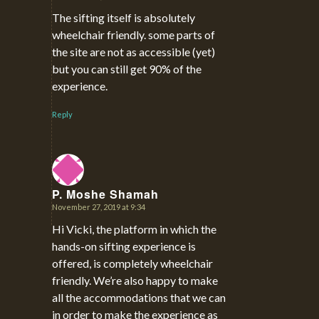
says:
The sifting itself is absolutely
wheelchair friendly. some parts of
the site are not as accessible (yet)
but you can still get 90% of the
experience.
Reply
P. Moshe Shamah
November 27, 2019 at 9:34
says:
Hi Vicki, the platform in which the
hands-on sifting experience is
offered, is completely wheelchair
friendly. We’re also happy to make
all the accommodations that we can
in order to make the experience as