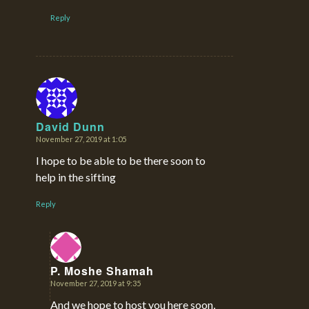
Reply
David Dunn
November 27, 2019 at 1:05
says:
I hope to be able to be there soon to
help in the sifting
Reply
P. Moshe Shamah
November 27, 2019 at 9:35
says:
And we hope to host you here soon,