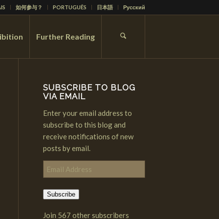
IS
如何参与？
PORTUGUÊS
日本語
Русский
ibition
Further Reading
SUBSCRIBE TO BLOG
VIA EMAIL
Enter your email address to
subscribe to this blog and
receive notifications of new
posts by email.
Email
Address
Subscribe
Join 567 other subscribers