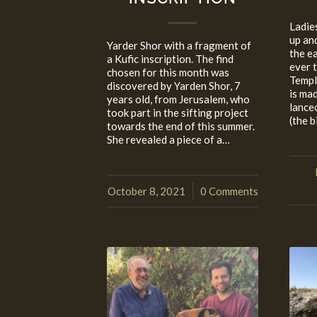
Ladie
up an
Yarder Shor with a fragment of
the e
a Kufic inscription. The find
ever 
chosen for this month was
Templ
discovered by Yarden Shor, 7
is mad
years old, from Jerusalem, who
lance
took part in the sifting project
(the b
towards the end of this summer.
She revealed a piece of a…
October 8, 2021
0 Comments
/