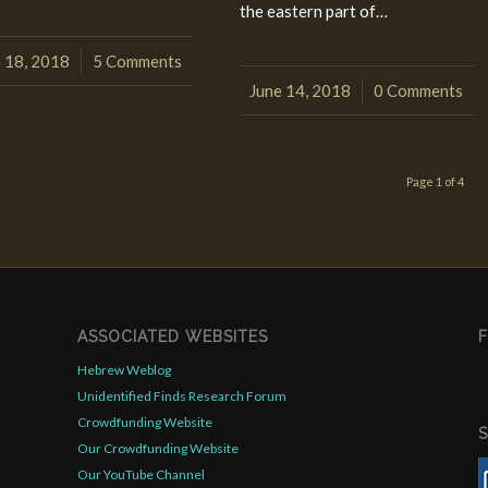
the eastern part of…
 18, 2018
5 Comments
/
June 14, 2018
0 Comments
/
Page 1 of 4
ASSOCIATED WEBSITES
Hebrew Weblog
Unidentified Finds Research Forum
Crowdfunding Website
Our Crowdfunding Website
Our YouTube Channel