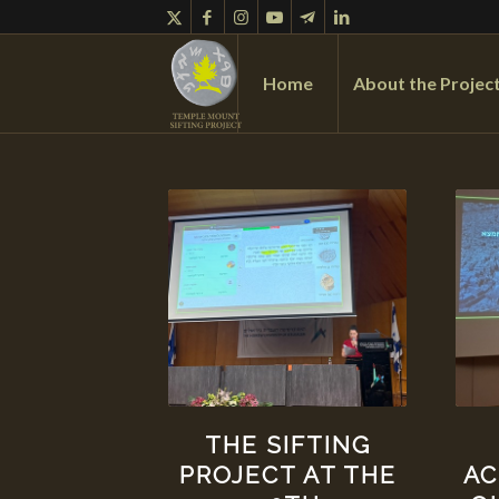
Home
About the Projec
THE SIFTING
AC
PROJECT AT THE