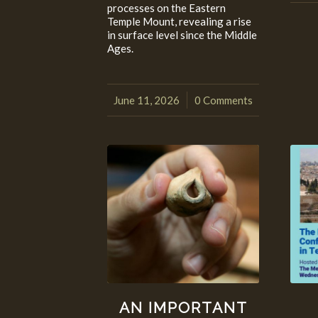
processes on the Eastern
Temple Mount, revealing a rise
in surface level since the Middle
Ages.
June 11, 2026
0 Comments
/
AN IMPORTANT