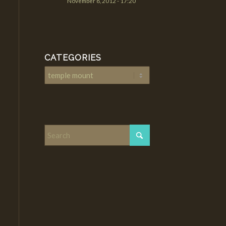
November 8, 2012 - 17:20
CATEGORIES
Categories