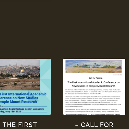
THE FIRST
– CALL FOR