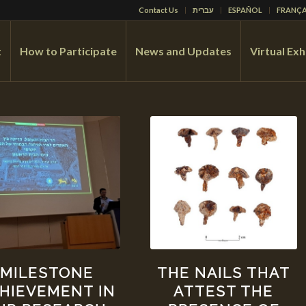
Contact Us
עברית
ESPAÑOL
FRANÇA
t
How to Participate
News and Updates
Virtual Exh
MILESTONE
THE NAILS THAT
HIEVEMENT IN
ATTEST THE