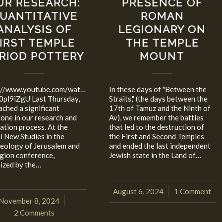
UR RESEARCH:
PRESENCE OF
UANTITATIVE
ROMAN
ANALYSIS OF
LEGIONARY ON
IRST TEMPLE
THE TEMPLE
RIOD POTTERY
MOUNT
://www.youtube.com/watch?
In these days of "Between the
0pl9iZgU Last Thursday,
Straits," (the days between the
ached a significant
17th of Tamuz and the Ninth of
tone in our research and
Av), we remember the battles
cation process. At the
that led to the destruction of
l New Studies in the
the First and Second Temples
eology of Jerusalem and
and ended the last independent
egion conference,
Jewish state in the Land of…
ized by the…
August 6, 2024
1 Comment
/
November 8, 2024
/
2 Comments