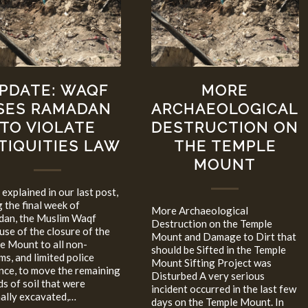
PDATE: WAQF
MORE
SES RAMADAN
ARCHAEOLOGICAL
TO VIOLATE
DESTRUCTION ON
TIQUITIES LAW
THE TEMPLE
MOUNT
explained in our last post,
g the final week of
More Archaeological
an, the Muslim Waqf
Destruction on the Temple
use of the closure of the
Mount and Damage to Dirt that
e Mount to all non-
should be Sifted in the Temple
ms, and limited police
Mount Sifting Project was
nce, to move the remaining
Disturbed A very serious
s of soil that were
incident occurred in the last few
nally excavated,…
days on the Temple Mount. In