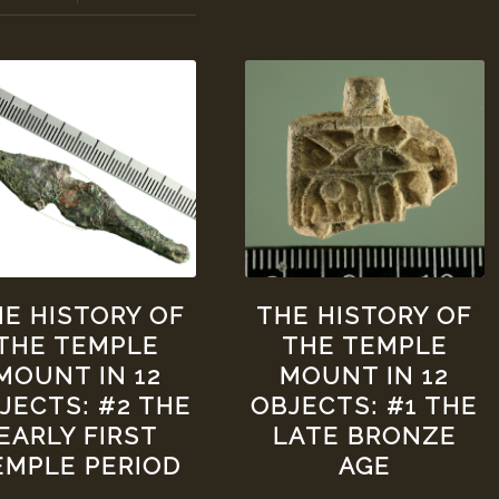
E HISTORY OF
THE HISTORY OF
THE TEMPLE
THE TEMPLE
MOUNT IN 12
MOUNT IN 12
JECTS: #2 THE
OBJECTS: #1 THE
EARLY FIRST
LATE BRONZE
EMPLE PERIOD
AGE