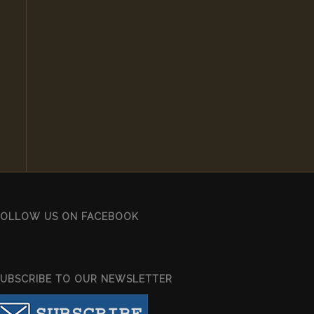
FOLLOW US ON FACEBOOK
SUBSCRIBE TO OUR NEWSLETTER