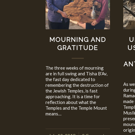
MOURNING AND
U
GRATITUDE
U
AN
The three weeks of mourning
are in full swing and Tisha B’Av,
the fast day dedicated to
As we 
remembering the destruction of
durin
the Jewish Temples, is fast
Ramad
approaching. It is a time for
made 
reflection about what the
Templ
Temples and the Temple Mount
Musli
means…
prese
mound
origi