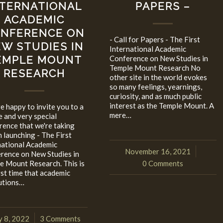
NTERNATIONAL
PAPERS –
ACADEMIC
NFERENCE ON
- Call for Papers - The First
W STUDIES IN
International Academic
EMPLE MOUNT
Conference on New Studies in
Temple Mount Research No
RESEARCH
other site in the world evokes
so many feelings, yearnings,
curiosity, and as much public
interest as the Temple Mount. A
e happy to invite you to a
mere…
e and very special
rence that we're taking
n launching - The First
national Academic
November 16, 2021
/
rence on New Studies in
e Mount Research. This is
0 Comments
rst time that academic
tutions…
 8, 2022
3 Comments
/