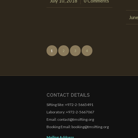
July 10, 2018
0 Comments
/
June
1
2
3
4
CONTACT DETAILS
Sifting Site: +972-2-5665491
Laboratory: +972-2-5667067
Email: contact@tmsifting.org
Booking Email: booking@tmsifting.org
Mailing Address