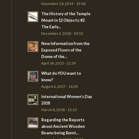
November 26, 2019 - 19:06
The History of the Temple
Mount in 12 Objects: #2
The Early...
December 2, 2018 - 10:52
New Information from the
Exposed Floors of the
Dome of the...
April 14, 2015 - 21:59
What do YOU want to
know?
August 6, 2017 - 16:03
International Women’s Day
2018
March 8, 2018 - 13:23
Regarding the Reports
about Ancient Wooden
Beams being Burnt...