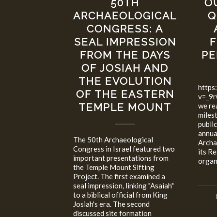
O
50TH
Q
ARCHAEOLOGICAL
CONGRESS: A
F
SEAL IMPRESSION
PE
FROM THE DAYS
OF JOSIAH AND
THE EVOLUTION
https
OF THE EASTERN
v=_9r
we re
TEMPLE MOUNT
miles
publi
annua
The 50th Archaeological
Archa
Congress in Israel featured two
its R
important presentations from
organ
the Temple Mount Sifting
Project. The first examined a
seal impression, linking "Asaiah"
to a biblical official from King
Josiah's era. The second
discussed site formation