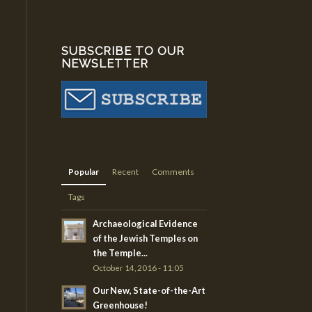
SUBSCRIBE TO OUR
NEWSLETTER
Popular
Recent
Comments
Tags
Archaeological Evidence
of the Jewish Temples on
the Temple...
October 14, 2016 - 11:05
Our New, State-of-the-Art
Greenhouse!