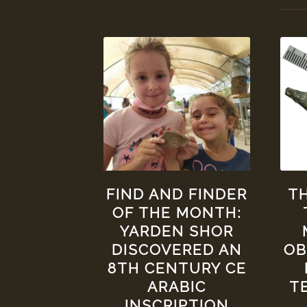
FIND AND FINDER
TH
OF THE MONTH:
YARDEN SHOR
DISCOVERED AN
OB
8TH CENTURY CE
ARABIC
T
INSCRIPTION