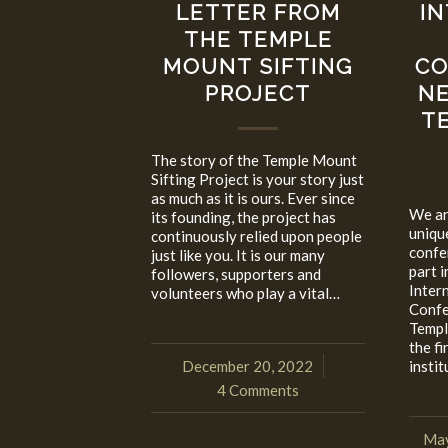
LETTER FROM
I
THE TEMPLE
MOUNT SIFTING
CO
PROJECT
NE
T
The story of the Temple Mount
Sifting Project is your story just
as much as it is ours. Ever since
We ar
its founding, the project has
uniqu
continuously relied upon people
confe
just like you. It is our many
part i
followers, supporters and
Inter
volunteers who play a vital…
Confe
Templ
the fi
December 20, 2022
insti
/
4 Comments
May