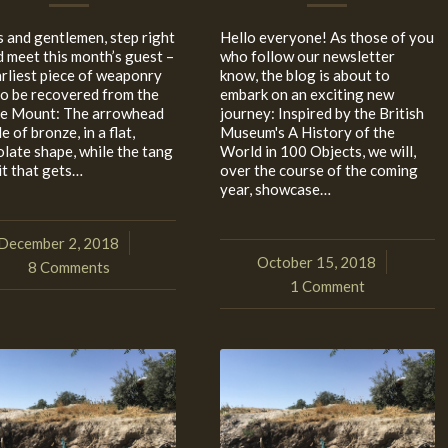
s and gentlemen, step right
Hello everyone! As those of you
d meet this month’s guest –
who follow our newsletter
arliest piece of weaponry
know, the blog is about to
to be recovered from the
embark on an exciting new
e Mount: The arrowhead
journey: Inspired by the British
e of bronze, in a flat,
Museum's A History of the
olate shape, while the tang
World in 100 Objects, we will,
it that gets…
over the course of the coming
year, showcase…
December 2, 2018
/
October 15, 2018
/
8 Comments
1 Comment