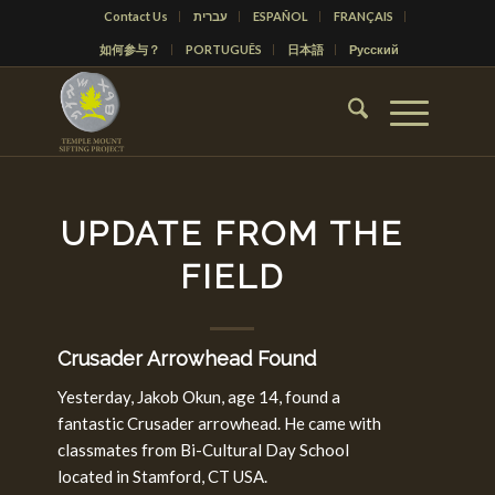
Contact Us
עברית
ESPAÑOL
FRANÇAIS
如何参与？
PORTUGUÊS
日本語
Русский
UPDATE FROM THE
FIELD
Crusader Arrowhead Found
Yesterday, Jakob Okun, age 14, found a
fantastic Crusader arrowhead. He came with
classmates from Bi-Cultural Day School
located in Stamford, CT USA.