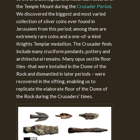
the Temple Mount during the
Crusader Period
.
We discovered the biggest and most varied
collection of silver coins ever found in
Jerusalem from this period; among them are
extremely rare coins and a one-of-a-kind
Knights Templar medallion. The Crusader finds
include many cruciform pendants, pottery and
architectural remains. Many opus sectile floor
tiles -that were installed in the Dome of the
Rock and dismantled in later periods – were
recovered in the sifting, enabling us to
replicate the elaborate floor of the Dome of
the Rock during the Crusaders’ times.