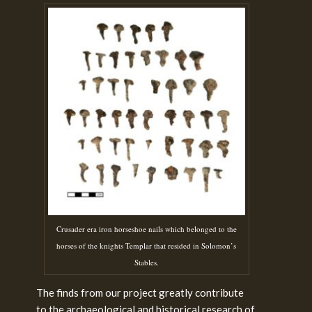
Crusader era iron horseshoe nails which belonged to the
horses of the knights Templar that resided in Solomon’s
Stables.
The finds from our project greatly contribute
to the archaeological and historical research of