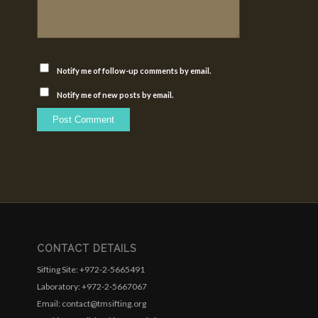
Notify me of follow-up comments by email.
Notify me of new posts by email.
CONTACT DETAILS
Sifting Site: +972-2-5665491
Laboratory: +972-2-5667067
Email: contact@tmsifting.org