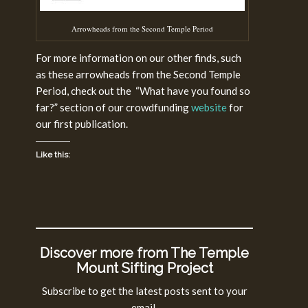
Arrowheads from the Second Temple Period
For more information on our other finds, such
as these arrowheads from the Second Temple
Period, check out the “What have you found so
far?” section of our crowdfunding
website
for
our first publication.
Like this:
Discover more from The Temple
Mount Sifting Project
Subscribe to get the latest posts sent to your
email.