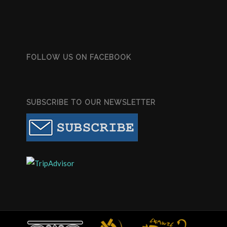
FOLLOW US ON FACEBOOK
SUBSCRIBE TO OUR NEWSLETTER