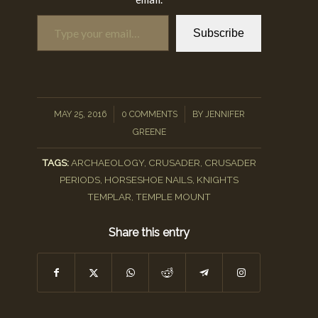
Type your email…
Subscribe
/
/
MAY 25, 2016
0 COMMENTS
BY
JENNIFER
GREENE
TAGS:
ARCHAEOLOGY
,
CRUSADER
,
CRUSADER
PERIODS
,
HORSESHOE NAILS
,
KNIGHTS
TEMPLAR
,
TEMPLE MOUNT
Share this entry