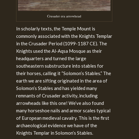
Crusader era arrowhead
In scholarly texts, the Temple Mount is
commonly associated with the Knights Templar
in the Crusader Period (1099-1187 CE). The
Knights used the Al-Aqsa Mosque as their
headquarters and turned the large
southeastern substructure into stables for
their horses, calling it “Solomon’s Stables.
” The
earth we are sifting originated in the area of
Solomon’s Stables and has yielded many
remnants of Crusader activity, including
arrowheads like this one! We’ve also found
many horseshoe nails and armor scales typical
of European medieval cavalry. This is the first
archaeological evidence we have of the
Knights Templar in Solomon’s Stables.