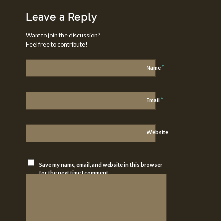
Leave a Reply
Want to join the discussion?
Feel free to contribute!
*
Name
*
Email
Website
Save my name, email, and website in this browser
for the next time I comment.