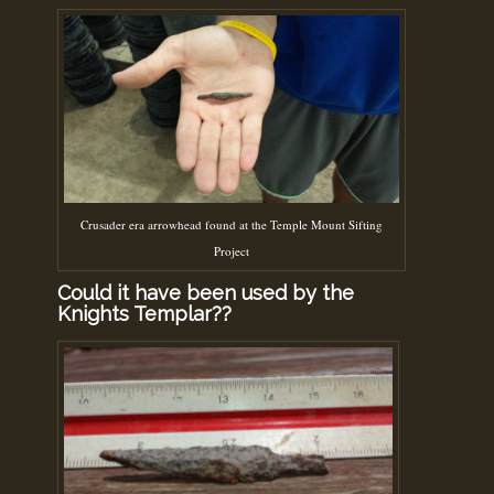
Crusader era arrowhead found at the Temple Mount Sifting
Project
Could it have been used by the
Knights Templar??