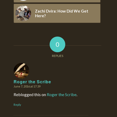
Zachi Dvira: How Did We Get
Here?
0
REPLIES
Roger the Scribe
June 7, 2016 at 17:39
says:
Reblogged this on
Roger the Scribe
.
Reply