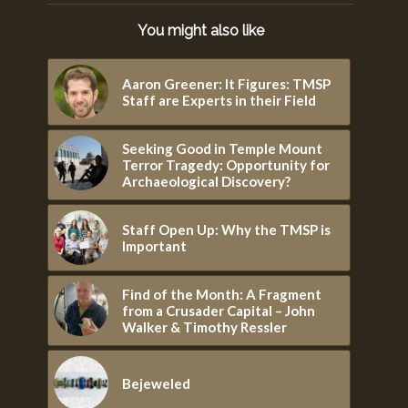
You might also like
Aaron Greener: It Figures: TMSP
Staff are Experts in their Field
Seeking Good in Temple Mount
Terror Tragedy: Opportunity for
Archaeological Discovery?
Staff Open Up: Why the TMSP is
Important
Find of the Month: A Fragment
from a Crusader Capital – John
Walker & Timothy Ressler
Bejeweled