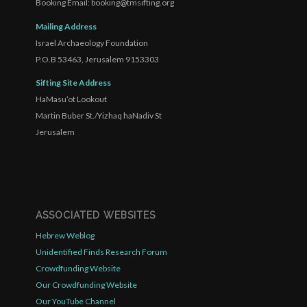
Booking Email: booking@tmsifting.org
Mailing Address
Israel Archaeology Foundation
P.O.B 53463, Jerusalem 9153303
Sifting Site Address
HaMasu’ot Lookout
Martin Buber St./Yizhaq haNadiv St
Jerusalem
ASSOCIATED WEBSITES
Hebrew Weblog
Unidentified Finds Research Forum
Crowdfunding Website
Our Crowdfunding Website
Our YouTube Channel