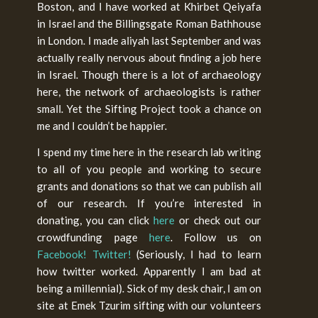
Boston, and I have worked at Khirbet Qeiyafa
in Israel and the Billingsgate Roman Bathhouse
in London. I made aliyah last September and was
actually really nervous about finding a job here
in Israel. Though there is a lot of archaeology
here, the network of archaeologists is rather
small. Yet the Sifting Project took a chance on
me and I couldn’t be happier.
I spend my time here in the research lab writing
to all of you people and working to secure
grants and donations so that we can publish all
of our research. If you’re interested in
donating, you can click
here
or check out our
crowdfunding page
here
. Follow us on
Facebook!
Twitter!
(Seriously, I had to learn
how twitter worked. Apparently I am bad at
being a millennial). Sick of my desk chair, I am on
site at Emek Tzurim sifting with our volunteers