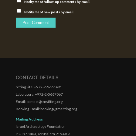
Notify me of follow-up comments by email.
Notify me of new posts by email.
CONTACT DETAILS
Sifting Site: +972-2-5665491
Laboratory: +972-2-5667067
Email: contact@tmsifting.org
Booking Email: booking@tmsifting.org
Mailing Address
Israel Archaeology Foundation
P.O.B 53463, Jerusalem 9153303