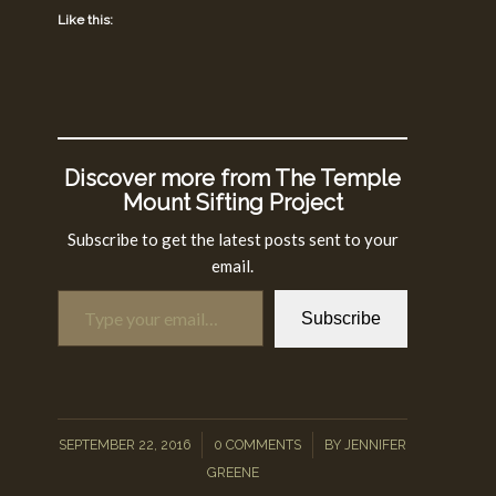
Like this:
Discover more from The Temple
Mount Sifting Project
Subscribe to get the latest posts sent to your
email.
Type your email…
Subscribe
/
/
SEPTEMBER 22, 2016
0 COMMENTS
BY
JENNIFER
GREENE