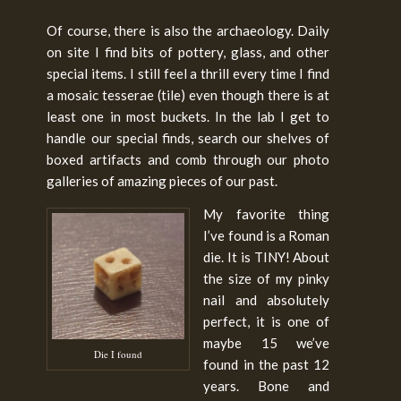
Of course, there is also the archaeology. Daily
on site I find bits of pottery, glass, and other
special items. I still feel a thrill every time I find
a mosaic tesserae (tile) even though there is at
least one in most buckets. In the lab I get to
handle our special finds, search our shelves of
boxed artifacts and comb through our photo
galleries of amazing pieces of our past.
My favorite thing
I’ve found is a Roman
die. It is TINY! About
the size of my pinky
nail and absolutely
perfect, it is one of
maybe 15 we’ve
Die I found
found in the past 12
years. Bone and