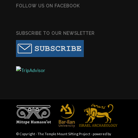
FOLLOW US ON FACEBOOK
SUBSCRIBE TO OUR NEWSLETTER
© Copyright - The Temple Mount Sifting Project -
powered by