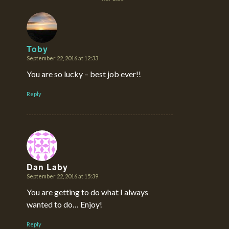
Toby
September 22, 2016 at 12:33
says:
You are so lucky – best job ever!!
Reply
Dan Laby
September 22, 2016 at 15:39
says:
You are getting to do what I always
wanted to do… Enjoy!
Reply