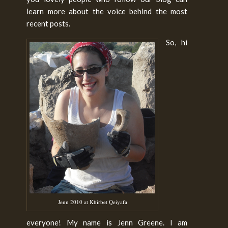
learn more about the voice behind the most
recent posts.
So, hi
Jenn 2010 at Khirbet Qeiyafa
everyone! My name is Jenn Greene. I am