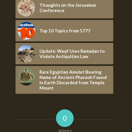
Thoughts on the Jerusalem
Conference
Top 10 Topics from 5777
Update: Waqf Uses Ramadan to
Violate Antiquities Law
Rare Egyptian Amulet Bearing
Name of Ancient Pharaoh Found
in Earth Discarded from Temple
Mount
0
REPLIES