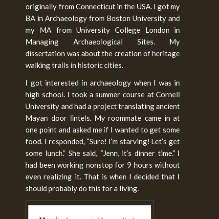
originally from Connecticut in the USA. I got my
BA in Archaeology from Boston University and
my MA from University College London in
Managing Archaeological Sites. My
dissertation was about the creation of heritage
walking trails in historic cities.
I got interested in archaeology when I was in
high school. I took a summer course at Cornell
University and had a project translating ancient
Mayan door lintels. My roommate came in at
one point and asked me if I wanted to get some
food. I responded, “Sure! I’m starving! Let’s get
some lunch.” She said, “Jenn, it’s dinner time.” I
had been working nonstop for 9 hours without
even realizing it. That is when I decided that I
should probably do this for a living.