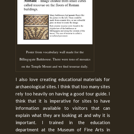
Poster from vocabulary wall made for the
Billingsgate Bathhouse. There were tons of mosaics
on the Temple Mount and we find tesserae daily.
I also love creating educational materials for
archaeological sites. I think that too many sites
rely too heavily on having a good tour guide. I
think that it is imperative for sites to have
information available to visitors that can
explain what they are looking at and why it is
important. I trained in the education
department at the Museum of Fine Arts in