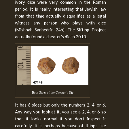
ivory dice were very common in the Roman
period. It is really interesting that Jewish law
from that time actually disqualifies as a legal
witness any person who plays with dice
(Mishnah Sanhedrin 24b). The Sifting Project
actually found a cheater’s die in 2010.
Both Sides of the Cheater’s Die
It has 6 sides but only the numbers 2, 4, or 6.
Any way you look at it, you see a 2, 4, or 6 so
that it looks normal if you don’t inspect it
carefully. It is perhaps because of things like