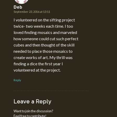
Deb
September 23, 2016 at 13:11
says:
I volunteered on the sifting project
twice- two weeks each time. I too
loved finding mosaics and marveled
how someone could cut such perfect
cubes and then thought of the skill
needed to place those mosaics to
create works of art. My thrill was
finding a dice the first year I
volunteered at the project.
Reply
Leave a Reply
Want to join the discussion?
Feel free to contribute!