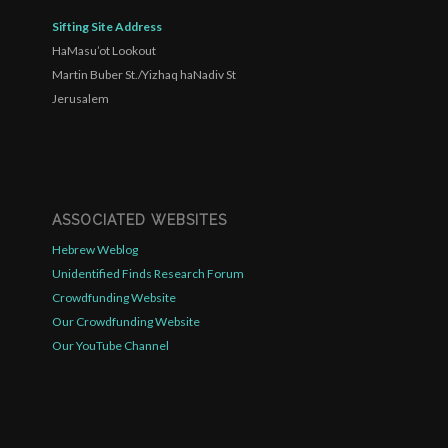
Sifting Site Address
HaMasu’ot Lookout
Martin Buber St./Yizhaq haNadiv St
Jerusalem
ASSOCIATED WEBSITES
Hebrew Weblog
Unidentified Finds Research Forum
Crowdfunding Website
Our Crowdfunding Website
Our YouTube Channel