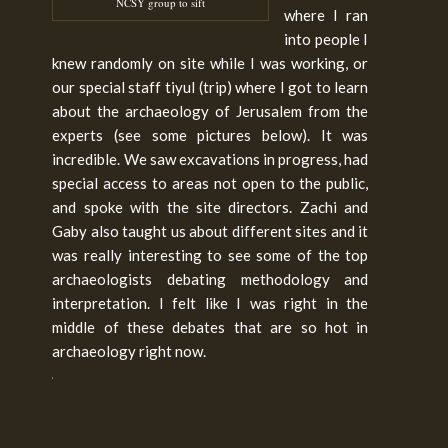
NCSY group to sift
where I ran
into people I
knew randomly on site while I was working, or
our special staff tiyul (trip) where I got to learn
about the archaeology of Jerusalem from the
experts (see some pictures below). It was
incredible. We saw excavations in progress, had
special access to areas not open to the public,
and spoke with the site directors. Zachi and
Gaby also taught us about different sites and it
was really interesting to see some of the top
archaeologists debating methodology and
interpretation. I felt like I was right in the
middle of these debates that are so hot in
archaeology right now.