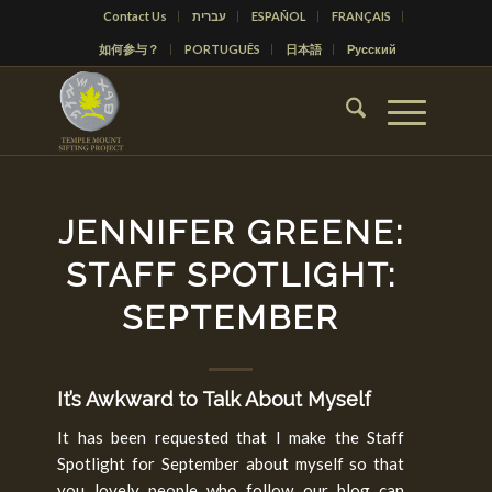
Contact Us
עברית
ESPAÑOL
FRANÇAIS
如何参与？
PORTUGUÊS
日本語
Русский
JENNIFER GREENE:
STAFF SPOTLIGHT:
SEPTEMBER
It’s Awkward to Talk About Myself
It has been requested that I make the Staff
Spotlight for September about myself so that
you lovely people who follow our blog can