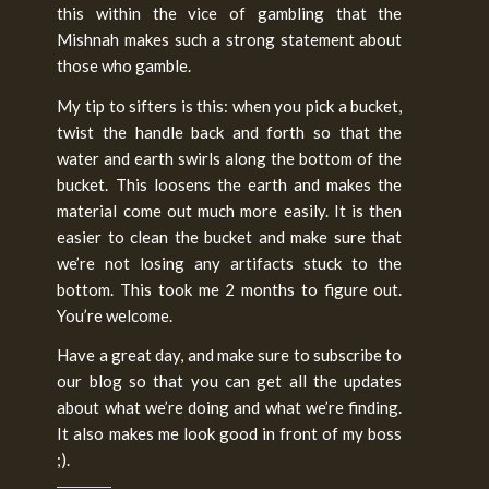
this within the vice of gambling that the
Mishnah makes such a strong statement about
those who gamble.
My tip to sifters is this: when you pick a bucket,
twist the handle back and forth so that the
water and earth swirls along the bottom of the
bucket. This loosens the earth and makes the
material come out much more easily. It is then
easier to clean the bucket and make sure that
we’re not losing any artifacts stuck to the
bottom. This took me 2 months to figure out.
You’re welcome.
Have a great day, and make sure to subscribe to
our blog so that you can get all the updates
about what we’re doing and what we’re finding.
It also makes me look good in front of my boss
;).