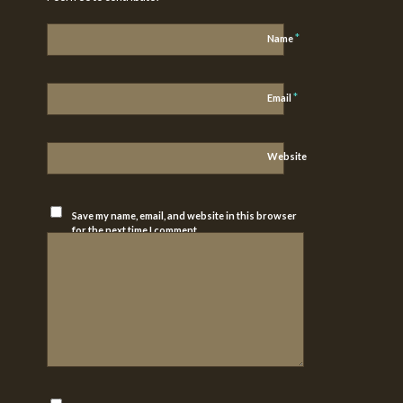
*
Name
*
Email
Website
Save my name, email, and website in this browser
for the next time I comment.