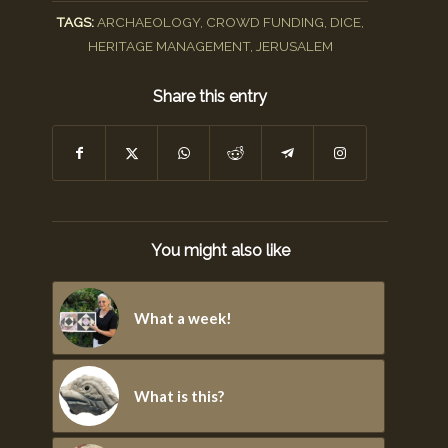
TAGS:
ARCHAEOLOGY
,
CROWD FUNDING
,
DICE
,
HERITAGE MANAGEMENT
,
JERUSALEM
Share this entry
You might also like
What a week!
What is this?