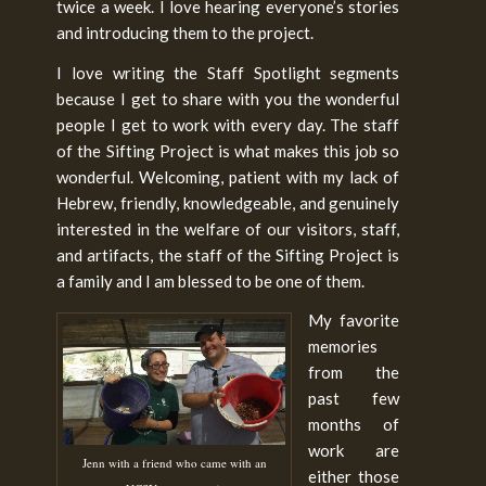
twice a week. I love hearing everyone’s stories
and introducing them to the project.
I love writing the Staff Spotlight segments
because I get to share with you the wonderful
people I get to work with every day. The staff
of the Sifting Project is what makes this job so
wonderful. Welcoming, patient with my lack of
Hebrew, friendly, knowledgeable, and genuinely
interested in the welfare of our visitors, staff,
and artifacts, the staff of the Sifting Project is
a family and I am blessed to be one of them.
My favorite
memories
from the
past few
months of
work are
Jenn with a friend who came with an
either those