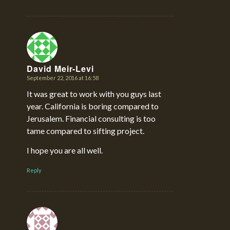
David Meir-Levi
September 22, 2016 at 16:58
says:
It was great to work with you guys last
year. California is boring compared to
Jerusalem. Financial consulting is too
tame compared to sifting project.
I hope you are all well.
Reply