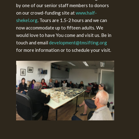
by one of our senior staff members to donors
on our crowd-funding site at
www.half-
shekel.org
. Tours are 1.5-2 hours and we can
now accommodate up to fifteen adults. We
would love to have You come and visit us. Be in
touch and email
development@tmsifting.org
for more information or to schedule your visit.