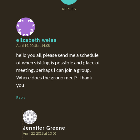
REPLIES
elizabeth weiss
April 19, 2018 at 14:08
says:
hello you all, please send me a schedule
of when visiting is possible and place of
meeting, perhaps I can join a group.
Where does the group meet? Thank
you
Reply
Jennifer Greene
April 22, 2018 at 10:06
says: