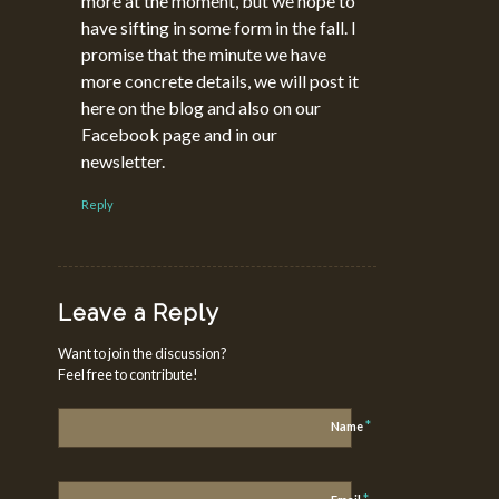
more at the moment, but we hope to
have sifting in some form in the fall. I
promise that the minute we have
more concrete details, we will post it
here on the blog and also on our
Facebook page and in our
newsletter.
Reply
Leave a Reply
Want to join the discussion?
Feel free to contribute!
*
Name