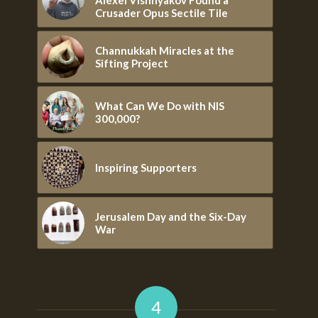
Crusader Opus Sectile Tile
Channukkah Miracles at the
Sifting Project
What Can We Do with NIS
300,000?
Inspiring Supporters
Jerusalem Day and the Six-Day
War
4