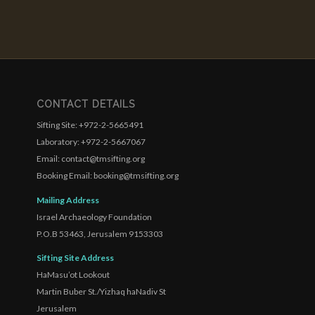
CONTACT DETAILS
Sifting Site: +972-2-5665491
Laboratory: +972-2-5667067
Email: contact@tmsifting.org
Booking Email: booking@tmsifting.org
Mailing Address
Israel Archaeology Foundation
P.O.B 53463, Jerusalem 9153303
Sifting Site Address
HaMasu’ot Lookout
Martin Buber St./Yizhaq haNadiv St
Jerusalem