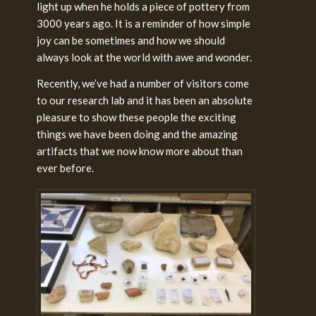
light up when he holds a piece of pottery from
3000 years ago. It is a reminder of how simple
joy can be sometimes and how we should
always look at the world with awe and wonder.
Recently, we’ve had a number of visitors come
to our research lab and it has been an absolute
pleasure to show these people the exciting
things we have been doing and the amazing
artifacts that we now know more about than
ever before.