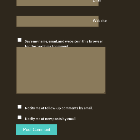
*
Email
Website
Save my name, email, and website in this browser
for the next time I comment.
Notify me of follow-up comments by email.
Notify me of new posts by email.