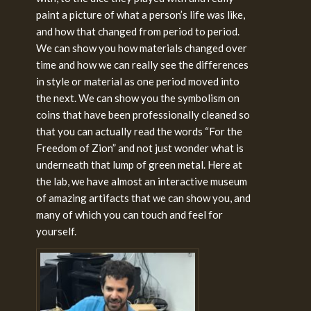
paint a picture of what a person’s life was like,
and how that changed from period to period.
We can show you how materials changed over
time and how we can really see the differences
in style or material as one period moved into
the next. We can show you the symbolism on
coins that have been professionally cleaned so
that you can actually read the words “For the
Freedom of Zion” and not just wonder what is
underneath that lump of green metal. Here at
the lab, we have almost an interactive museum
of amazing artifacts that we can show you, and
many of which you can touch and feel for
yourself.