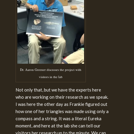
Dr. Aaron Greener discusses the project with
visitors in the lab
Not only that, but we have the experts here
who are working on their research as we speak.
I was here the other day as Frankie figured out
how one of her triangles was made using only a
compass and a string. It was a literal Eureka
moment, and here at the lab she can tell our
visitors her research up to the minute. We can