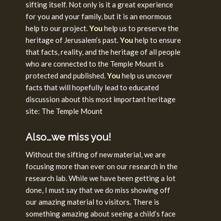
sifting itself. Not only is it a great experience
for you and your family, but it is an enormous
help to our project.
You
help us to preserve the
heritage of Jerusalem’s past.
You
help to ensure
that facts, reality, and the heritage of all people
who are connected to the Temple Mount is
protected and published.
You
help us uncover
facts that will hopefully lead to educated
discussion about this most important heritage
site: The Temple Mount
Also…we miss you!
Without the sifting of new material, we are
focusing more than ever on our research in the
research lab. While we have been getting a lot
done, I must say that we do miss showing off
our amazing material to visitors. There is
something amazing about seeing a child’s face