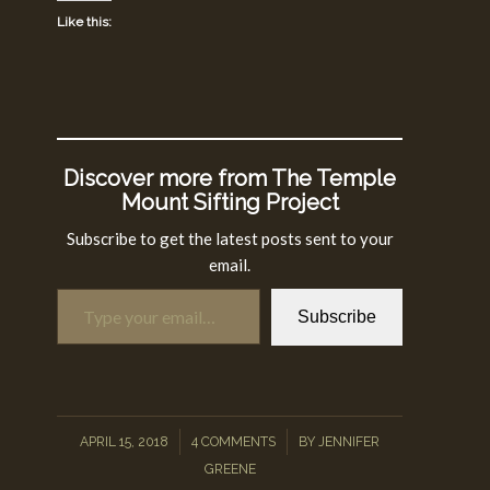
Like this:
Discover more from The Temple
Mount Sifting Project
Subscribe to get the latest posts sent to your
email.
Type your email…
Subscribe
/
/
APRIL 15, 2018
4 COMMENTS
BY
JENNIFER
GREENE