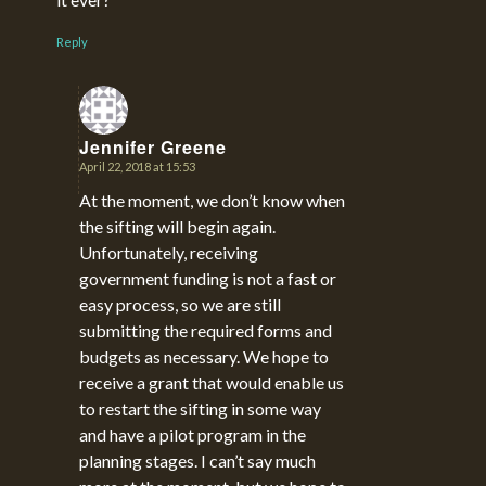
Reply
Jennifer Greene
April 22, 2018 at 15:53
says:
At the moment, we don’t know when
the sifting will begin again.
Unfortunately, receiving
government funding is not a fast or
easy process, so we are still
submitting the required forms and
budgets as necessary. We hope to
receive a grant that would enable us
to restart the sifting in some way
and have a pilot program in the
planning stages. I can’t say much