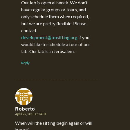
Our lab is open all week. We don’t
have regular groups or tours, and
only schedule them when required,
but we are pretty flexible. Please
contact
development@tmsifting.org
if you
would like to schedule a tour of our
lab. Our lab is in Jerusalem.
Reply
Roberto
April 22, 2018 at 14:31
says:
When will the sifting begin again or will
it ever?