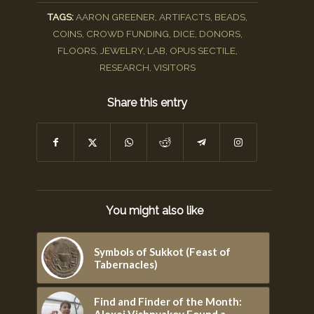
TAGS:
AARON GREENER
,
ARTIFACTS
,
BEADS
,
COINS
,
CROWD FUNDING
,
DICE
,
DONORS
,
FLOORS
,
JEWELRY
,
LAB
,
OPUS SECTILE
,
RESEARCH
,
VISITORS
Share this entry
You might also like
Symbols of Sukkot (Feast of
Tabernacles)
Find and Finder of the Month:
Alexei Vishnyakov Found a