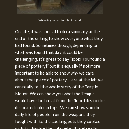
Artifacts you can touch at the lab
On site, it was special to do a summary at the
end of the sifting to show everyone what they
had found. Sometimes though, depending on
what was found that day, it could be
challenging. It’s great to say “look! You found a
piece of pottery!” but it is equally if not more
important to be able to show why we care
about that piece of pottery. Here at the lab, we
can really tell the whole story of the Temple
Mount. We can show you what the Temple
would have looked at from the floor tiles to the
decorated column tops. We can show you the
daily life of people from the weapons they
fought with, to the cooking pots they cooked
with, to the dice they played with and really