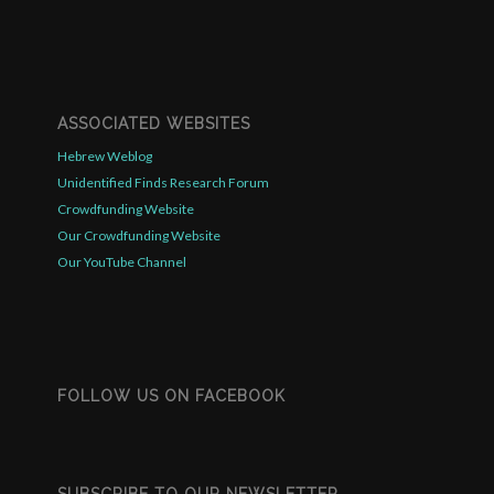
ASSOCIATED WEBSITES
Hebrew Weblog
Unidentified Finds Research Forum
Crowdfunding Website
Our Crowdfunding Website
Our YouTube Channel
FOLLOW US ON FACEBOOK
SUBSCRIBE TO OUR NEWSLETTER