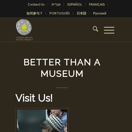
Contact Us
עברית
ESPAÑOL
FRANÇAIS
如何参与？
PORTUGUÊS
日本語
Русский
BETTER THAN A
MUSEUM
Visit Us!