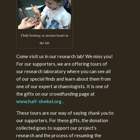
Child looking at ancient beads in
the lab
Come visit us in our research lab! We miss you!
For our supporters, we are offering tours of
our research laboratory where you can see all
of our special finds and learn about them from
one of our expert archaeologists. It is one of
the gifts on our crowdfunding page at
www.half-shekel.org
.
These tours are our way of saying
thank you
to
our supporters. For these gifts, the donation
collected goes to support our project’s
research and the process of resuming the