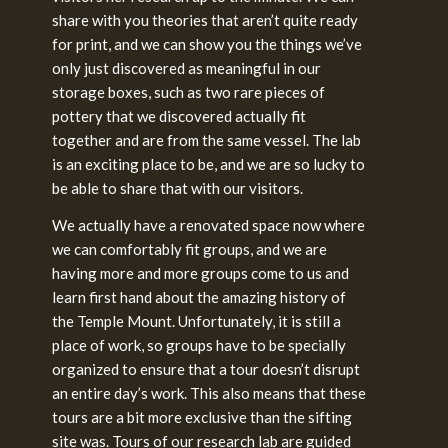
share with you theories that aren’t quite ready
for print, and we can show you the things we’ve
only just discovered as meaningful in our
storage boxes, such as two rare pieces of
pottery that we discovered actually fit
together and are from the same vessel. The lab
is an exciting place to be, and we are so lucky to
be able to share that with our visitors.
We actually have a renovated space now where
we can comfortably fit groups, and we are
having more and more groups come to us and
learn first hand about the amazing history of
the Temple Mount. Unfortunately, it is still a
place of work, so groups have to be specially
organized to ensure that a tour doesn’t disrupt
an entire day’s work. This also means that these
tours are a bit more exclusive than the sifting
site was. Tours of our research lab are guided