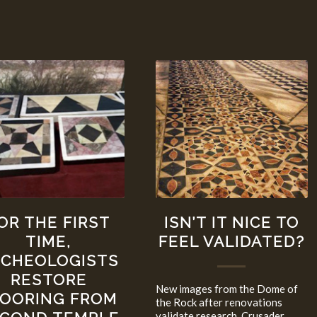
OR THE FIRST
ISN’T IT NICE TO
TIME,
FEEL VALIDATED?
RCHEOLOGISTS
RESTORE
New images from the Dome of
LOORING FROM
the Rock after renovations
validate research. Crusader