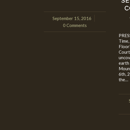
SE
C
September 15, 2016
/
0 Comments
PRESS
Time,
Floor
Court
uncov
earth
Moun
6th, 
the…