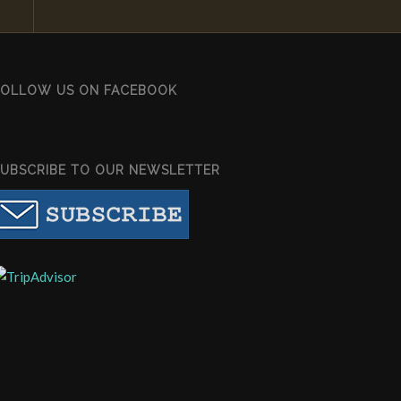
FOLLOW US ON FACEBOOK
SUBSCRIBE TO OUR NEWSLETTER