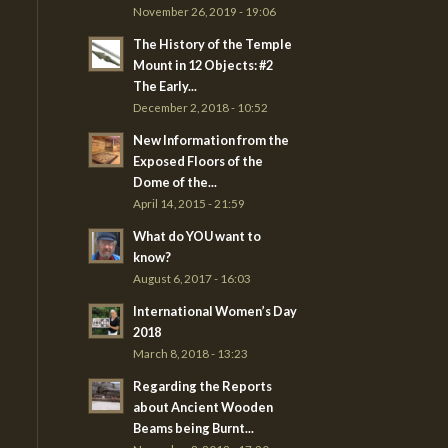
November 26, 2019 - 19:06
The History of the Temple
Mount in 12 Objects: #2
The Early...
December 2, 2018 - 10:52
New Information from the
Exposed Floors of the
Dome of the...
April 14, 2015 - 21:59
What do YOU want to
know?
August 6, 2017 - 16:03
International Women’s Day
2018
March 8, 2018 - 13:23
Regarding the Reports
about Ancient Wooden
Beams being Burnt...