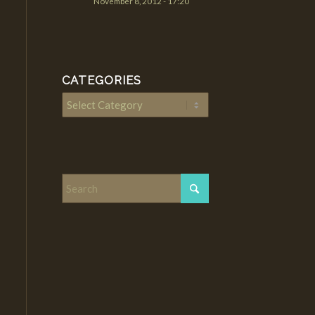
November 8, 2012 - 17:20
CATEGORIES
Categories