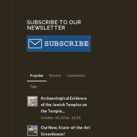
SUBSCRIBE TO OUR
NEWSLETTER
Popular
Recent
Comments
Tags
Archaeological Evidence
of the Jewish Temples on
the Temple...
October 14, 2016 - 11:05
Our New, State-of-the-Art
Greenhouse!