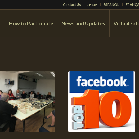
Contact Us
עברית
ESPAÑOL
FRANÇA
t
How to Participate
News and Updates
Virtual Exh