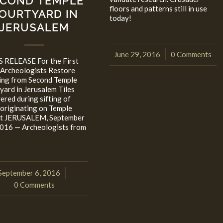
COND TEMPLE
floors and patterns still in use
OURTYARD IN
today!
JERUSALEM
June 29, 2016
0 Comments
/
 RELEASE For the First
 Archeologists Restore
ing from Second Temple
yard in Jerusalem Tiles
ered during sifting of
 originating on Temple
t JERUSALEM, September
2016 — Archeologists from
September 6, 2016
/
0 Comments