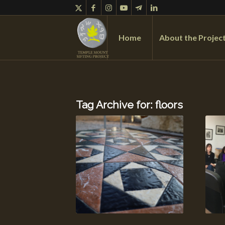
Home
About the Projec
Tag Archive for:
floors