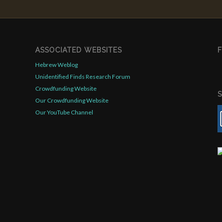
ASSOCIATED WEBSITES
Hebrew Weblog
Unidentified Finds Research Forum
Crowdfunding Website
Our Crowdfunding Website
Our YouTube Channel