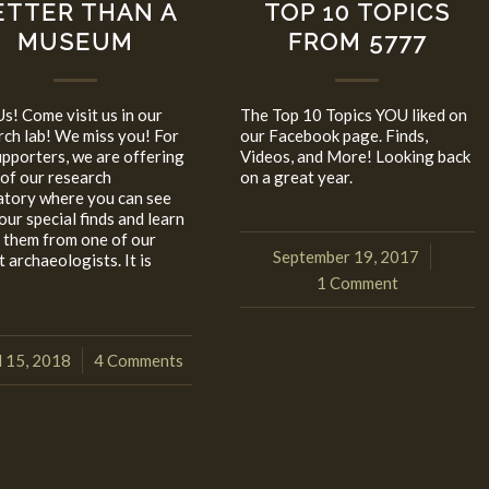
ETTER THAN A
TOP 10 TOPICS
MUSEUM
FROM 5777
Us! Come visit us in our
The Top 10 Topics YOU liked on
rch lab! We miss you! For
our Facebook page. Finds,
upporters, we are offering
Videos, and More! Looking back
 of our research
on a great year.
atory where you can see
 our special finds and learn
 them from one of our
September 19, 2017
/
 archaeologists. It is
1 Comment
l 15, 2018
4 Comments
/