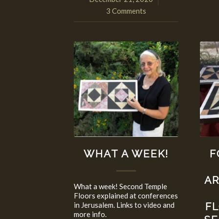
3 Comments
WHAT A WEEK!
F
A
What a week! Second Temple
Floors explained at conferences
in Jerusalem. Links to video and
F
more info.