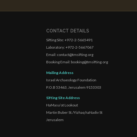
CONTACT DETAILS
Sifting Site: +972-2-5665491
Laboratory: +972-2-5667067
Email: contact@tmsifting.org
Booking Email: booking@tmsifting.org
Mailing Address
Israel Archaeology Foundation
P.O.B 53463, Jerusalem 9153303
Sifting Site Address
HaMasu’ot Lookout
Martin Buber St./Yizhaq haNadiv St
Jerusalem