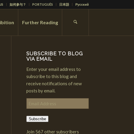
IS
如何参与？
PORTUGUÊS
日本語
Русский
ibition
Further Reading
SUBSCRIBE TO BLOG
VIA EMAIL
Enter your email address to
subscribe to this blog and
receive notifications of new
posts by email.
Email
Address
Subscribe
Join 567 other subscribers