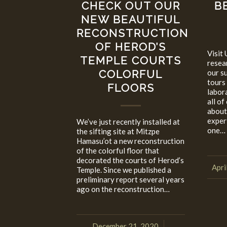
CHECK OUT OUR
B
NEW BEAUTIFUL
RECONSTRUCTION
OF HEROD’S
Visit 
TEMPLE COURTS
resea
COLORFUL
our s
tours
FLOORS
labor
all of
about
expert
We’ve just recently installed at
one…
the sifting site at Mitzpe
Hamasu’ot a new reconstruction
of the colorful floor that
decorated the courts of Herod’s
Apri
Temple. Since we published a
preliminary report several years
ago on the reconstruction…
December 21, 2020
/