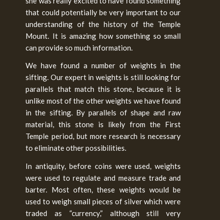
she was really excited to have found something
that could potentially be very important to our
understanding of the history of the Temple
Mount. It is amazing how something so small
can provide so much information.
We have found a number of weights in the
sifting. Our expert in weights is still looking for
parallels that match this stone, because it is
unlike most of the other weights we have found
in the sifting. By parallels of shape and raw
material, this stone is likely from the First
Temple period, but more research is necessary
to eliminate other possibilities.
In antiquity, before coins were used, weights
were used to regulate and measure trade and
barter. Most often, these weights would be
used to weigh small pieces of silver which were
traded as “currency,” although still very