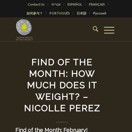
Contact Us
עברית
ESPAÑOL
FRANÇAIS
如何参与？
PORTUGUÊS
日本語
Русский
FIND OF THE
MONTH: HOW
MUCH DOES IT
WEIGHT? –
NICOLLE PEREZ
Find of the Month: February!