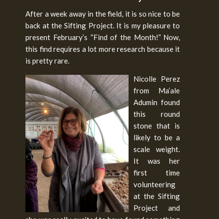
After a week away in the field, it is so nice to be
back at the Sifting Project. It is my pleasure to
present February’s “Find of the Month!” Now,
this find requires a lot more research because it
is pretty rare.
Nicolle Perez
from Ma’ale
Adumin found
this round
stone that is
likely to be a
scale weight.
It was her
first time
volunteering
at the Sifting
Project and