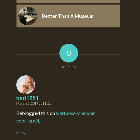
Better Than A Museum
0
REPLIES
bari1951
March 5, 2017 at 11:51
says:
Reblogged this on
Kattukse Vrienden
voor Israël
.
Reply