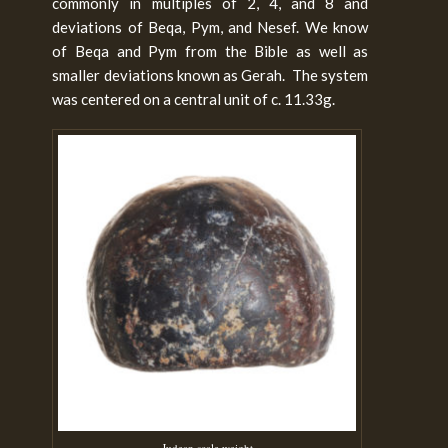
commonly in multiples of 2, 4, and 8 and
deviations of Beqa, Pym, and Nesef. We know
of Beqa and Pym from the Bible as well as
smaller deviations known as Gerah. The system
was centered on a central unit of c. 11.33g.
Judean scale weight