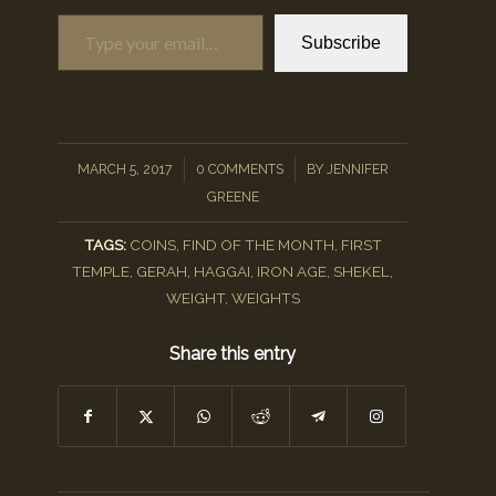
Type your email…
Subscribe
/
/
MARCH 5, 2017
0 COMMENTS
BY
JENNIFER
GREENE
TAGS:
COINS
,
FIND OF THE MONTH
,
FIRST
TEMPLE
,
GERAH
,
HAGGAI
,
IRON AGE
,
SHEKEL
,
WEIGHT
,
WEIGHTS
Share this entry