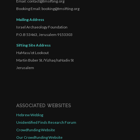
Email: contact@tmsifting.org
Booking Email: booking@tmsifting.org
Mailing Address
Israel Archaeology Foundation
P.O.B 53463, Jerusalem 9153303
Sifting Site Address
HaMasu’ot Lookout
Martin Buber St./Yizhaq haNadiv St
Jerusalem
ASSOCIATED WEBSITES
Hebrew Weblog
Unidentified Finds Research Forum
Crowdfunding Website
Our Crowdfunding Website