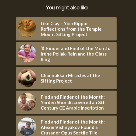
You might also like
Like Clay – Yom Kippur
Reflections from the Temple
Mount Sifting Project
🏅 Finder and Find of the Month:
Irène Pollak-Rein and the Glass
Ring
Channukkah Miracles at the
Sifting Project
Find and Finder of the Month:
Yarden Shor discovered an 8th
Century CE Arabic inscription
Find and Finder of the Month:
Alexei Vishnyakov Found a
Crusader Opus Sectile Tile