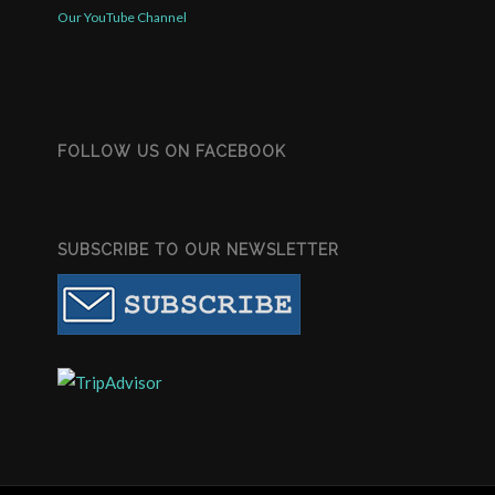
Our YouTube Channel
FOLLOW US ON FACEBOOK
SUBSCRIBE TO OUR NEWSLETTER