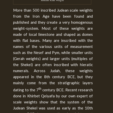
More than 500 inscribed Judean scale weights
from the Iron Age have been found and
published and they create a very homogenous
weight-system. Most of these weights are
made of local limestone and shaped as domes
with flat bases. Many are inscribed with the
names of the various units of measurement
such as the Nesef and Pym, while smaller units
(Gerah weights) and larger units (multiples of
the Shekel) are often inscribed with hieratic
numerals. Across Judah, these weights
appeared in the 8th century BCE, but they
mainly come from the stratigraphic layers
th
dating to the 7
century BCE. Recent research
done in Khirbet Qeiyafa by our own expert of
scale weights show that the system of the
Judean Shekel was used as early as the 10th