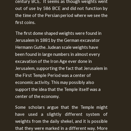
century BCE. It seems as though weights went
out of use by 586 BCE and did not function by
the time of the Persian period where we see the
first coins.
The first dome shaped weights were found in
Jerusalem in 1881 by the German excavator
Hermann Guthe. Judean scale weights have
been found in large numbers in almost every
excavation of the Iron Age ever done in
Jerusalem, supporting the fact that Jerusalem in
the First Temple Period was a center of
economic activity. This may possibly also
support the idea that the Temple itself was a
center of the economy.
Some scholars argue that the Temple might
have used a slightly different system of
weights from the daily shekel, and it is possible
that they were marked in a different way. More