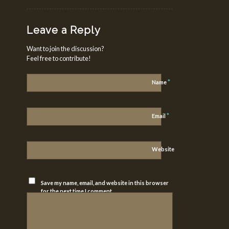
Leave a Reply
Want to join the discussion?
Feel free to contribute!
*
Name
*
Email
Website
Save my name, email, and website in this browser
for the next time I comment.