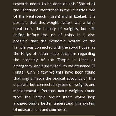
research needs to be done on this “Shekel of
the Sanctuary” mentioned in the Priestly Code
of the Pentateuch (Torah) and in Ezekiel. It is
possible that this weight system was a later
creation in the history of weights, but still
dating before the use of coins. It is also
possible that the economic system of the
Temple was connected with the royal house, as
the Kings of Judah made decisions regarding
the property of the Temple in times of
emergency and supervised its maintenance (II
Kings). Only a few weights have been found
that might match the biblical accounts of this
separate but connected system of weights and
measurements. Perhaps more weights found
from the Temple Mount itself would help
archaeologists better understand this system
of measurement and commerce.