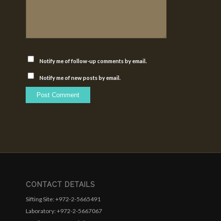
Notify me of follow-up comments by email.
Notify me of new posts by email.
CONTACT DETAILS
Sifting Site: +972-2-5665491
Laboratory: +972-2-5667067