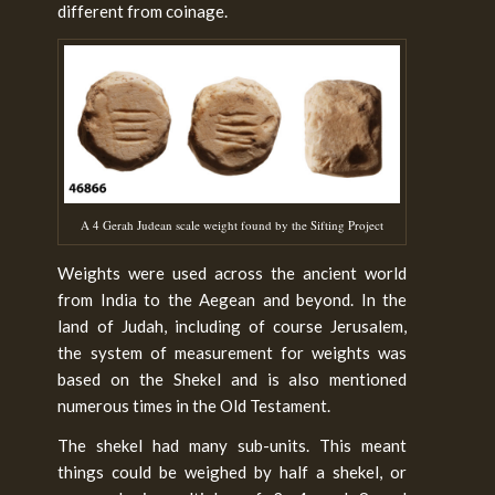
different from coinage.
A 4 Gerah Judean scale weight found by the Sifting Project
Weights were used across the ancient world
from India to the Aegean and beyond. In the
land of Judah, including of course Jerusalem,
the system of measurement for weights was
based on the Shekel and is also mentioned
numerous times in the Old Testament.
The shekel had many sub-units. This meant
things could be weighed by half a shekel, or