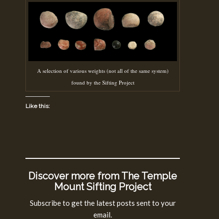
A selection of various weights (not all of the same system)
found by the Sifting Project
Like this:
Discover more from The Temple
Mount Sifting Project
Subscribe to get the latest posts sent to your
email.