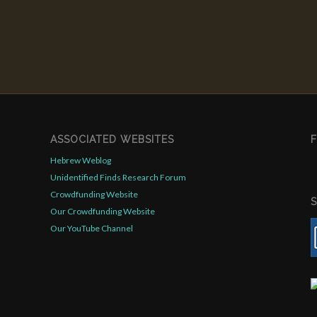
ASSOCIATED WEBSITES
Hebrew Weblog
Unidentified Finds Research Forum
Crowdfunding Website
Our Crowdfunding Website
Our YouTube Channel