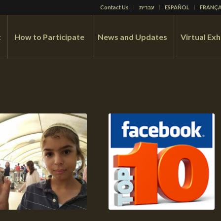
Contact Us
עברית
ESPAÑOL
FRANÇA
t
How to Participate
News and Updates
Virtual Exh