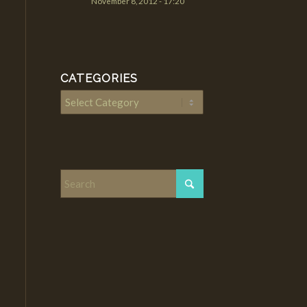
November 8, 2012 - 17:20
CATEGORIES
Categories