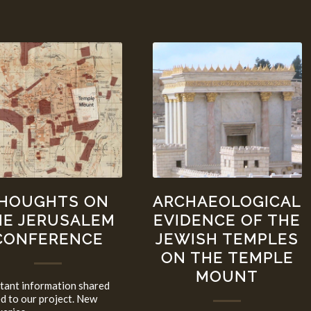
HOUGHTS ON
ARCHAEOLOGICAL
HE JERUSALEM
EVIDENCE OF THE
CONFERENCE
JEWISH TEMPLES
ON THE TEMPLE
MOUNT
tant information shared
ed to our project. New