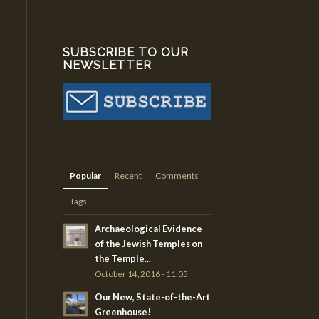
SUBSCRIBE TO OUR
NEWSLETTER
Popular
Recent
Comments
Tags
Archaeological Evidence
of the Jewish Temples on
the Temple...
October 14, 2016 - 11:05
Our New, State-of-the-Art
Greenhouse!