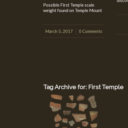
disco
Possible First Temple scale
weight found on Temple Mount
March 5, 2017
0 Comments
/
Tag Archive for:
First Temple