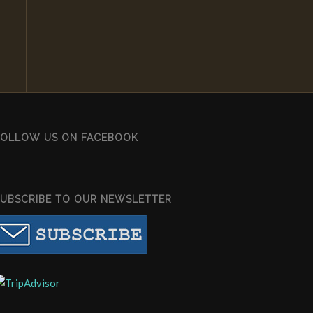
FOLLOW US ON FACEBOOK
SUBSCRIBE TO OUR NEWSLETTER