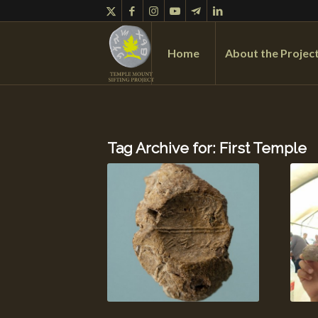
Home
About the Projec
Tag Archive for:
First Temple