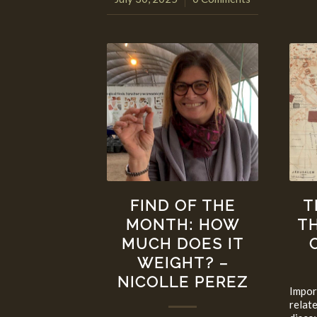
FIND OF THE
T
MONTH: HOW
T
MUCH DOES IT
WEIGHT? –
NICOLLE PEREZ
Impor
relat