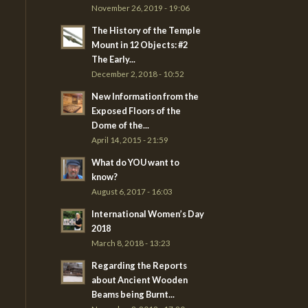
November 26, 2019 - 19:06
The History of the Temple
Mount in 12 Objects: #2
The Early...
December 2, 2018 - 10:52
New Information from the
Exposed Floors of the
Dome of the...
April 14, 2015 - 21:59
What do YOU want to
know?
August 6, 2017 - 16:03
International Women’s Day
2018
March 8, 2018 - 13:23
Regarding the Reports
about Ancient Wooden
Beams being Burnt...