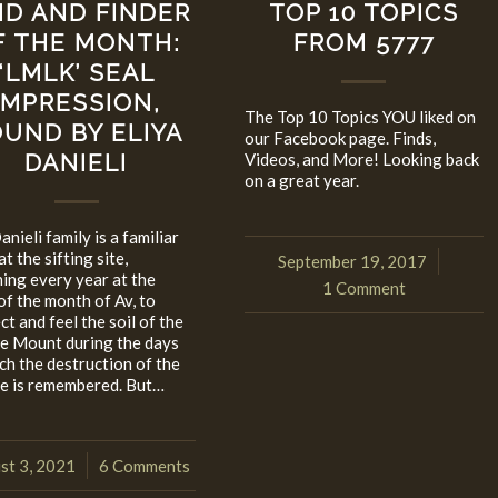
ND AND FINDER
TOP 10 TOPICS
F THE MONTH:
FROM 5777
‘LMLK’ SEAL
IMPRESSION,
The Top 10 Topics YOU liked on
UND BY ELIYA
our Facebook page. Finds,
DANIELI
Videos, and More! Looking back
on a great year.
nieli family is a familiar
at the sifting site,
September 19, 2017
/
ning every year at the
1 Comment
of the month of Av, to
t and feel the soil of the
e Mount during the days
ich the destruction of the
e is remembered. But…
st 3, 2021
6 Comments
/