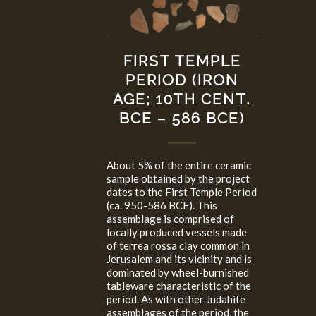
FIRST TEMPLE
PERIOD (IRON
AGE; 10TH CENT.
BCE – 586 BCE)
About 5% of the entire ceramic
sample obtained by the project
dates to the First Temple Period
(ca. 950-586 BCE). This
assemblage is comprised of
locally produced vessels made
of terrea rossa clay common in
Jerusalem and its vicinity and is
dominated by wheel-burnished
tableware characteristic of the
period. As with other Judahite
assemblages of the period, the