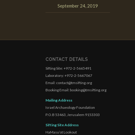
September 24, 2019
CONTACT DETAILS
Sifting Site: +972-2-5665491
Laboratory: +972-2-5667067
Email: contact@tmsifting.org
Booking Email: booking@tmsifting.org
Mailing Address
Israel Archaeology Foundation
P.O.B 53463, Jerusalem 9153303
Sifting Site Address
HaMasu’ot Lookout