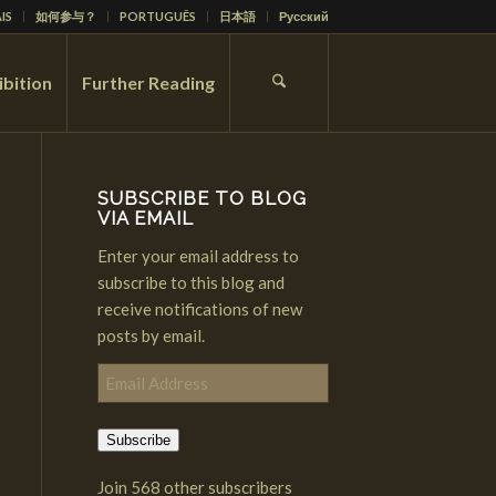
IS
如何参与？
PORTUGUÊS
日本語
Русский
ibition
Further Reading
SUBSCRIBE TO BLOG
VIA EMAIL
Enter your email address to
subscribe to this blog and
receive notifications of new
posts by email.
Email
Address
Subscribe
Join 568 other subscribers