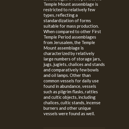
Temple Mount assemblage is
restricted to relatively few
types, reflecting a
standardization of forms
suitable for mass production.
When compared to other First
Temple Period assemblages
from Jerusalem, the Temple
Mount assemblage is
characterized by relatively
large numbers of storage jars,
jugs, juglets, chalices and stands
and comparatively few bowls
and oil lamps. Other than
common vessels for daily use
found in abundance, vessels
such as pilgrim flasks, rattles
and cultic objects, including
chalices, cultic stands, incense
burners and other unique
vessels were found as well.