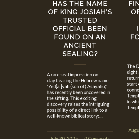
HAS THE NAME
FI
OF KING JOSIAH’S
O
TRUSTED
OFFICIAL BEEN
FOUND ON AN
FO
ANCIENT
SEALING?
The Da
sight 
A rare seal impression on
retur
clay bearing the Hebrew name
start 
"Yed[a‛]yah (son of) Asayahu,"
connec
has recently been uncovered in
Templ
the sifting. This exciting
in wh
discovery raises the intriguing
Templ
possibility of a direct link to a
well-known biblical story:…
Augu
July 30, 2025
0 Comments
/