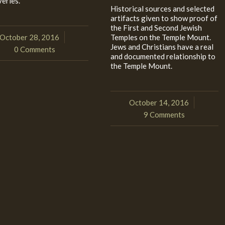
veries.
Historical sources and selected
artifacts given to show proof of
the First and Second Jewish
October 28, 2016
Temples on the Temple Mount.
/
Jews and Christians have a real
0 Comments
and documented relationship to
the Temple Mount.
October 14, 2016
/
9 Comments