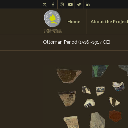
Home
About the Projec
Ottoman Period (1516 -1917 CE)