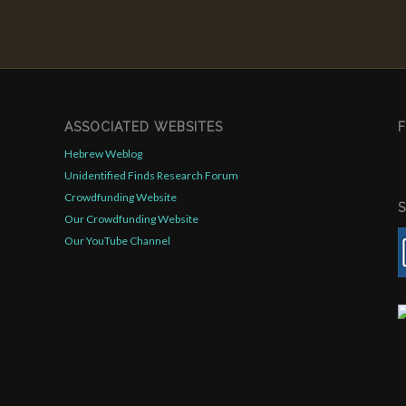
ASSOCIATED WEBSITES
Hebrew Weblog
Unidentified Finds Research Forum
Crowdfunding Website
Our Crowdfunding Website
Our YouTube Channel