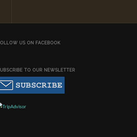
FOLLOW US ON FACEBOOK
SUBSCRIBE TO OUR NEWSLETTER