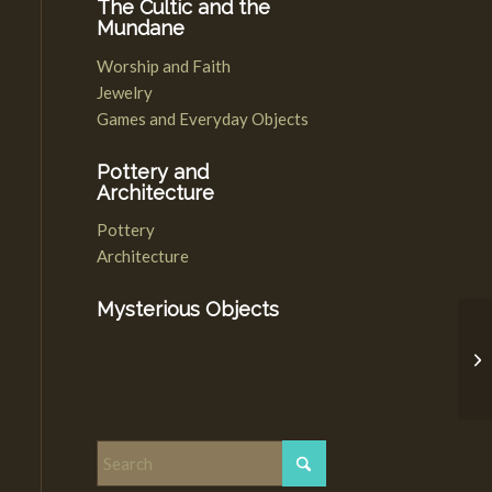
The Cultic and the
Mundane
Worship and Faith
Jewelry
Games and Everyday Objects
Pottery and
Architecture
Pottery
Architecture
Mysterious Objects