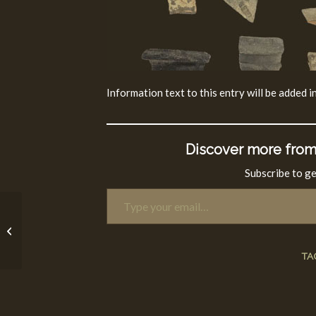
Information text to this entry will be added in
Discover more from
Subscribe to ge
Type your email…
Mamluk Period (1250
-1516 CE)
TA