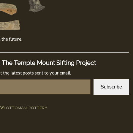
 the future.
 The Temple Mount Sifting Project
t the latest posts sent to your email.
Subscribe
GS:
OTTOMAN
,
POTTERY