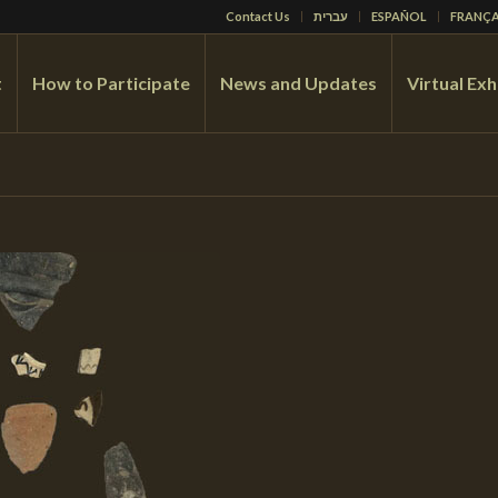
Contact Us
עברית
ESPAÑOL
FRANÇA
t
How to Participate
News and Updates
Virtual Exh