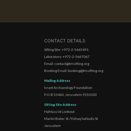
CONTACT DETAILS
Sifting Site: +972-2-5665491
Laboratory: +972-2-5667067
Email: contact@tmsifting.org
Booking Email: booking@tmsifting.org
Mailing Address
Israel Archaeology Foundation
P.O.B 53463, Jerusalem 9153303
Sifting Site Address
HaMasu’ot Lookout
Martin Buber St./Yizhaq haNadiv St
Jerusalem