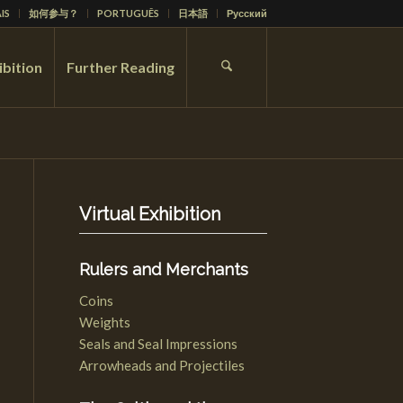
IS
如何参与？
PORTUGUÊS
日本語
Русский
ibition
Further Reading
Virtual Exhibition
Rulers and Merchants
Coins
Weights
Seals and Seal Impressions
Arrowheads and Projectiles