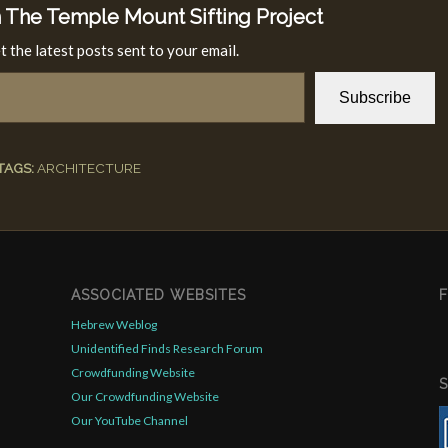
 The Temple Mount Sifting Project
t the latest posts sent to your email.
Subscribe
TAGS:
ARCHITECTURE
ASSOCIATED WEBSITES
Hebrew Weblog
Unidentified Finds Research Forum
Crowdfunding Website
Our Crowdfunding Website
Our YouTube Channel