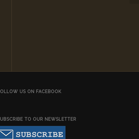
FOLLOW US ON FACEBOOK
SUBSCRIBE TO OUR NEWSLETTER