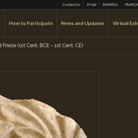
Contact Us
עברית
ESPAÑOL
FRANÇA
t
How to Participate
News and Updates
Virtual Exh
Frieze (1st Cent. BCE – 1st Cent. CE)