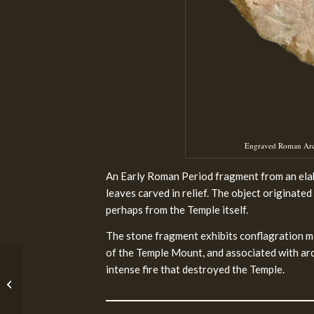
Engraved Roman Archi
An Early Roman Period fragment from an elab
leaves carved in relief. The object originat
perhaps from the Temple itself.
The stone fragment exhibits conflagration ma
of the Temple Mount, and associated with arc
intense fire that destroyed the Temple.
Before the Iron Age II
(4500 – 1000 BCE)