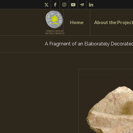
Home
About the Projec
A Fragment of an Elaborately Decorated 