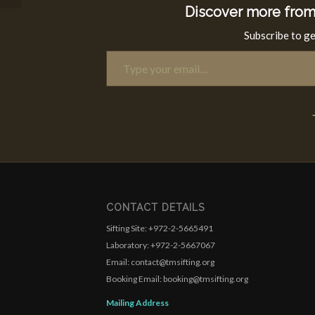
Discover more from
Subscribe to ge
Type your email…
CONTACT DETAILS
Sifting Site: +972-2-5665491
Laboratory: +972-2-5667067
Email: contact@tmsifting.org
Booking Email: booking@tmsifting.org
Mailing Address