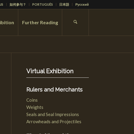
IS
如何参与？
PORTUGUÊS
日本語
Русский
ibition
Further Reading
Virtual Exhibition
Rulers and Merchants
Coins
Weights
Seals and Seal Impressions
Arrowheads and Projectiles