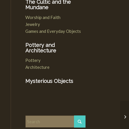
The Cultic and the
Mundane
Worship and Faith
Jewelry
Games and Everyday Objects
Pottery and
Architecture
Pottery
Architecture
Mysterious Objects