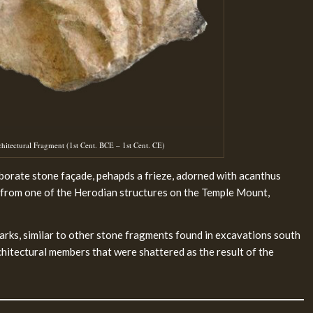
tectural Fragment (1st Cent. BCE – 1st Cent. CE)
orate stone façade, pehapds a frieze, adorned with acanthus
ed from one of the Herodian structures on the Temple Mount,
rks, similar to other stone fragments found in excavations south
hitectural members that were shattered as the result of the