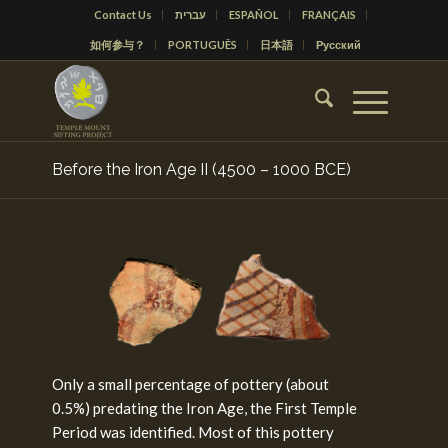
Contact Us
עברית
ESPAÑOL
FRANÇAIS
如何参与？
PORTUGUÊS
日本語
Русский
Before the Iron Age II (4500 – 1000 BCE)
Only a small percentage of pottery (about
0.5%) predating the Iron Age, the First Temple
Period was identified. Most of this pottery