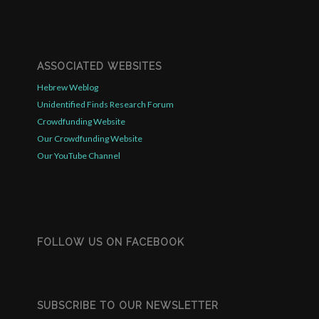
ASSOCIATED WEBSITES
Hebrew Weblog
Unidentified Finds Research Forum
Crowdfunding Website
Our Crowdfunding Website
Our YouTube Channel
FOLLOW US ON FACEBOOK
SUBSCRIBE TO OUR NEWSLETTER