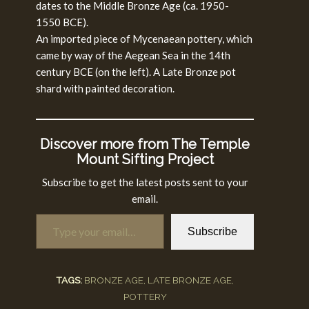
dates to the Middle Bronze Age (ca. 1950-
1550 BCE).
An imported piece of Mycenaean pottery, which
came by way of the Aegean Sea in the 14th
century BCE (on the left). A Late Bronze pot
shard with painted decoration.
Discover more from The Temple
Mount Sifting Project
Subscribe to get the latest posts sent to your
email.
Type your email…
Subscribe
TAGS:
BRONZE AGE
,
LATE BRONZE AGE
,
POTTERY