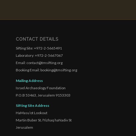
CONTACT DETAILS
Sifting Site: +972-2-5665491
Laboratory: +972-2-5667067
Email: contact@tmsifting.org
Booking Email: booking@tmsifting.org
Mailing Address
Israel Archaeology Foundation
P.O.B 53463, Jerusalem 9153303
Sifting Site Address
HaMasu’ot Lookout
Martin Buber St./Yizhaq haNadiv St
Jerusalem