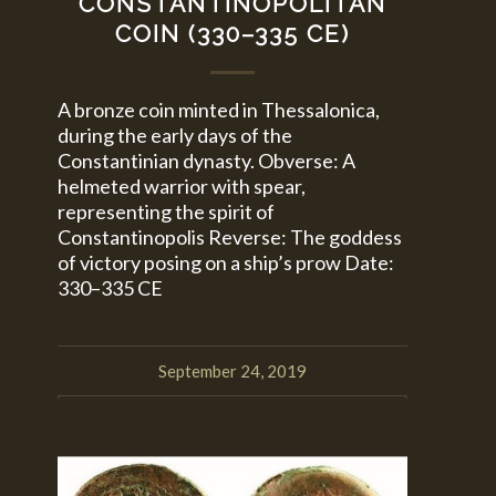
CONSTANTINOPOLITAN
COIN (330–335 CE)
A bronze coin minted in Thessalonica,
during the early days of the
Constantinian dynasty. Obverse: A
helmeted warrior with spear,
representing the spirit of
Constantinopolis Reverse: The goddess
of victory posing on a ship’s prow Date:
330–335 CE
September 24, 2019