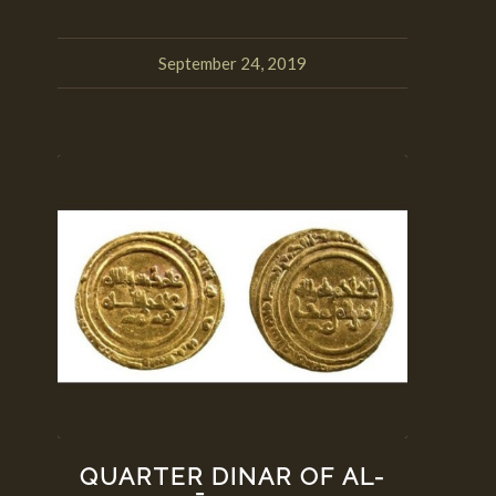
September 24, 2019
QUARTER DINAR OF AL-