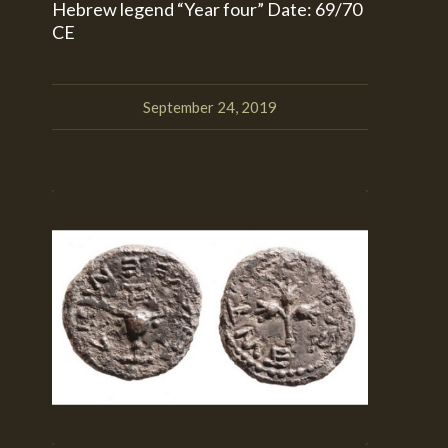
Hebrew legend “Year four” Date: 69/70
CE
September 24, 2019