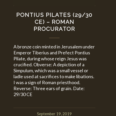
PONTIUS PILATES (29/30
CE) – ROMAN
PROCURATOR
A bronze coin minted in Jerusalem under
Emperor Tiberius and Prefect Pontius
Pilate, during whose reign Jesus was
crucified. Obverse: A depiction of a
Simpulum, which was a small vessel or
ladle used at sacrifices to make libations.
I was a sign of Roman priesthood.
Reverse: Three ears of grain. Date:
29/30 CE
September 19, 2019