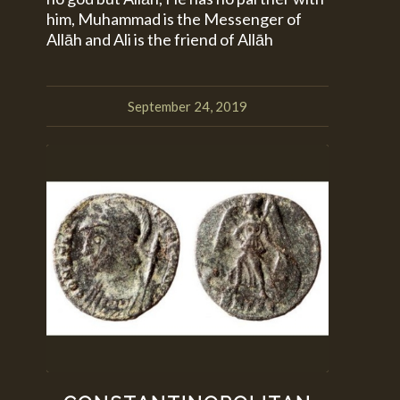
him, Muhammad is the Messenger of
Allāh and Ali is the friend of Allāh
September 24, 2019