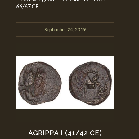
66/67 CE
September 24, 2019
AGRIPPA I (41/42 CE)