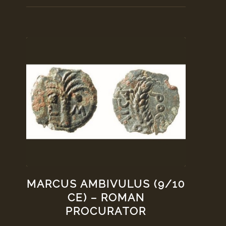
MARCUS AMBIVULUS (9/10
CE) – ROMAN
PROCURATOR