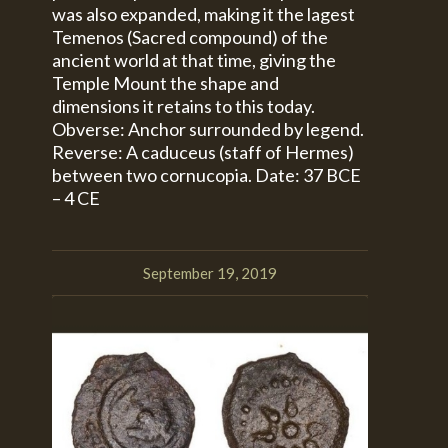
was also expanded, making it the lagest
Temenos (Sacred compound) of the
ancient world at that time, giving the
Temple Mount the shape and
dimensions it retains to this today.
Obverse: Anchor surrounded by legend.
Reverse: A caduceus (staff of Hermes)
between two cornucopia. Date: 37 BCE
– 4 CE
September 19, 2019