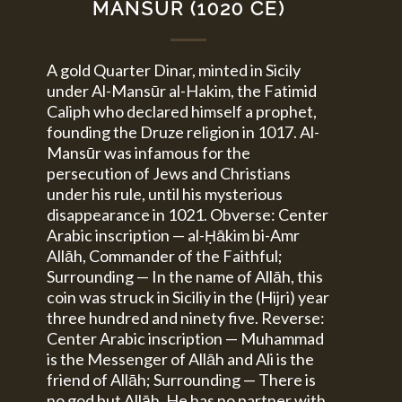
MANSŪR (1020 CE)
A gold Quarter Dinar, minted in Sicily
under Al-Mansūr al-Hakim, the Fatimid
Caliph who declared himself a prophet,
founding the Druze religion in 1017. Al-
Mansūr was infamous for the
persecution of Jews and Christians
under his rule, until his mysterious
disappearance in 1021. Obverse: Center
Arabic inscription — al-Ḥākim bi-Amr
Allāh, Commander of the Faithful;
Surrounding — In the name of Allāh, this
coin was struck in Siciliy in the (Hijri) year
three hundred and ninety five. Reverse:
Center Arabic inscription — Muhammad
is the Messenger of Allāh and Ali is the
friend of Allāh; Surrounding — There is
no god but Allāh, He has no partner with