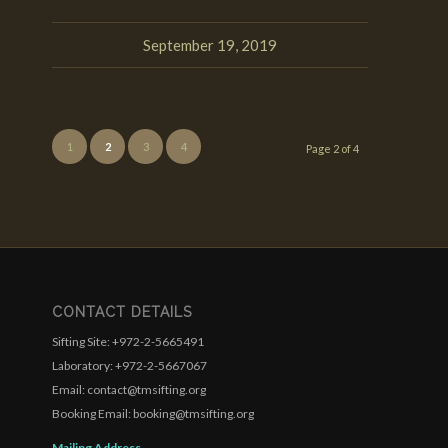
September 19, 2019
1
2
3
4
Page 2 of 4
CONTACT DETAILS
Sifting Site: +972-2-5665491
Laboratory: +972-2-5667067
Email: contact@tmsifting.org
Booking Email: booking@tmsifting.org
Mailing Address