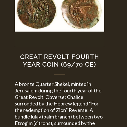
GREAT REVOLT FOURTH
YEAR COIN (69/70 CE)
A bronze Quarter Shekel, minted in
Jerusalem during the fourth year of the
Great Revolt. Obverse: Chalice
surronded by the Hebrew legend “For
the redemption of Zion” Reverse: A
bundle lulav (palm branch) between two
Etrogim (citrons), surrounded by the