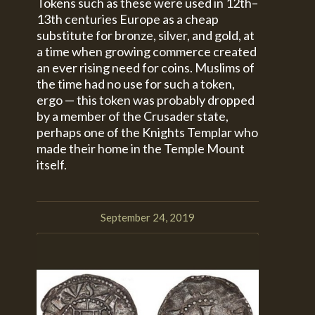
Tokens such as these were used in 12th–
13th centuries Europe as a cheap
substitute for bronze, silver, and gold, at
a time when growing commerce created
an ever rising need for coins. Muslims of
the time had no use for such a token,
ergo — this token was probably dropped
by a member of the Crusader state,
perhaps one of the Knights Templar who
made their home in the Temple Mount
itself.
September 24, 2019