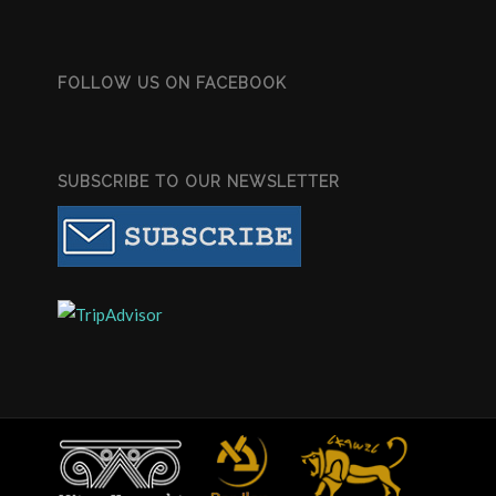
FOLLOW US ON FACEBOOK
SUBSCRIBE TO OUR NEWSLETTER