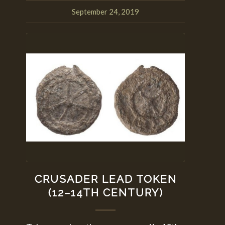
September 24, 2019
CRUSADER LEAD TOKEN
(12–14TH CENTURY)