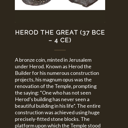
HEROD THE GREAT (37 BCE
– 4 CE)
A bronze coin, minted in Jerusalem
under Herod. Known as Herod the
Builder for his numerous construction
projects, his magnum opus was the
renovation of the Temple, prompting
the saying: “One who has not seen
Herod’s building has never seen a
beautiful building in his life”. The entire
construction was achieved using huge
precisely-fitted stone blocks. The
platform upon which the Temple stood