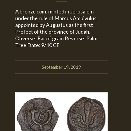
A bronze coin, minted in Jerusalem
under the rule of Marcus Ambivulus,
appointed by Augustus as the first
Prefect of the province of Judah.
Obverse: Ear of grain Reverse: Palm
Tree Date: 9/10 CE
September 19, 2019