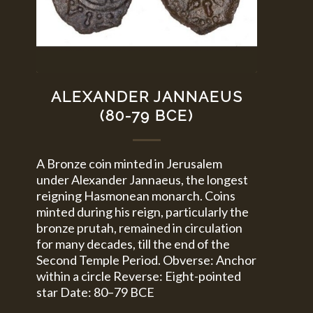
ALEXANDER JANNAEUS
(80-79 BCE)
A Bronze coin minted in Jerusalem
under Alexander Jannaeus, the longest
reigning Hasmonean monarch. Coins
minted during his reign, particularly the
bronze prutah, remained in circulation
for many decades, till the end of the
Second Temple Period. Obverse: Anchor
within a circle Reverse: Eight-pointed
star Date: 80–79 BCE