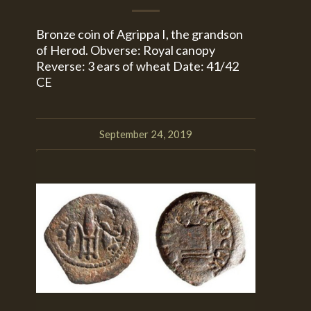
Bronze coin of Agrippa I, the grandson
of Herod. Obverse: Royal canopy
Reverse: 3 ears of wheat Date: 41/42
CE
September 24, 2019