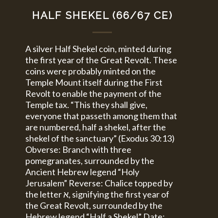
HALF SHEKEL (66/67 CE)
A silver Half Shekel coin, minted during
the first year of the Great Revolt. These
coins were probably minted on the
Temple Mount itself during the First
Revolt to enable the payment of the
Temple tax. “This they shall give,
everyone that passeth among them that
are numbered, half a shekel, after the
shekel of the sanctuary” (Exodus 30:13)
Obverse: Branch with three
pomegranates, surrounded by the
Ancient Hebrew legend “Holy
Jerusalem” Reverse: Chalice topped by
the letter א, signifying the first year of
the Great Revolt, surrounded by the
Hebrew legend “Half a Shekel” Date: