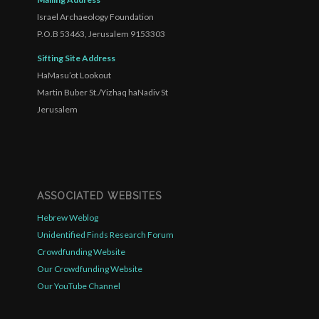
Israel Archaeology Foundation
P.O.B 53463, Jerusalem 9153303
Sifting Site Address
HaMasu’ot Lookout
Martin Buber St./Yizhaq haNadiv St
Jerusalem
ASSOCIATED WEBSITES
Hebrew Weblog
Unidentified Finds Research Forum
Crowdfunding Website
Our Crowdfunding Website
Our YouTube Channel