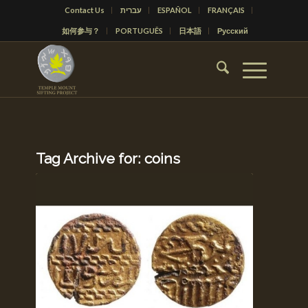
Contact Us
עברית
ESPAÑOL
FRANÇAIS
如何参与？
PORTUGUÊS
日本語
Русский
Tag Archive for:
coins