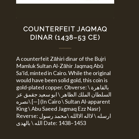
COUNTERFEIT JAQMAQ
DINAR (1438–53 CE)
A counterfeit Zāhiri dinar of the Bujri
Mamluk Sultan Al-Zāhir Jaqmaq Abū
Sa‛īd, minted in Cairo. While the original
would have been solid gold, this coin is
gold-plated copper. Obverse: بالقاهرة \
السلطان الملك الظاهر \ ابو سعيد جقمق عز
نصره\ [—] (In Cairo \ Sultan Al-apparent
King \ Abu Saeed Jagmaq Ezz Nasr)
Reverse: ارسله \ لااله الاالله \محمد رسول
الله \ بالهدى Date: 1438–1453