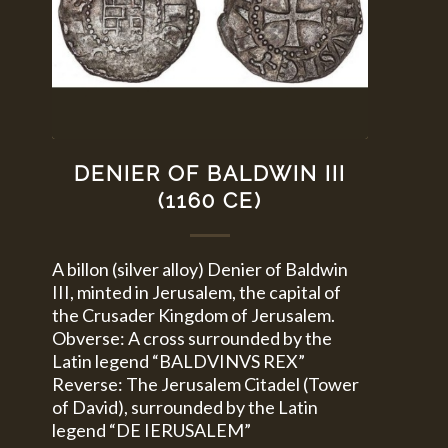
DENIER OF BALDWIN III
(1160 CE)
A billon (silver alloy) Denier of Baldwin
III, minted in Jerusalem, the capital of
the Crusader Kingdom of Jerusalem.
Obverse: A cross surrounded by the
Latin legend “BALDVINVS REX”
Reverse: The Jerusalem Citadel (Tower
of David), surrounded by the Latin
legend “DE IERUSALEM”