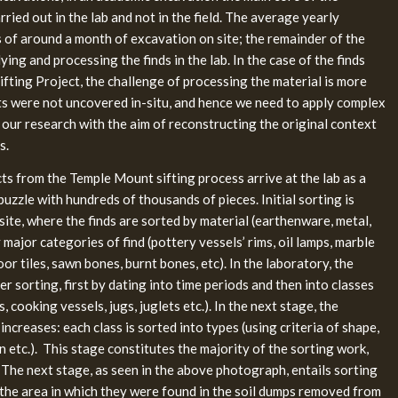
ried out in the lab and not in the field. The average yearly
 of around a month of excavation on site; the remainder of the
ying and processing the finds in the lab. In the case of the finds
fting Project, the challenge of processing the material is more
acts were not uncovered in-situ, and hence we need to apply complex
in our research with the aim of reconstructing the original context
s.
cts from the Temple Mount sifting process arrive at the lab as a
uzzle with hundreds of thousands of pieces. Initial sorting is
 site, where the finds are sorted by material (earthenware, metal,
 major categories of find (pottery vessels’ rims, oil lamps, marble
loor tiles, sawn bones, burnt bones, etc). In the laboratory, the
r sorting, first by dating into time periods and then into classes
rs, cooking vessels, jugs, juglets etc.). In the next stage, the
increases: each class is sorted into types (using criteria of shape,
n etc.). This stage constitutes the majority of the sorting work,
 The next stage, as seen in the above photograph, entails sorting
 the area in which they were found in the soil dumps removed from