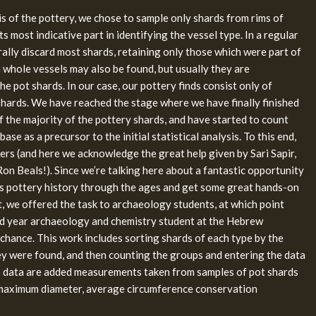
sis of the pottery, we chose to sample only shards from rims of
its most indicative part in identifying the vessel type. In a regular
ally discard most shards, retaining only those which were part of
h whole vessels may also be found, but usually they are
he pot shards. In our case, our pottery finds consist only of
shards. We have reached the stage where we have finally finished
f the majority of the pottery shards, and have started to count
ase as a precursor to the initial statistical analysis. To this end,
ers (and here we acknowledge the great help given by Sari Sapir,
on Beals!). Since we’re talking here about a fantastic opportunity
’s pottery history through the ages and get some great hands-on
, we offered the task to archaeology students, at which point
d year archaeology and chemistry student at the Hebrew
 chance. This work includes sorting shards of each type by the
ey were found, and then counting the groups and entering the data
is data are added measurements taken from samples of pot shards
 maximum diameter, average circumference conservation