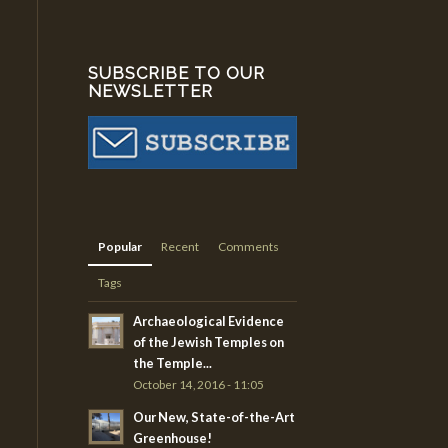
SUBSCRIBE TO OUR
NEWSLETTER
Popular
Recent
Comments
Tags
Archaeological Evidence
of the Jewish Temples on
the Temple...
October 14, 2016 - 11:05
Our New, State-of-the-Art
Greenhouse!