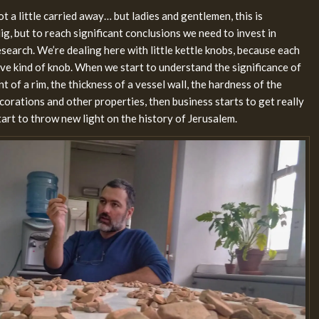
t a little carried away… but ladies and gentlemen, this is
ig, but to reach significant conclusions we need to invest in
earch. We’re dealing here with little kettle knobs, because each
tive kind of knob. When we start to understand the significance of
nt of a rim, the thickness of a vessel wall, the hardness of the
orations and other properties, then business starts to get really
tart to throw new light on the history of Jerusalem.