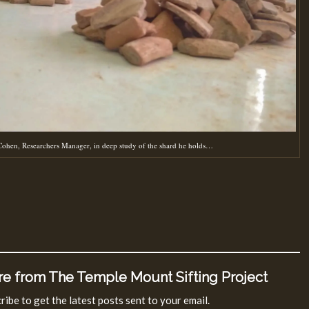
ohen, Researchers Manager, in deep study of the shard he holds…
e from The Temple Mount Sifting Project
ribe to get the latest posts sent to your email.