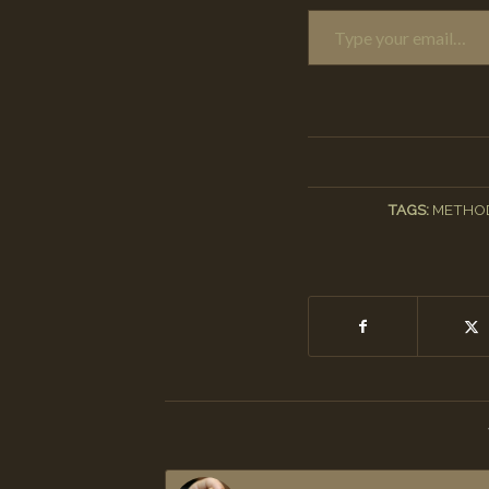
Type your email…
TAGS:
METHO