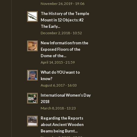
November 26, 2019 - 19:06
The History of the Temple
Mount in 12 Objects: #2
The Early...
December 2, 2018 - 10:52
New Information from the
Exposed Floors of the
Dome of the...
April 14, 2015 - 21:59
What do YOU want to
know?
August 6, 2017 - 16:03
International Women’s Day
2018
March 8, 2018 - 13:23
Regarding the Reports
about Ancient Wooden
Beams being Burnt...