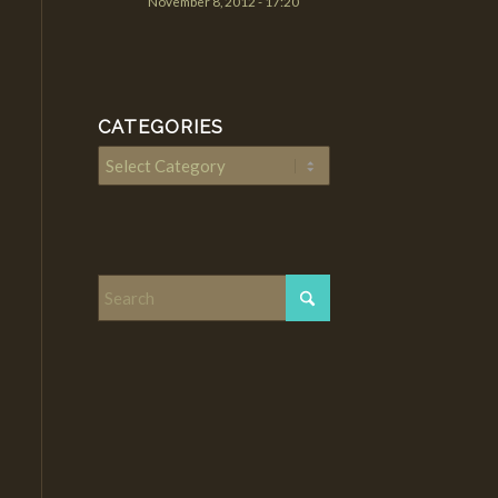
November 8, 2012 - 17:20
CATEGORIES
Categories