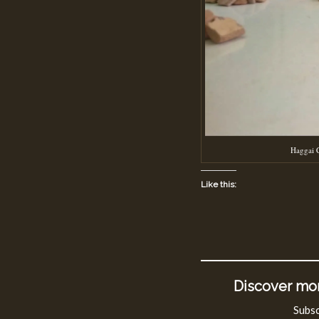
Haggai C
Like this:
Discover mor
Subsc