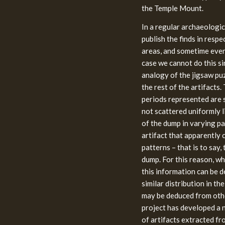
the Temple Mount.
In a regular archaeologic
publish the finds in respe
areas, and sometime even 
case we cannot do this sin
analogy of the jigsaw puzz
the rest of the artifacts.
periods represented are 
not scattered uniformly l
of the dump in varying pa
artifact that apparently 
patterns – that is to say,
dump. For this reason, wh
this information can be d
similar distribution in t
may be deduced from other
project has developed a n
of artifacts extracted fr