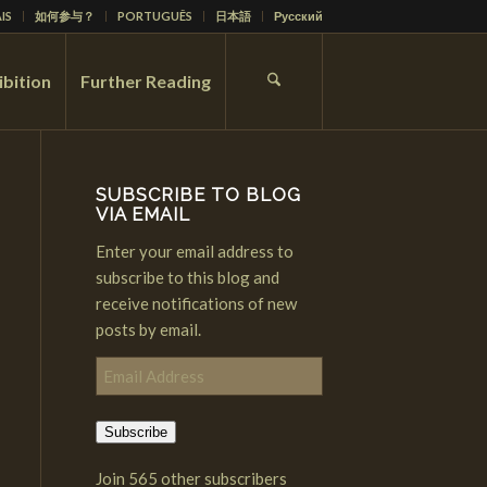
IS
如何参与？
PORTUGUÊS
日本語
Русский
ibition
Further Reading
SUBSCRIBE TO BLOG
VIA EMAIL
Enter your email address to
subscribe to this blog and
receive notifications of new
posts by email.
Email
Address
Subscribe
Join 565 other subscribers