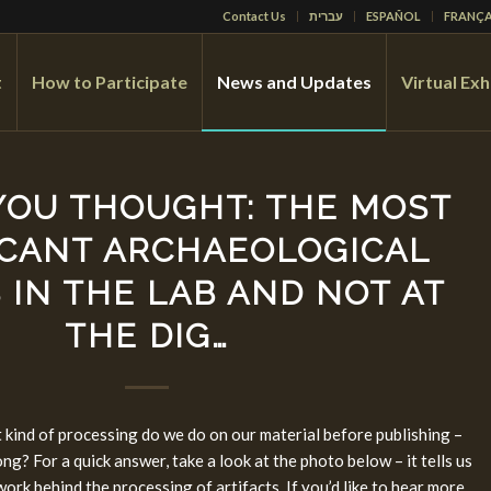
Contact Us
עברית
ESPAÑOL
FRANÇA
t
How to Participate
News and Updates
Virtual Exh
YOU THOUGHT: THE MOST
ICANT ARCHAEOLOGICAL
 IN THE LAB AND NOT AT
THE DIG…
 kind of processing do we do on our material before publishing –
ng? For a quick answer, take a look at the photo below – it tells us
work behind the processing of artifacts. If you’d like to hear more