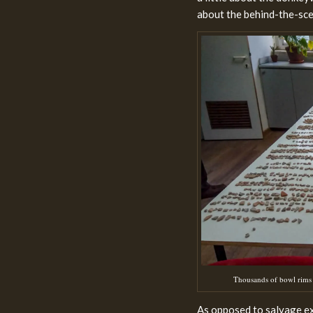
about the behind-the-scen
Thousands of bowl rims 
As opposed to salvage ex