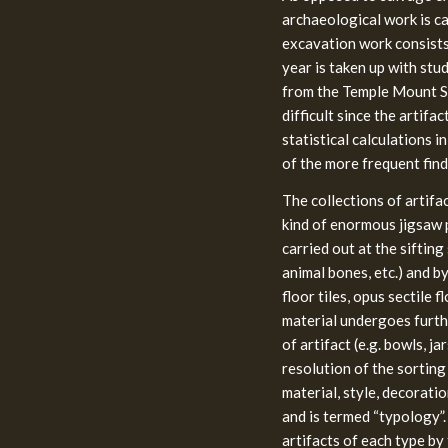
archaeological work is car
excavation work consists
year is taken up with stud
from the Temple Mount Si
difficult since the artif
statistical calculations 
of the more frequent find
The collections of artifa
kind of enormous jigsaw p
carried out at the sifting
animal bones, etc.) and by
floor tiles, opus sectile f
material undergoes furthe
of artifact (e.g. bowls, ja
resolution of the sorting 
material, style, decoratio
and is termed “typology”.
artifacts of each type by