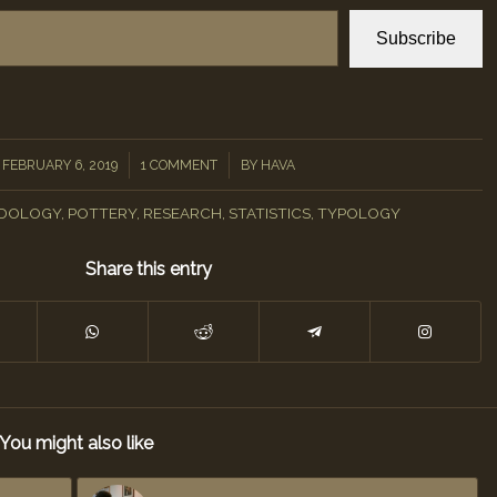
Subscribe
/
/
FEBRUARY 6, 2019
1 COMMENT
BY
HAVA
DOLOGY
,
POTTERY
,
RESEARCH
,
STATISTICS
,
TYPOLOGY
Share this entry
You might also like