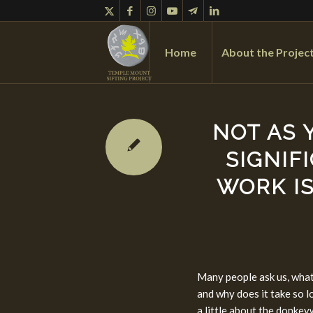
Home
About the Projec
NOT AS 
SIGNIF
WORK IS
Many people ask us, what
and why does it take so lo
a little about the donkey