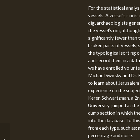
For the statistical analy
vessels. A vessel’s rim is 
dig, archaeologists gener
the vessel’s rim, althoug
significantly fewer than t
broken parts of vessels, 
the typological sorting o
and record them in a datab
we have enrolled volunte
Michael Swirsky and Dr. R
to learn about Jerusalem
experience on the subject
Keren Schwartzman, a 2n
University, jumped at the
dump section in which th
into the database. To th
from each type, such as:
The History of the
percentage and more.
Temple Mount in 12