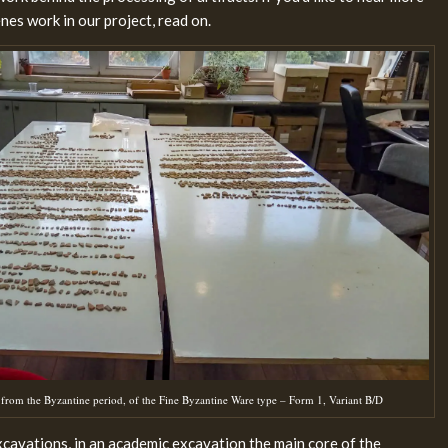
es work in our project, read on.
from the Byzantine period, of the Fine Byzantine Ware type – Form 1, Variant B/D
cavations, in an academic excavation the main core of the