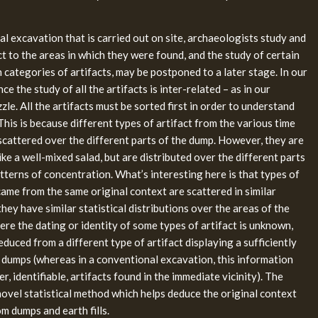
al excavation that is carried out on site, archaeologists study and
ct to the areas in which they were found, and the study of certain
categories of artifacts, may be postponed to a later stage. In our
ce the study of all the artifacts is inter-related – as in our
le. All the artifacts must be sorted first in order to understand
 This is because different types of artifact from the various time
scattered over the different parts of the dump. However, they are
ike a well-mixed salad, but are distributed over the different parts
tterns of concentration. What’s interesting here is that types of
came from the same original context are scattered in similar
 they have similar statistical distributions over the areas of the
ere the dating or identity of some types of artifact is unknown,
educed from a different type of artifact displaying a sufficiently
he dumps (whereas in a conventional excavation, this information
, identifiable, artifacts found in the immediate vicinity). The
ovel statistical method which helps deduce the original context
om dumps and earth fills.