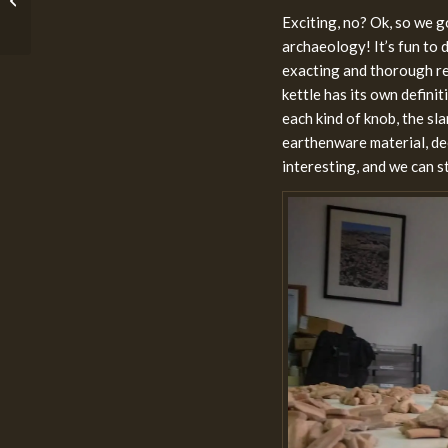
Objects: #2 The Early
Exciting, no? Ok, so we go
First Temple Pe...
archaeology! It’s fun to d
exacting and thorough res
kettle has its own defini
each kind of knob, the sla
earthenware material, dec
interesting, and we can s