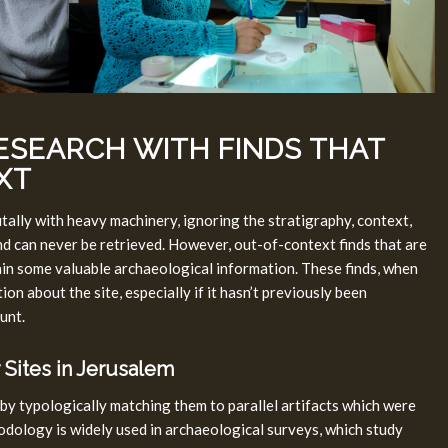
ESEARCH WITH FINDS THAT
XT
tally with heavy machinery, ignoring the stratigraphy, context,
and can never be retrieved. However, out-of-context finds that are
tain some valuable archaeological information. These finds, when
on about the site, especially if it hasn’t previously been
unt.
 Sites in Jerusalem
 by typologically matching them to parallel artifacts which were
odology is widely used in archaeological surveys, which study