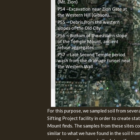
For this purpose, we sampled soil from several
Sifting Project facility in order to create st
Mount finds. The samples from these sites co
similar to what we have found in the soil fro