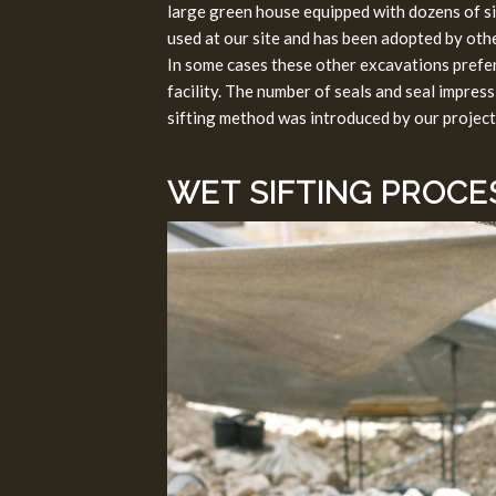
large green house equipped with dozens of s
used at our site and has been adopted by othe
In some cases these other excavations prefer t
facility. The number of seals and seal impres
sifting method was introduced by our project
WET SIFTING PROCE