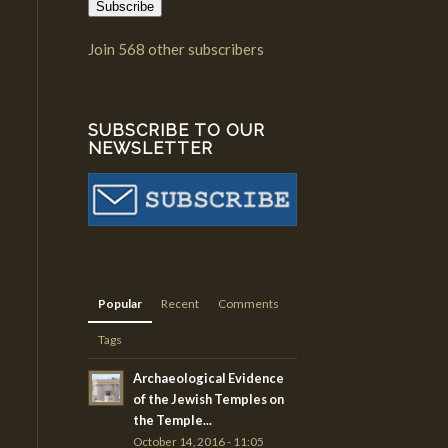
Subscribe
Join 568 other subscribers
SUBSCRIBE TO OUR
NEWSLETTER
Popular
Recent
Comments
Tags
Archaeological Evidence
of the Jewish Temples on
the Temple...
October 14, 2016 - 11:05