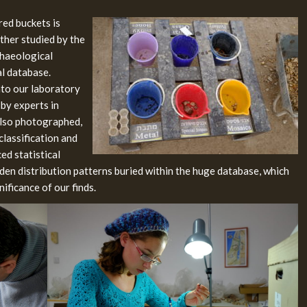
red buckets is
rther studied by the
chaeological
al database.
into our laboratory
 by experts in
 also photographed,
classification and
ed statistical
dden distribution patterns buried within the huge database, which
nificance of our finds.