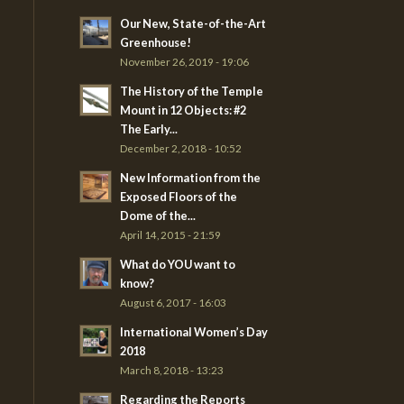
Our New, State-of-the-Art
Greenhouse!
November 26, 2019 - 19:06
The History of the Temple
Mount in 12 Objects: #2
The Early...
December 2, 2018 - 10:52
New Information from the
Exposed Floors of the
Dome of the...
April 14, 2015 - 21:59
What do YOU want to
know?
August 6, 2017 - 16:03
International Women’s Day
2018
March 8, 2018 - 13:23
Regarding the Reports