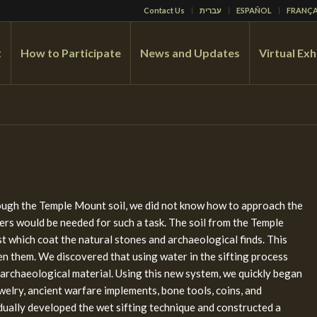
Contact Us
עברית
ESPAÑOL
FRANÇA
t
How to Participate
News and Updates
Virtual Exh
rough the Temple Mount soil, we did not know how to approach the
rs would be needed for such a task. The soil from the Temple
 which coat the natural stones and archaeological finds. This
een them. We discovered that using water in the sifting process
 archaeological material. Using this new system, we quickly began
jewelry, ancient warfare implements, bone tools, coins, and
ually developed the wet sifting technique and constructed a