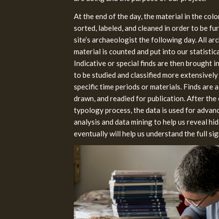
At the end of the day, the material in the colo
sorted, labeled, and cleaned in order to be fu
site’s archaeologist the following day. All ar
material is counted and put into our statistic
Indicative or special finds are then brought 
to be studied and classified more extensively
specific time periods or materials. Finds are
drawn, and readied for publication. After the 
typology process, the data is used for advanc
analysis and data mining to help us reveal hi
eventually will help us understand the full sig