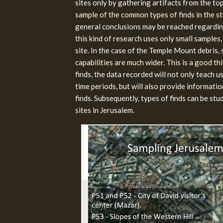
sites only by gathering artifacts from the tops
sample of the common types of finds in the str
general conclusions may be reached regarding
this kind of research uses only small samples,
site. In the case of the Temple Mount debris, 
capabilities are much wider. This is a good th
finds, the data recorded will not only teach us
time periods, but will also provide informatio
finds. Subsequently, types of finds can be s
sites in Jerusalem.