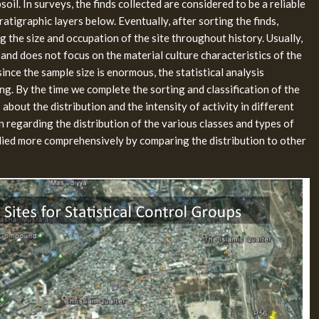
oil. In surveys, the finds collected are considered to be a reliable
atigraphic layers below. Eventually, after sorting the finds,
 the size and occupation of the site throughout history. Usually,
 and does not focus on the material culture characteristics of the
since the sample size is enormous, the statistical analysis
ing. By the time we complete the sorting and classification of the
 about the distribution and the intensity of activity in different
n regarding the distribution of the various classes and types of
tudied more comprehensively by comparing the distribution to other