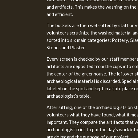
and artifacts. This makes the washing on the
and efficient.
The buckets are then wet-sifted by staff or v
volunteers scrutinize the washed material and
sorted into six main categories: Pottery, Gla
Stones and Plaster
Every screen is checked by our staff member
artifacts are deposited from the cups into co
the center of the greenhouse. The leftover 
archaeological material is discarded. Special fi
labeled on the spot and kept in a safe place o
archaeologist’s table.
After sifting, one of the archaeologists on s
volunteers what they have found, what it mean
important. They compare the artifacts that we
archaeologist tries to put the day’s work in
are doing and the purpose of our project.