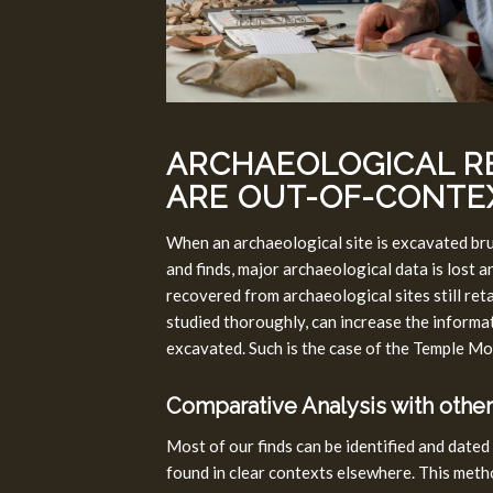
ARCHAEOLOGICAL R
ARE OUT-OF-CONTE
When an archaeological site is excavated bru
and finds, major archaeological data is lost 
recovered from archaeological sites still re
studied thoroughly, can increase the informati
excavated. Such is the case of the Temple Mo
Comparative Analysis with other
Most of our finds can be identified and dated
found in clear contexts elsewhere. This meth