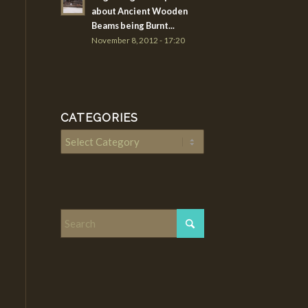
about Ancient Wooden
Beams being Burnt...
November 8, 2012 - 17:20
CATEGORIES
Categories