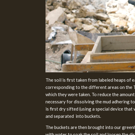
The soil is first taken from labeled heaps of 
corresponding to the different areas on the
which they were taken. To reduce the amount
necessary for dissolving the mud adhering to t
is first dry sifted (using a special device tha
and separated into buckets.
The buckets are then brought into our greenh
with water to soak the soil and loosen the di