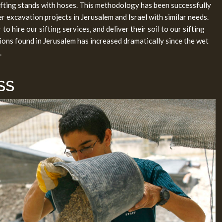
ifting stands with hoses. This methodology has been successfully
r excavation projects in Jerusalem and Israel with similar needs.
o hire our sifting services, and deliver their soil to our sifting
sions found in Jerusalem has increased dramatically since the wet
.
SS