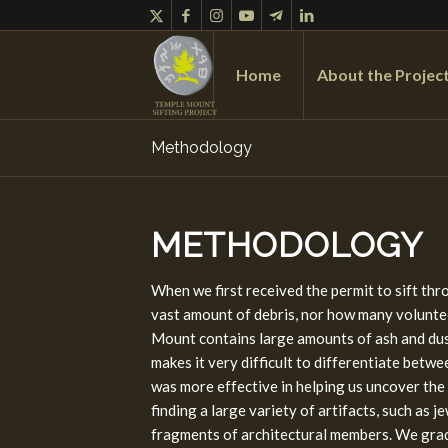
Home
About the Projec
Methodology
METHODOLOGY
When we first received the permit to sift th
vast amount of debris, nor how many voluntee
Mount contains large amounts of ash and dust
makes it very difficult to differentiate betw
was more effective in helping us uncover the
finding a large variety of artifacts, such as 
fragments of architectural members. We grad