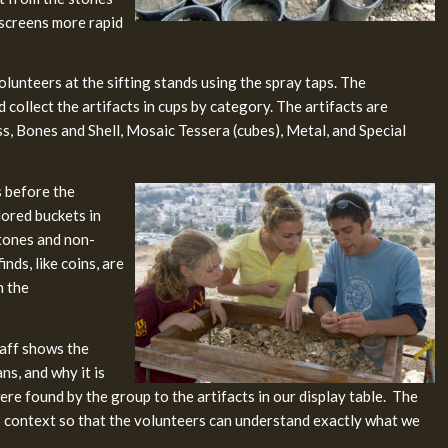
 screens more rapid
olunteers at the sifting stands using the spray taps. The
 collect the artifacts in cups by category. The artifacts are
ss, Bones and Shell, Mosaic Tessera (cubes), Metal, and Special
s before the
lored buckets in
stones and non-
nds, like coins, are
n the
taff shows the
s, and why it is
re found by the group to the artifacts in our display table. The
to context so that the volunteers can understand exactly what we