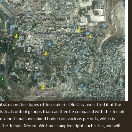
 sites on the slopes of Jerusalem’s Old City and sifted it at the
atistical control groups that can then be compared with the Temple
ntained small and mixed finds from various periods, which is
m the Temple Mount. We have sampled eight such sites, and will