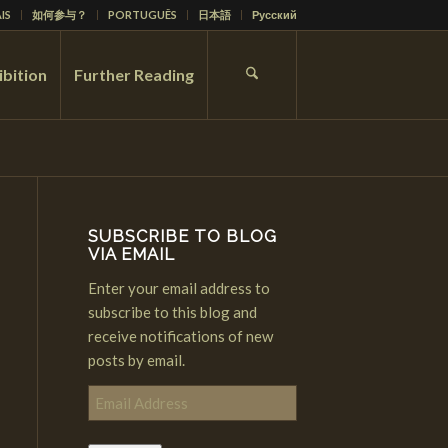
IS
如何参与？
PORTUGUÊS
日本語
Русский
ibition
Further Reading
SUBSCRIBE TO BLOG
VIA EMAIL
Enter your email address to
subscribe to this blog and
receive notifications of new
posts by email.
Email
Address