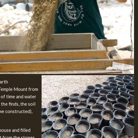
earth
 Temple Mount from
 of time and water
he finds, the soil
t we constructed),
ouse and filled
rt from the stones