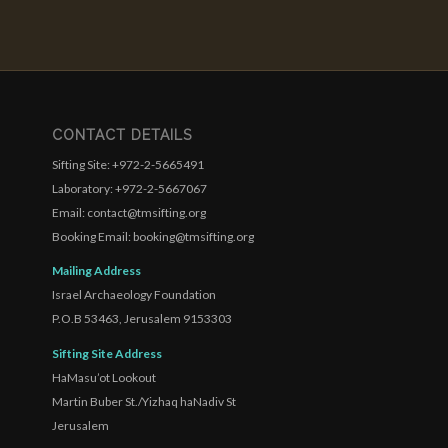
CONTACT DETAILS
Sifting Site: +972-2-5665491
Laboratory: +972-2-5667067
Email: contact@tmsifting.org
Booking Email: booking@tmsifting.org
Mailing Address
Israel Archaeology Foundation
P.O.B 53463, Jerusalem 9153303
Sifting Site Address
HaMasu’ot Lookout
Martin Buber St./Yizhaq haNadiv St
Jerusalem