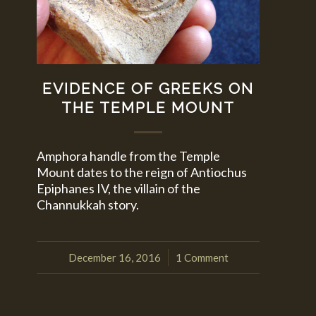
EVIDENCE OF GREEKS ON
THE TEMPLE MOUNT
Amphora handle from the Temple
Mount dates to the reign of Antiochus
Epiphanes IV, the villain of the
Channukkah story.
December 16, 2016
1 Comment
/