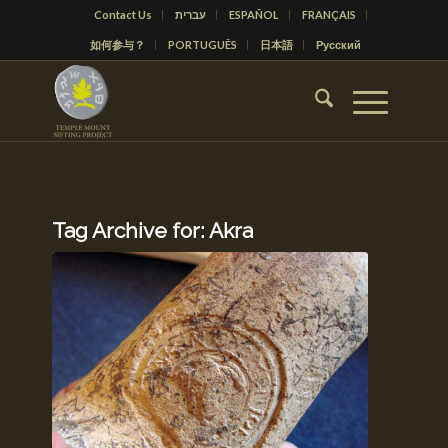
Contact Us
עברית
ESPAÑOL
FRANÇAIS
如何参与？
PORTUGUÊS
日本語
Русский
Tag Archive for:
Akra