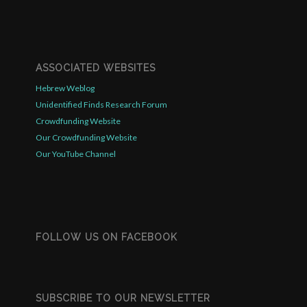
ASSOCIATED WEBSITES
Hebrew Weblog
Unidentified Finds Research Forum
Crowdfunding Website
Our Crowdfunding Website
Our YouTube Channel
FOLLOW US ON FACEBOOK
SUBSCRIBE TO OUR NEWSLETTER