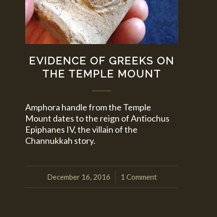
EVIDENCE OF GREEKS ON
THE TEMPLE MOUNT
Amphora handle from the Temple
Mount dates to the reign of Antiochus
Epiphanes IV, the villain of the
Channukkah story.
December 16, 2016
1 Comment
/