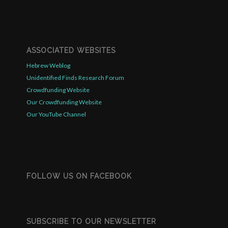
ASSOCIATED WEBSITES
Hebrew Weblog
Unidentified Finds Research Forum
Crowdfunding Website
Our Crowdfunding Website
Our YouTube Channel
FOLLOW US ON FACEBOOK
SUBSCRIBE TO OUR NEWSLETTER