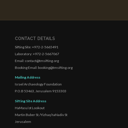
CONTACT DETAILS
Sifting Site: +972-2-5665491
Laboratory: +972-2-5667067
Email: contact@tmsifting.org
Booking Email: booking@tmsifting.org
Mailing Address
Israel Archaeology Foundation
P.O.B 53463, Jerusalem 9153303
Sifting Site Address
HaMasu’ot Lookout
Martin Buber St./Yizhaq haNadiv St
Jerusalem