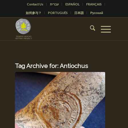
Contact Us
עברית
ESPAÑOL
FRANÇAIS
如何参与？
PORTUGUÊS
日本語
Русский
Tag Archive for:
Antiochus