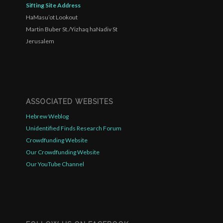
Sifting Site Address
HaMasu’ot Lookout
Martin Buber St./Yizhaq haNadiv St
Jerusalem
ASSOCIATED WEBSITES
Hebrew Weblog
Unidentified Finds Research Forum
Crowdfunding Website
Our Crowdfunding Website
Our YouTube Channel