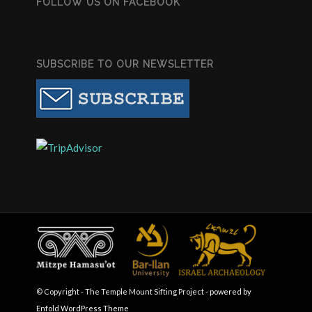
FOLLOW US ON FACEBOOK
SUBSCRIBE TO OUR NEWSLETTER
© Copyright - The Temple Mount Sifting Project -
powered by
Enfold WordPress Theme