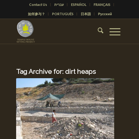
Contact Us
עברית
ESPAÑOL
FRANÇAIS
如何参与？
PORTUGUÊS
日本語
Русский
Tag Archive for:
dirt heaps