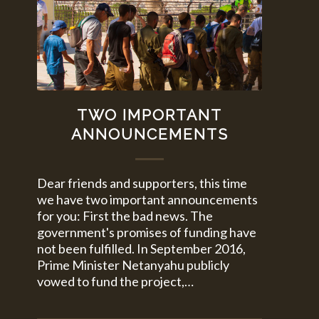
TWO IMPORTANT
ANNOUNCEMENTS
Dear friends and supporters, this time
we have two important announcements
for you: First the bad news. The
government's promises of funding have
not been fulfilled. In September 2016,
Prime Minister Netanyahu publicly
vowed to fund the project,…