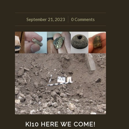
September 21, 2023
0 Comments
/
KI10 HERE WE COME!