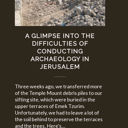
A GLIMPSE INTO THE
DIFFICULTIES OF
CONDUCTING
ARCHAEOLOGY IN
JERUSALEM
Three weeks ago, we transferred more
of the Temple Mount debris piles to our
sifting site, which were buried in the
upper terraces of Emek Tzurim.
Unfortunately, we had to leave a lot of
the soil behind to preserve the terraces
and the trees. Here's…