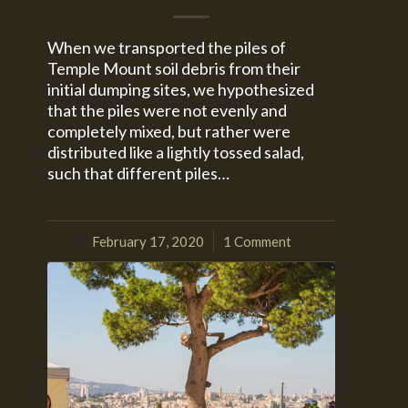
When we transported the piles of
Temple Mount soil debris from their
initial dumping sites, we hypothesized
that the piles were not evenly and
completely mixed, but rather were
distributed like a lightly tossed salad,
such that different piles…
February 17, 2020
1 Comment
/