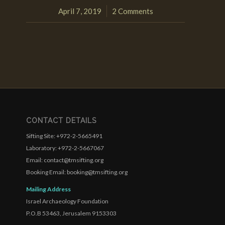
April 7, 2019
2 Comments
/
CONTACT DETAILS
Sifting Site: +972-2-5665491
Laboratory: +972-2-5667067
Email: contact@tmsifting.org
Booking Email: booking@tmsifting.org
Mailing Address
Israel Archaeology Foundation
P.O.B 53463, Jerusalem 9153303