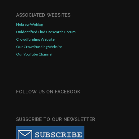
ASSOCIATED WEBSITES
Hebrew Weblog
Unidentified Finds Research Forum
Crowdfunding Website
Our Crowdfunding Website
Our YouTube Channel
FOLLOW US ON FACEBOOK
SUBSCRIBE TO OUR NEWSLETTER