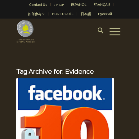
Contact Us
עברית
ESPAÑOL
FRANÇAIS
如何参与？
PORTUGUÊS
日本語
Русский
Tag Archive for:
Evidence