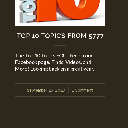
TOP 10 TOPICS FROM 5777
The Top 10 Topics YOU liked on our
Facebook page. Finds, Videos, and
More! Looking back on a great year.
September 19, 2017
1 Comment
/