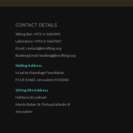
CONTACT DETAILS
Sifting Site: +972-2-5665491
Laboratory: +972-2-5667067
Email: contact@tmsifting.org
Booking Email: booking@tmsifting.org
Mailing Address
Israel Archaeology Foundation
P.O.B 53463, Jerusalem 9153303
Sifting Site Address
HaMasu’ot Lookout
Martin Buber St./Yizhaq haNadiv St
Jerusalem