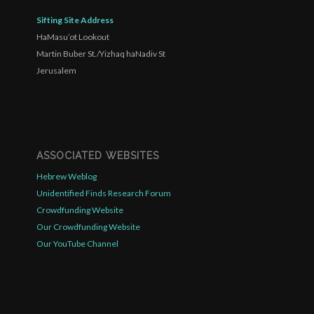
Sifting Site Address
HaMasu’ot Lookout
Martin Buber St./Yizhaq haNadiv St
Jerusalem
ASSOCIATED WEBSITES
Hebrew Weblog
Unidentified Finds Research Forum
Crowdfunding Website
Our Crowdfunding Website
Our YouTube Channel