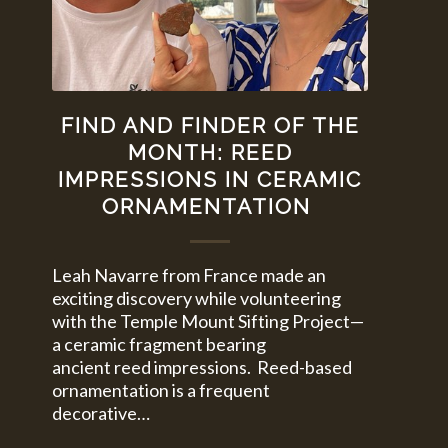
FIND AND FINDER OF THE
MONTH: REED
IMPRESSIONS IN CERAMIC
ORNAMENTATION
Leah Navarre from France made an
exciting discovery while volunteering
with the Temple Mount Sifting Project—
a ceramic fragment bearing
ancient reed impressions. Reed-based
ornamentation is a frequent
decorative…