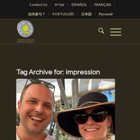
Contact Us
עברית
ESPAÑOL
FRANÇAIS
如何参与？
PORTUGUÊS
日本語
Русский
Tag Archive for:
impression