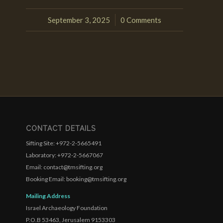
September 3, 2025
0 Comments
/
CONTACT DETAILS
Sifting Site: +972-2-5665491
Laboratory: +972-2-5667067
Email: contact@tmsifting.org
Booking Email: booking@tmsifting.org
Mailing Address
Israel Archaeology Foundation
P.O.B 53463, Jerusalem 9153303