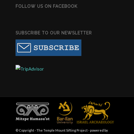
FOLLOW US ON FACEBOOK
SUBSCRIBE TO OUR NEWSLETTER
© Copyright - The Temple Mount Sifting Project -
powered by