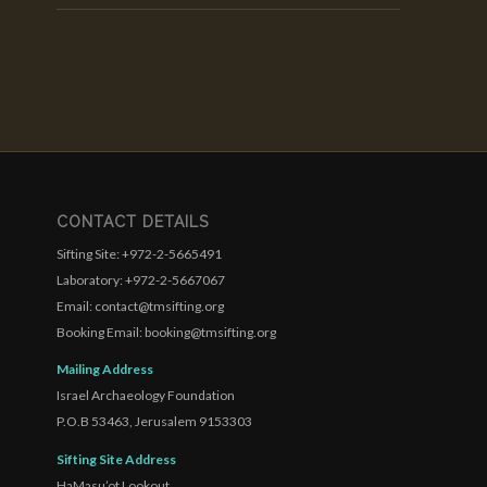
CONTACT DETAILS
Sifting Site: +972-2-5665491
Laboratory: +972-2-5667067
Email: contact@tmsifting.org
Booking Email: booking@tmsifting.org
Mailing Address
Israel Archaeology Foundation
P.O.B 53463, Jerusalem 9153303
Sifting Site Address
HaMasu’ot Lookout