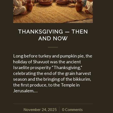
THANKSGIVING — THEN
AND NOW
Long before turkey and pumpkin pie, the
holiday of Shavuot was the ancient
Israelite prosperity “Thanksgiving,”
celebrating the end of the grain harvest
season and the bringing of the bikkurim,
the first produce, to the Temple in
Jerusalem.…
November 24, 2025
0 Comments
/