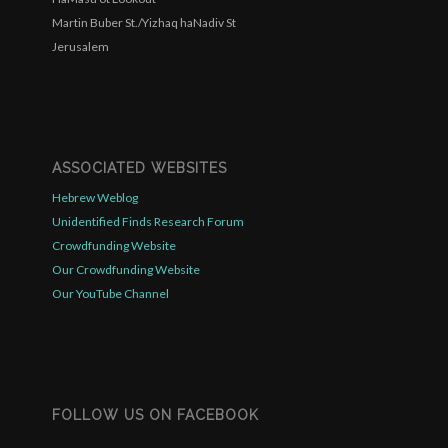
Martin Buber St./Yizhaq haNadiv St
Jerusalem
ASSOCIATED WEBSITES
Hebrew Weblog
Unidentified Finds Research Forum
Crowdfunding Website
Our Crowdfunding Website
Our YouTube Channel
FOLLOW US ON FACEBOOK