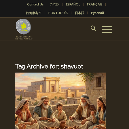
Contact Us
עברית
ESPAÑOL
FRANÇAIS
如何参与？
PORTUGUÊS
日本語
Русский
Tag Archive for:
shavuot