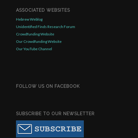
ASSOCIATED WEBSITES
Hebrew Weblog
Unidentified Finds Research Forum
Crowdfunding Website
Our Crowdfunding Website
Our YouTube Channel
FOLLOW US ON FACEBOOK
SUBSCRIBE TO OUR NEWSLETTER