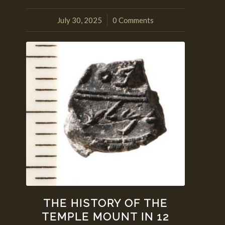
July 30, 2025
0 Comments
/
THE HISTORY OF THE
TEMPLE MOUNT IN 12