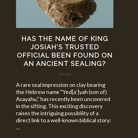
HAS THE NAME OF KING
JOSIAH’S TRUSTED
OFFICIAL BEEN FOUND ON
AN ANCIENT SEALING?
A rare seal impression on clay bearing
the Hebrew name "Yed[a‛]yah (son of)
Asayahu," has recently been uncovered
in the sifting. This exciting discovery
raises the intriguing possibility of a
direct link to a well-known biblical story:
…