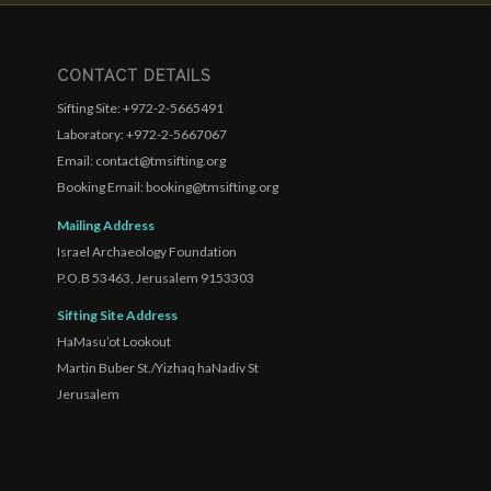
CONTACT DETAILS
Sifting Site: +972-2-5665491
Laboratory: +972-2-5667067
Email: contact@tmsifting.org
Booking Email: booking@tmsifting.org
Mailing Address
Israel Archaeology Foundation
P.O.B 53463, Jerusalem 9153303
Sifting Site Address
HaMasu’ot Lookout
Martin Buber St./Yizhaq haNadiv St
Jerusalem