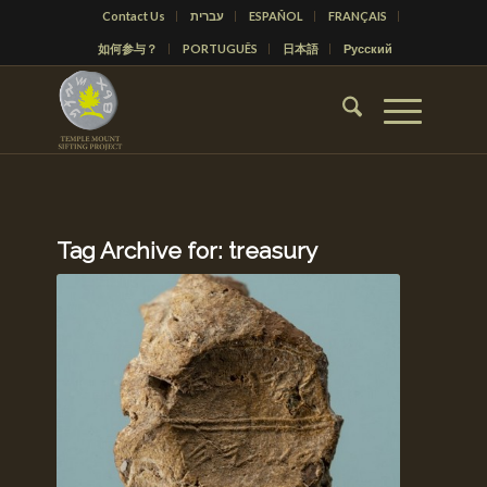
Contact Us
עברית
ESPAÑOL
FRANÇAIS
如何参与？
PORTUGUÊS
日本語
Русский
Tag Archive for:
treasury