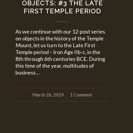
OBJECTS: #3 THE LATE
FIRST TEMPLE PERIOD
As we continue with our 12-post series
on objects in the history of the Temple
Mount, let us turn to the Late First
Temple period – Iron Age IIb-c, in the
8th through 6th centuries BCE. During
this time of the year, multitudes of
business…
March 26, 2019
1 Comment
/