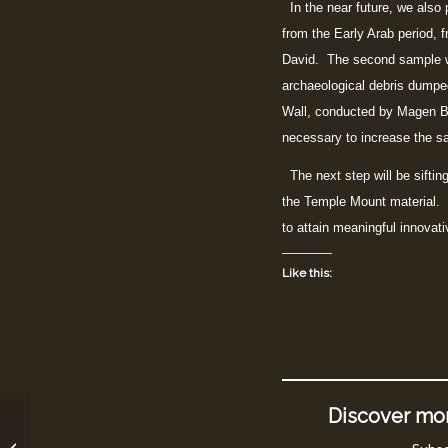
In the near future, we also pl
from the Early Arab period, 
David. The second sample wi
archaeological debris dumpe
Wall, conducted by Magen Br
necessary to increase the sa
The next step will be siftin
the Temple Mount material. A
to attain meaningful innovat
Like this:
Discover mor
New Article in BeSheva
about the Sifting