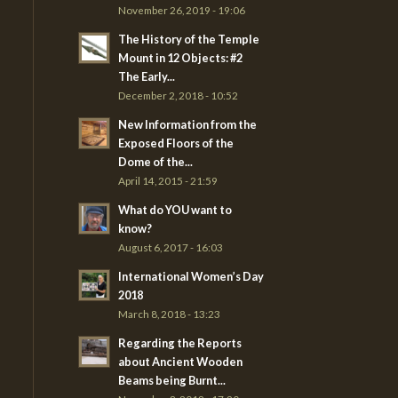
November 26, 2019 - 19:06
The History of the Temple
Mount in 12 Objects: #2
The Early...
December 2, 2018 - 10:52
New Information from the
Exposed Floors of the
Dome of the...
April 14, 2015 - 21:59
What do YOU want to
know?
August 6, 2017 - 16:03
International Women’s Day
2018
March 8, 2018 - 13:23
Regarding the Reports
about Ancient Wooden
Beams being Burnt...