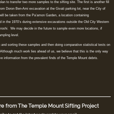
an to transfer two more samples to the sifting site. The first is another fill
from Doron Ben-Ami excavation at the Givati parking lot, near the City of
ll be taken from the Pa’amon Garden, a location containing
d in the 1970’s during extensive excavations outside the Old City Western
oshi. We may decide in the future to sample even more locations, if
mpling level.
g and sorting these samples and then doing comparative statistical tests on
lthough much work lies ahead of us, we believe that this is the only way
ive information from the prevalent finds of the Temple Mount debris.
e from The Temple Mount Sifting Project