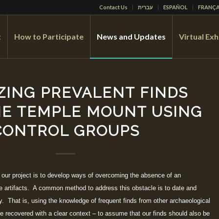
Contact Us
עברית
ESPAÑOL
FRANÇA
t
How to Participate
News and Updates
Virtual Exh
ZING PREVALENT FINDS
E TEMPLE MOUNT USING
CONTROL GROUPS
 our project is to develop ways of overcoming the absence of an
he artifacts. A common method to address this obstacle is to date and
y. That is, using the knowledge of frequent finds from other archaeological
ere recovered with a clear context – to assume that our finds should also be