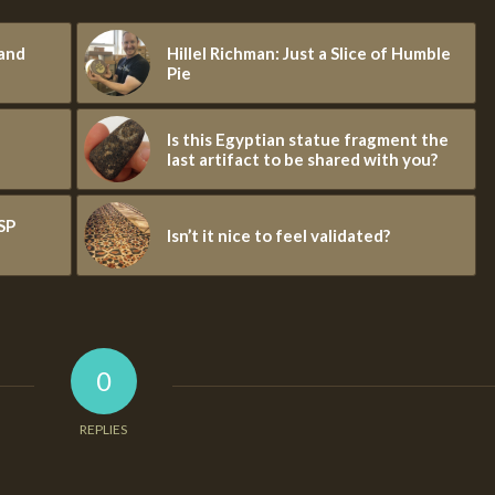
 and
Hillel Richman: Just a Slice of Humble
Pie
Is this Egyptian statue fragment the
last artifact to be shared with you?
SP
Isn’t it nice to feel validated?
0
REPLIES