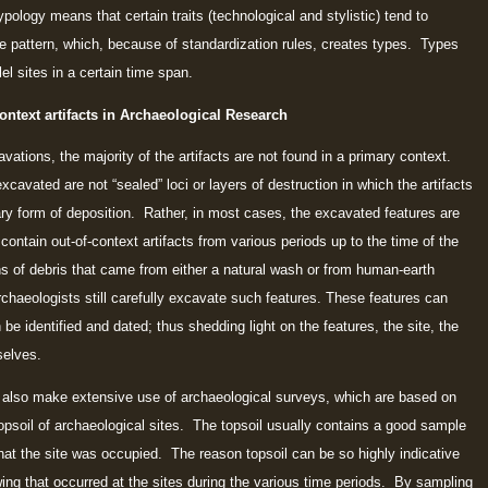
pology means that certain traits (technological and stylistic) tend to
ive pattern, which, because of standardization rules, creates types. Types
el sites in a certain time span.
ontext artifacts in Archaeological Research
ations, the majority of the artifacts are not found in a primary context.
xcavated are not “sealed” loci or layers of destruction in which the artifacts
ary form of deposition. Rather, in most cases, the excavated features are
an contain out-of-context artifacts from various periods up to the time of the
ions of debris that came from either a natural wash or from human-earth
haeologists still carefully excavate such features. These features can
an be identified and dated; thus shedding light on the features, the site, the
selves.
also make extensive use of archaeological surveys, which are based on
topsoil of archaeological sites. The topsoil usually contains a good sample
 that the site was occupied. The reason topsoil can be so highly indicative
wing that occurred at the sites during the various time periods. By sampling