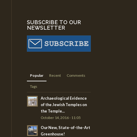
SUBSCRIBE TO OUR
NEWSLETTER
Popular
Recent
Comments
Tags
Archaeological Evidence
of the Jewish Temples on
the Temple...
October 14, 2016 - 11:05
Our New, State-of-the-Art
Greenhouse!