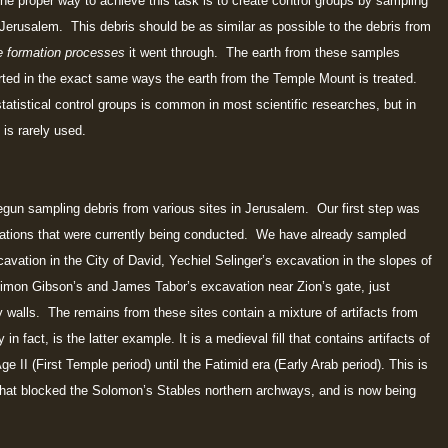
the proper way to achieve this task is to create control groups by sampling
 Jerusalem. This debris should be as similar as possible to the debris from
e formation processes
it went through. The earth from these samples
rted in the exact same ways the earth from the Temple Mount is treated.
atistical control groups is common in most scientific researches, but in
 is rarely used.
gun sampling debris from various sites in Jerusalem. Our first step was
ations that were currently being conducted. We have already sampled
avation in the City of David, Yechiel Selinger’s excavation in the slopes of
himon Gibson’s and James Tabor’s excavation near Zion’s gate, just
 walls. The remains from these sites contain a mixture of artifacts from
in fact, is the latter example. It is a medieval fill that contains artifacts of
ge II (First Temple period) until the Fatimid era (Early Arab period). This is
ne that blocked the Solomon’s Stables northern archways, and is now being