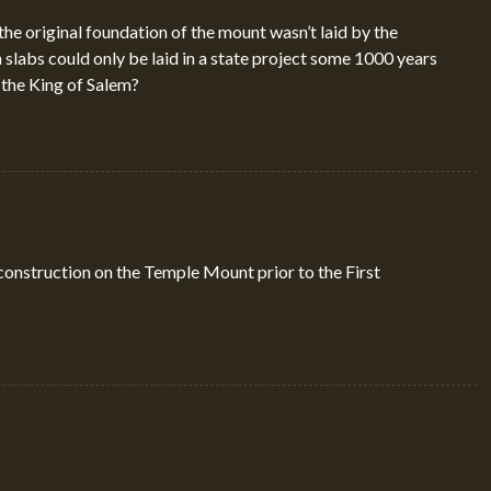
 the original foundation of the mount wasn’t laid by the
 slabs could only be laid in a state project some 1000 years
the King of Salem?
construction on the Temple Mount prior to the First