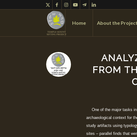
Home
About the Projec
ANALY
FROM TH
One of the major tasks in
archaeological context for t
study artifacts using typolog
sites – parallel finds that w