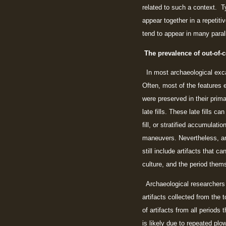
related to such a context. Ty
appear together in a repetit
tend to appear in many parall
The prevalence of out-of-c
In most archaeological excav
Often, most of the features e
were preserved in their prim
late fills. These late fills c
fill, or stratified accumulat
maneuvers. Nevertheless, arc
still include artifacts that c
culture, and the period them
Archaeological researchers 
artifacts collected from the 
of artifacts from all periods
is likely due to repeated plo