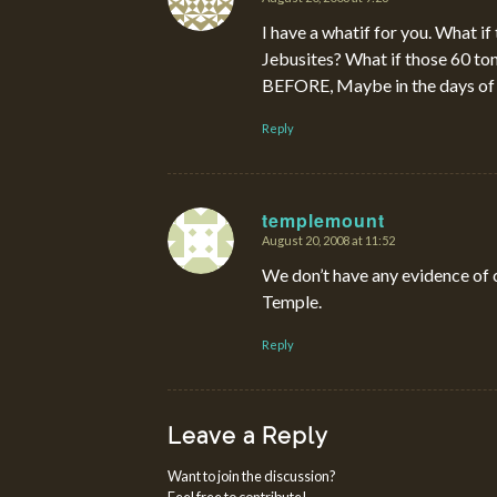
says:
I have a whatif for you. What if
Jebusites? What if those 60 ton
BEFORE, Maybe in the days of 
Reply
templemount
August 20, 2008 at 11:52
says:
We don’t have any evidence of 
Temple.
Reply
Leave a Reply
Want to join the discussion?