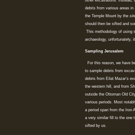
other excavations. Instead, 
debris from various areas in
the Temple Mount by the
sit
should then be sifted and so
This methodology of using st
archaeology, unfortunately, it
Sampling Jerusalem
For this reason, we have be
to sample debris from excav
debris from Eilat Mazar’s exc
the western hill, and from S
outside the Ottoman Old City
various periods. Most notably 
a period span from the Iron A
a very similar fill to the o
sifted by us.