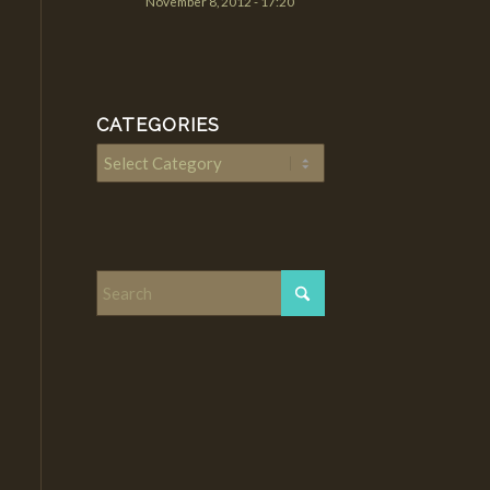
November 8, 2012 - 17:20
CATEGORIES
Categories