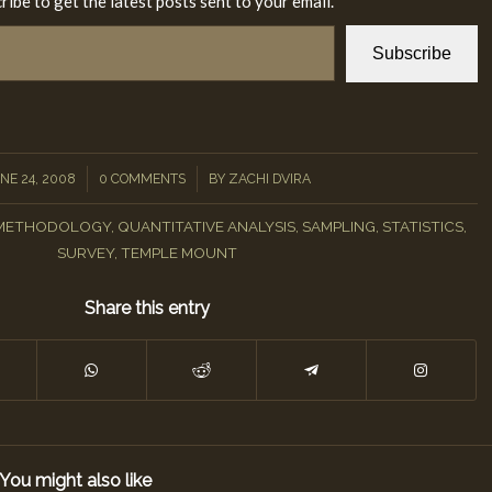
ribe to get the latest posts sent to your email.
Subscribe
/
/
NE 24, 2008
0 COMMENTS
BY
ZACHI DVIRA
METHODOLOGY
,
QUANTITATIVE ANALYSIS
,
SAMPLING
,
STATISTICS
,
SURVEY
,
TEMPLE MOUNT
Share this entry
You might also like