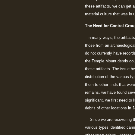
these artifacts, we can get 
material culture that was in 
The Need for Control Grou
In many ways, the artifacts 
those from an archaeologica
do not currently have records
the Temple Mount debris could
these artifacts. The issue he
distribution of the various t
them to other finds that wer
remains, we have found sever
significant, we first need t
debris of other locations in 
Since we are recovering the 
various types identified cann