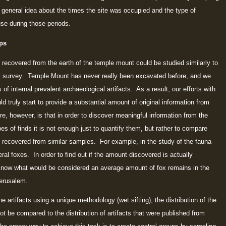
a general idea about the times the site was occupied and the type of
use during those periods.
ps
recovered from the earth of the temple mount could be studied similarly to
l survey. Temple Mount has never really been excavated before, and we
 of internal prevalent archaeological artifacts. As a result, our efforts with
 truly start to provide a substantial amount of original information from
re, however, is that in order to discover meaningful information from the
ypes of finds it is not enough just to quantify them, but rather to compare
e recovered from similar samples. For example, in the study of the fauna
al foxes. In order to find out if the amount discovered is actually
o know what would be considered an average amount of fox remains in the
Jerusalem.
artifacts using a unique methodology (wet sifting), the distribution of the
ot be compared to the distribution of artifacts that were published from