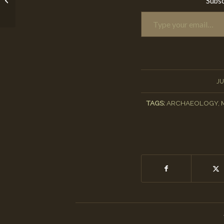
Subsc
Type your email…
Project
JU
TAGS:
ARCHAEOLOGY
,