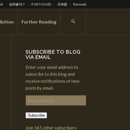
IS
如何参与？
PORTUGUÊS
日本語
Русский
ibition
Further Reading
SUBSCRIBE TO BLOG
VIA EMAIL
Enter your email address to
subscribe to this blog and
receive notifications of new
posts by email.
Email
Address
Subscribe
Join 565 other subscribers