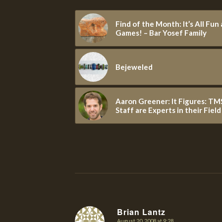
Find of the Month: It’s All Fun
Games! – Bar Yosef Family
Bejeweled
Aaron Greener: It Figures: TM
Staff are Experts in their Field
Brian Lantz
August 20, 2008 at 9:28