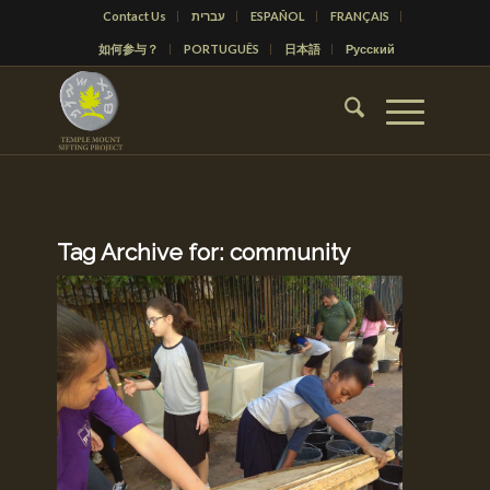
Contact Us
עברית
ESPAÑOL
FRANÇAIS
如何参与？
PORTUGUÊS
日本語
Русский
Tag Archive for:
community