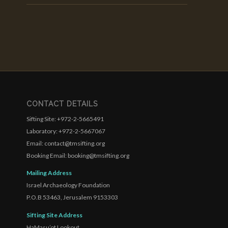
CONTACT DETAILS
Sifting Site: +972-2-5665491
Laboratory: +972-2-5667067
Email: contact@tmsifting.org
Booking Email: booking@tmsifting.org
Mailing Address
Israel Archaeology Foundation
P.O.B 53463, Jerusalem 9153303
Sifting Site Address
HaMasu’ot Lookout