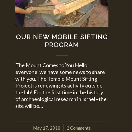
OUR NEW MOBILE SIFTING
PROGRAM
The Mount Comes to You Hello
everyone, we have some news to share
with you. The Temple Mount Sifting
Project is renewing its activity outside
the lab! For the first time in the history
of archaeological research in Israel –the
site will be…
May 17, 2018
2 Comments
/