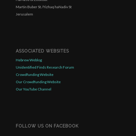
Martin Buber St./Yizhaq haNadiv St
Jerusalem
ASSOCIATED WEBSITES
Hebrew Weblog
Unidentified Finds Research Forum
Crowdfunding Website
Our Crowdfunding Website
Our YouTube Channel
FOLLOW US ON FACEBOOK