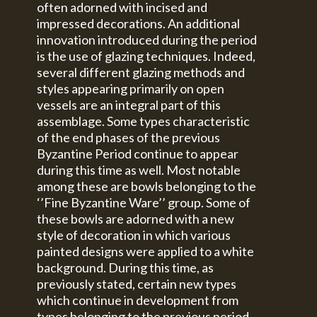
often adorned with incised and
impressed decorations. An additional
innovation introduced during the period
is the use of glazing techniques. Indeed,
several different glazing methods and
styles appearing primarily on open
vessels are an integral part of this
assemblage. Some types characteristic
of the end phases of the previous
Byzantine Period continue to appear
during this time as well. Most notable
among these are bowls belonging to the
‘’Fine Byzantine Ware’’ group. Some of
these bowls are adorned with a new
style of decoration in which various
painted designs were applied to a white
background. During this time, as
previously stated, certain new types
which continue in development from
types belonging to the previous period