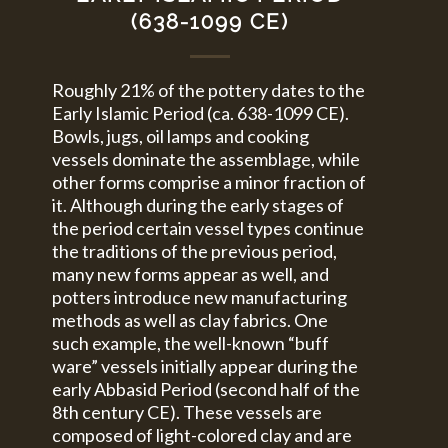
(638-1099 CE)
Roughly 21% of the pottery dates to the
Early Islamic Period (ca. 638-1099 CE).
Bowls, jugs, oil lamps and cooking
vessels dominate the assemblage, while
other forms comprise a minor fraction of
it. Although during the early stages of
the period certain vessel types continue
the traditions of the previous period,
many new forms appear as well, and
potters introduce new manufacturing
methods as well as clay fabrics. One
such example, the well-known “buff
ware” vessels initially appear during the
early Abbasid Period (second half of the
8th century CE). These vessels are
composed of light-colored clay and are