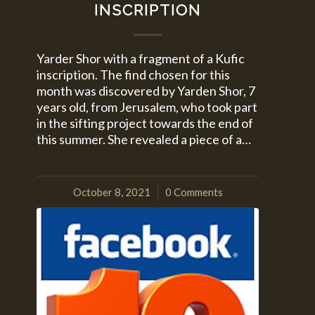
INSCRIPTION
Yarder Shor with a fragment of a Kufic
inscription. The find chosen for this
month was discovered by Yarden Shor, 7
years old, from Jerusalem, who took part
in the sifting project towards the end of
this summer. She revealed a piece of a…
October 8, 2021
0 Comments
/