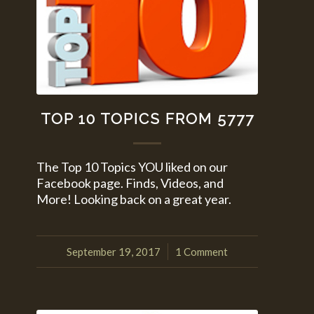
TOP 10 TOPICS FROM 5777
The Top 10 Topics YOU liked on our
Facebook page. Finds, Videos, and
More! Looking back on a great year.
September 19, 2017
1 Comment
/