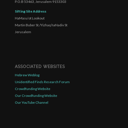
P.O.B 53463, Jerusalem 9153303
Sifting Site Address
HaMasu’ot Lookout
Martin Buber St./Yizhaq haNadiv St
Jerusalem
ASSOCIATED WEBSITES
Hebrew Weblog
Unidentified Finds Research Forum
Crowdfunding Website
Our Crowdfunding Website
Our YouTube Channel