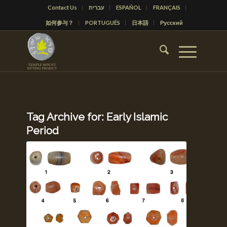
Contact Us
עברית
ESPAÑOL
FRANÇAIS
如何参与？
PORTUGUÊS
日本語
Русский
Tag Archive for:
Early Islamic
Period