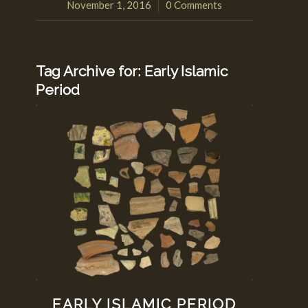
November 1, 2016
0 Comments
/
Tag Archive for:
Early Islamic
Period
EARLY ISLAMIC PERIOD