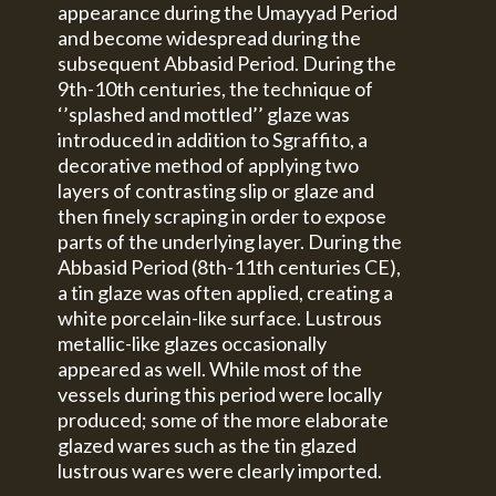
appearance during the Umayyad Period
and become widespread during the
subsequent Abbasid Period. During the
9th-10th centuries, the technique of
‘’splashed and mottled’’ glaze was
introduced in addition to Sgraffito, a
decorative method of applying two
layers of contrasting slip or glaze and
then finely scraping in order to expose
parts of the underlying layer. During the
Abbasid Period (8th-11th centuries CE),
a tin glaze was often applied, creating a
white porcelain-like surface. Lustrous
metallic-like glazes occasionally
appeared as well. While most of the
vessels during this period were locally
produced; some of the more elaborate
glazed wares such as the tin glazed
lustrous wares were clearly imported.