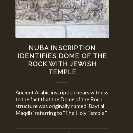
NUBA INSCRIPTION
IDENTIFIES DOME OF THE
ROCK WITH JEWISH
TEMPLE
Ancient Arabic inscription bears witness
to the fact that the Dome of the Rock
structure was originally named 'Bayt al
Maqdis' referring to "The Holy Temple."