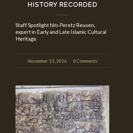
HISTORY RECORDED
Staff Spotlight hits Peretz Reuven,
expert in Early and Late Islamic Cultural
Heritage
November 13, 2016
0 Comments
/