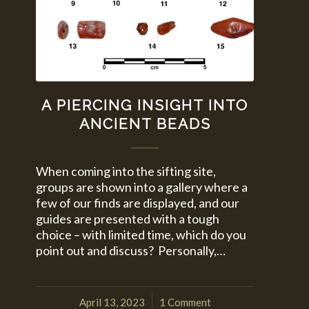
A PIERCING INSIGHT INTO
ANCIENT BEADS
When coming into the sifting site,
groups are shown into a gallery where a
few of our finds are displayed, and our
guides are presented with a tough
choice – with limited time, which do you
point out and discuss? Personally,…
April 13, 2023
1 Comment
/