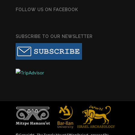
FOLLOW US ON FACEBOOK
SUBSCRIBE TO OUR NEWSLETTER
© Copyright - The Temple Mount Sifting Project -
powered by