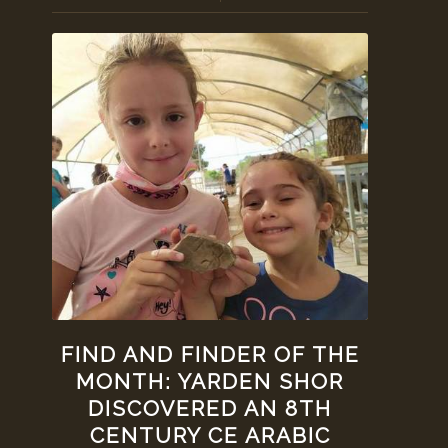
FIND AND FINDER OF THE
MONTH: YARDEN SHOR
DISCOVERED AN 8TH
CENTURY CE ARABIC