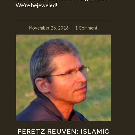
We're bejeweled!
November 26, 2016
1 Comment
/
PERETZ REUVEN: ISLAMIC