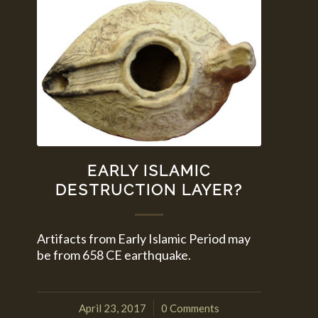
EARLY ISLAMIC
DESTRUCTION LAYER?
Artifacts from Early Islamic Period may
be from 658 CE earthquake.
April 23, 2017
0 Comments
/