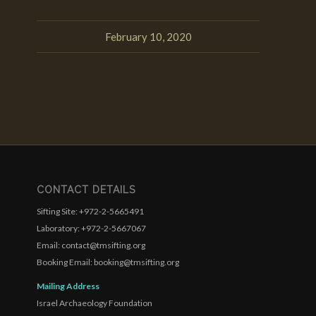
February 10, 2020
CONTACT DETAILS
Sifting Site: +972-2-5665491
Laboratory: +972-2-5667067
Email: contact@tmsifting.org
Booking Email: booking@tmsifting.org
Mailing Address
Israel Archaeology Foundation