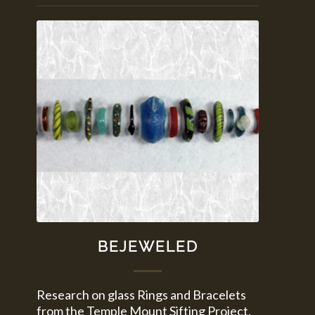
BEJEWELED
Research on glass Rings and Bracelets
from the Temple Mount Sifting Project.