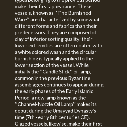
make their first appearance. These
vessels, known as ‘’Fine Burnished
Ware’’ are characterized by somewhat
different forms and fabrics than their
predecessors. They are composed of
clay of inferior sorting quality; their
lower extremities are often coated with
a white colored wash and the circular
burnishing is typically applied to the
lower section of the vessel. While
initially the ‘’Candle Stick’’ oil lamp,
common in the previous Byzantine
assemblages continues to appear during
the early phases of the Early Islamic
Period, a new lamp known as the
‘’Channel-Nozzle Oil Lamp’’ makes its
debut during the Umayyad Dynasty's
time (7th - early 8th centuries CE).
Glazed vessels, likewise, make their first