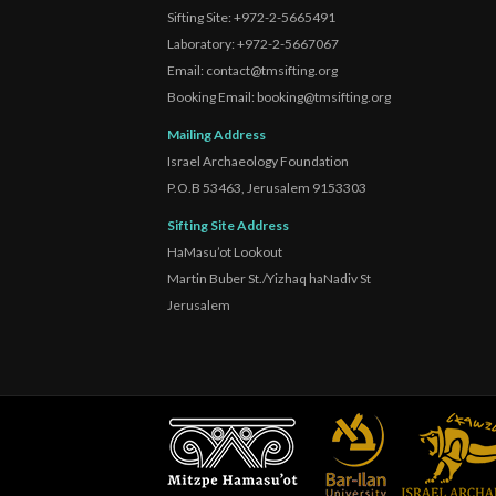
Sifting Site: +972-2-5665491
Laboratory: +972-2-5667067
Email: contact@tmsifting.org
Booking Email: booking@tmsifting.org
Mailing Address
Israel Archaeology Foundation
P.O.B 53463, Jerusalem 9153303
Sifting Site Address
HaMasu’ot Lookout
Martin Buber St./Yizhaq haNadiv St
Jerusalem