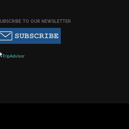
SUBSCRIBE TO OUR NEWSLETTER