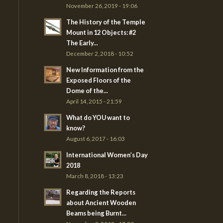
November 26, 2019 - 19:06
The History of the Temple
Mount in 12 Objects: #2
The Early...
December 2, 2018 - 10:52
New Information from the
Exposed Floors of the
Dome of the...
April 14, 2015 - 21:59
What do YOU want to
know?
August 6, 2017 - 16:03
International Women’s Day
2018
March 8, 2018 - 13:23
Regarding the Reports
about Ancient Wooden
Beams being Burnt...