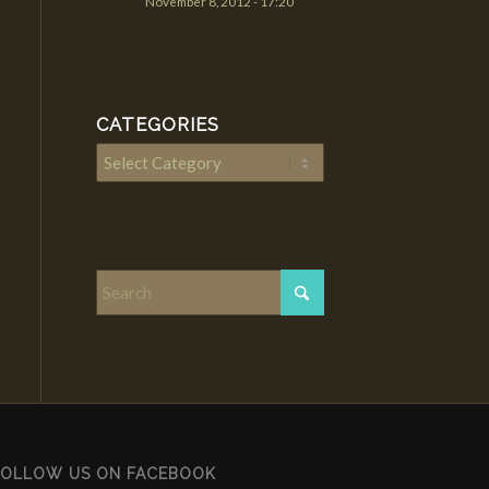
November 8, 2012 - 17:20
CATEGORIES
Categories
FOLLOW US ON FACEBOOK