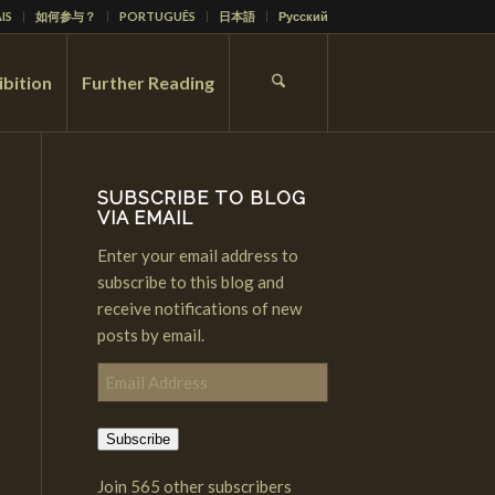
IS
如何参与？
PORTUGUÊS
日本語
Русский
ibition
Further Reading
SUBSCRIBE TO BLOG
VIA EMAIL
Enter your email address to
subscribe to this blog and
receive notifications of new
posts by email.
Email
Address
Subscribe
Join 565 other subscribers