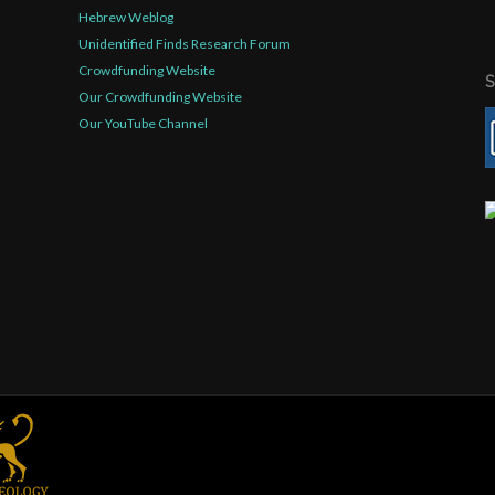
Hebrew Weblog
Unidentified Finds Research Forum
Crowdfunding Website
Our Crowdfunding Website
Our YouTube Channel