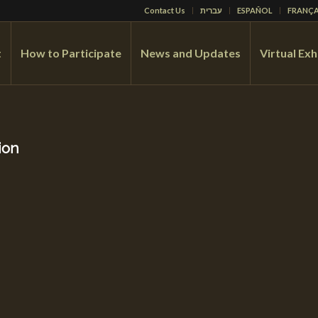
Contact Us
עברית
ESPAÑOL
FRANÇA
t
How to Participate
News and Updates
Virtual Exh
ion