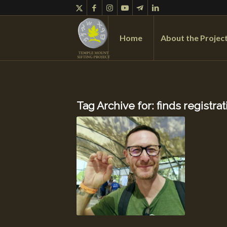
Home
About the Projec
Tag Archive for:
finds registrat