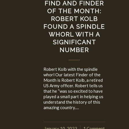
FIND AND FINDER
OF THE MONTH:
ROBERT KOLB
FOUND A SPINDLE
WHORL WITH A
SIGNIFICANT
NUMBER
Robert Kolb with the spindle
whorl Our latest Finder of the
Month is Robert Kolb, a retired
US Army officer. Robert tells us
that he “was so excited to have
played a small part in helping us
understand the history of this
amazing country.…
January 10, 2023
1 Comment
/