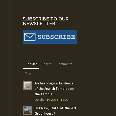
SUBSCRIBE TO OUR
NEWSLETTER
Popular
Recent
Comments
Tags
Archaeological Evidence
of the Jewish Temples on
the Temple...
October 14, 2016 - 11:05
Our New, State-of-the-Art
Greenhouse!