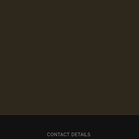
CONTACT DETAILS