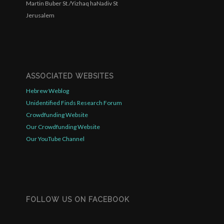
Martin Buber St./Yizhaq haNadiv St
Jerusalem
ASSOCIATED WEBSITES
Hebrew Weblog
Unidentified Finds Research Forum
Crowdfunding Website
Our Crowdfunding Website
Our YouTube Channel
FOLLOW US ON FACEBOOK