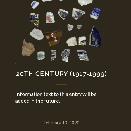
20TH CENTURY (1917-1999)
Information text to this entry will be
added in the future.
February 10, 2020