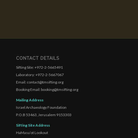
CONTACT DETAILS
Sifting Site: +972-2-5665491
Laboratory: +972-2-5667067
Email: contact@tmsifting.org
Booking Email: booking@tmsifting.org
Mailing Address
Israel Archaeology Foundation
P.O.B 53463, Jerusalem 9153303
Sifting Site Address
HaMasu’ot Lookout