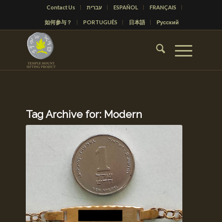
Contact Us
עברית
ESPAÑOL
FRANÇAIS
如何参与？
PORTUGUÊS
日本語
Русский
Tag Archive for:
Modern