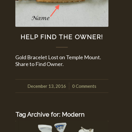
HELP FIND THE OWNER!
Gold Bracelet Lost on Temple Mount.
Share to Find Owner.
December 13, 2016
0 Comments
/
Tag Archive for:
Modern