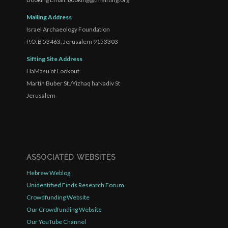
Mailing Address
Israel Archaeology Foundation
P.O.B 53463, Jerusalem 9153303
Sifting Site Address
HaMasu’ot Lookout
Martin Buber St./Yizhaq haNadiv St
Jerusalem
ASSOCIATED WEBSITES
Hebrew Weblog
Unidentified Finds Research Forum
Crowdfunding Website
Our Crowdfunding Website
Our YouTube Channel