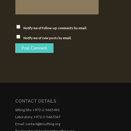
Notify me of follow-up comments by email.
Notify me of new posts by email.
CONTACT DETAILS
Sifting Site: +972-2-5665491
Laboratory: +972-2-5667067
Email: contact@tmsifting.org
Booking Email: booking@tmsifting.org