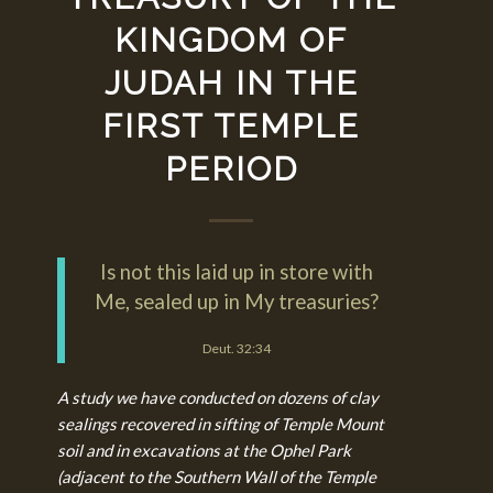
KINGDOM OF
JUDAH IN THE
FIRST TEMPLE
PERIOD
Is not this laid up in store with
Me, sealed up in My treasuries?
Deut. 32:34
A study we have conducted on dozens of clay
sealings recovered in sifting of Temple Mount
soil and in excavations at the Ophel Park
(adjacent to the Southern Wall of the Temple