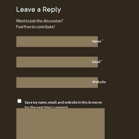
Leave a Reply
Want to join the discussion?
Feel free to contribute!
*
Name
*
Email
Website
Save my name, email, and website in this browser
for the next time I comment.