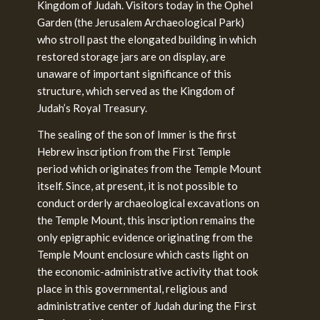
Kingdom of Judah. Visitors today in the Ophel
Garden (the Jerusalem Archaeological Park)
who stroll past the elongated building in which
restored storage jars are on display, are
unaware of important significance of this
structure, which served as the Kingdom of
Judah’s Royal Treasury.
The sealing of the son of Immer is the first
Hebrew inscription from the First Temple
period which originates from the Temple Mount
itself. Since, at present, it is not possible to
conduct orderly archaeological excavations on
the Temple Mount, this inscription remains the
only epigraphic evidence originating from the
Temple Mount enclosure which casts light on
the economic-administrative activity that took
place in this governmental, religious and
administrative center of Judah during the First