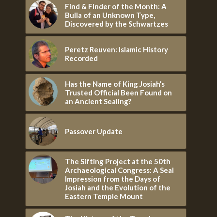
Find & Finder of the Month: A
Bulla of an Unknown Type,
Discovered by the Schwartzes
Peretz Reuven: Islamic History
Recorded
Has the Name of King Josiah’s
Trusted Official Been Found on
an Ancient Sealing?
Passover Update
The Sifting Project at the 50th
Archaeological Congress: A Seal
Impression from the Days of
Josiah and the Evolution of the
Eastern Temple Mount