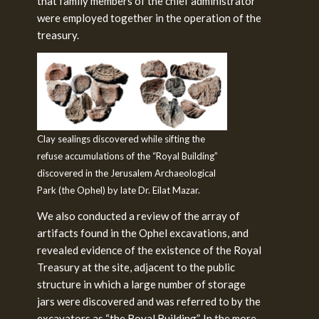
that family members of the chief administrator
were employed together in the operation of the
treasury.
Clay sealings discovered while sifting the
refuse accumulations of the “Royal Building”
discovered in the Jerusalem Archaeological
Park (the Ophel) by late Dr. Eilat Mazar.
We also conducted a review of the array of
artifacts found in the Ophel excavations, and
revealed evidence of the existence of the Royal
Treasury at the site, adjacent to the public
structure in which a large number of storage
jars were discovered and was referred to by the
excavators as “the Royal Building”. In the more