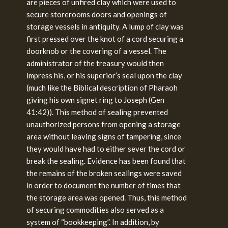
are pieces of unfired clay which were used to
secure storerooms doors and openings of
storage vessels in antiquity. A lump of clay was
first pressed over the knot of a cord securing a
doorknob or the covering of a vessel. The
administrator of the treasury would then
impress his, or his superior’s seal upon the clay
(much like the Biblical description of Pharaoh
giving his own signet ring to Joseph (Gen
41:42)). This method of sealing prevented
unauthorized persons from opening a storage
area without leaving signs of tampering, since
they would have had to either sever the cord or
break the sealing. Evidence has been found that
the remains of the broken sealings were saved
in order to document the number of times that
the storage area was opened. Thus, this method
of securing commodities also served as a
system of “bookkeeping”. In addition, by