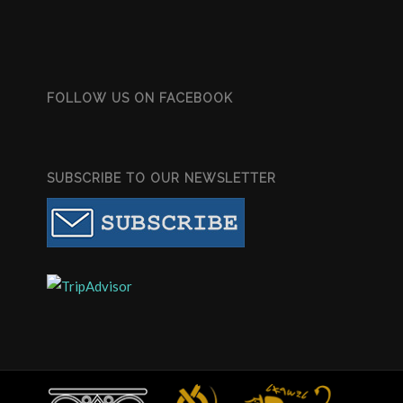
FOLLOW US ON FACEBOOK
SUBSCRIBE TO OUR NEWSLETTER