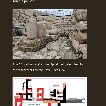
Temple period.
The “Royal Building” in the Ophel Park, identified by
the researchers as the Royal Treasury.