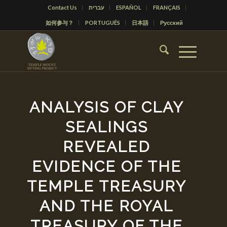
Contact Us
עברית
ESPAÑOL
FRANÇAIS
如何参与？
PORTUGUÊS
日本語
Русский
ANALYSIS OF CLAY
SEALINGS
REVEALED
EVIDENCE OF THE
TEMPLE TREASURY
AND THE ROYAL
TREASURY OF THE