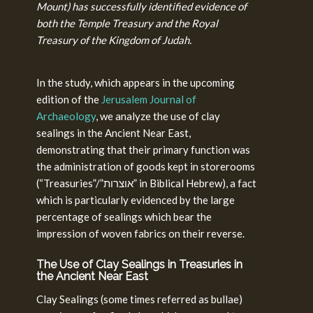
Mount) has successfully identified evidence of
both the Temple Treasury and the Royal
Treasury of the Kingdom of Judah.
In the study, which appears in the upcoming
edition of the
Jerusalem Journal of
Archaeology
, we analyze the use of clay
sealings in the Ancient Near East,
demonstrating that their primary function was
the administration of goods kept in storerooms
(“Treasuries”/”אוצרות” in Biblical Hebrew), a fact
which is particularly evidenced by the large
percentage of sealings which bear the
impression of woven fabrics on their reverse.
The Use of Clay Sealings in Treasuries in
the Ancient Near East
Clay Sealings (some times referred as bullae)