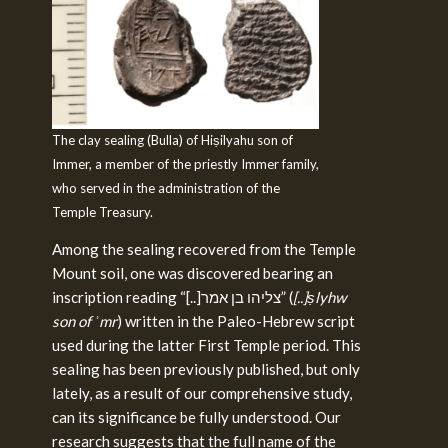
The clay sealing (Bulla) of Hiṣilyahu son of
Immer, a member of the priestly Immer family,
who served in the administration of the
Temple Treasury.
Among the sealing recovered from the Temple
Mount soil, one was discovered bearing an
inscription reading “[..]צליהו בן אמר” (
[..]ṣlyhw
son of ʾmr
) written in the Paleo-Hebrew script
used during the latter First Temple period. This
sealing has been previously published, but only
lately, as a result of our comprehensive study,
can its significance be fully understood. Our
research suggests that the full name of the