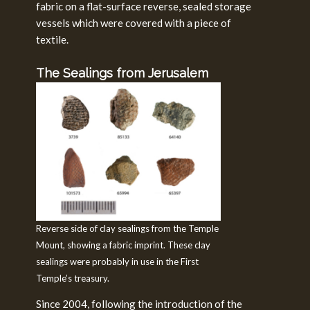
fabric on a flat-surface reverse, sealed storage
vessels which were covered with a piece of
textile.
The Sealings from Jerusalem
Reverse side of clay sealings from the Temple
Mount, showing a fabric imprint. These clay
sealings were probably in use in the First
Temple’s treasury.
Since 2004, following the introduction of the