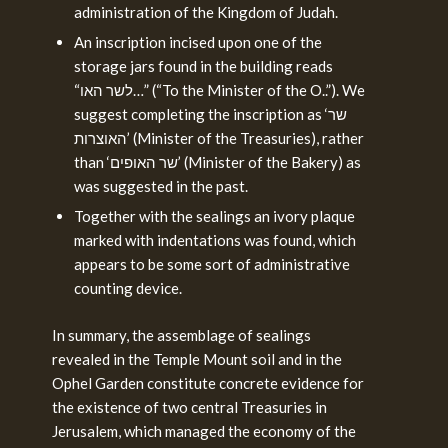
administration of the Kingdom of Judah.
An inscription incised upon one of the
storage jars found in the building reads
“לשר האו…” (“To the Minister of the O..”). We
suggest completing the inscription as ‘שר
האוצרות’ (Minister of the Treasuries), rather
than ‘שר האופים’ (Minister of the Bakery) as
was suggested in the past.
Together with the sealings an ivory plaque
marked with indentations was found, which
appears to be some sort of administrative
counting device.
In summary, the assemblage of sealings
revealed in the Temple Mount soil and in the
Ophel Garden constitute concrete evidence for
the existence of two central Treasuries in
Jerusalem, which managed the economy of the