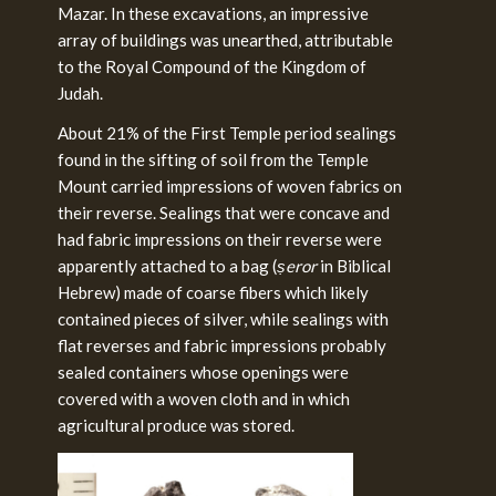
Mazar. In these excavations, an impressive
array of buildings was unearthed, attributable
to the Royal Compound of the Kingdom of
Judah.
About 21% of the First Temple period sealings
found in the sifting of soil from the Temple
Mount carried impressions of woven fabrics on
their reverse. Sealings that were concave and
had fabric impressions on their reverse were
apparently attached to a bag (
ṣeror
in Biblical
Hebrew) made of coarse fibers which likely
contained pieces of silver, while sealings with
flat reverses and fabric impressions probably
sealed containers whose openings were
covered with a woven cloth and in which
agricultural produce was stored.