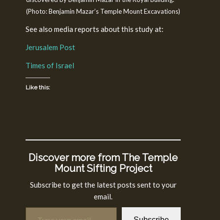
(Photo: Benjamin Mazar’s Temple Mount Excavations)
See also media reports about this study at:
Jerusalem Post
Times of Israel
Like this:
Discover more from The Temple
Mount Sifting Project
Subscribe to get the latest posts sent to your
email.
Type your email…
Subscribe