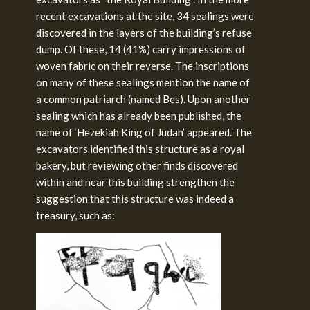
recent excavations at the site, 34 sealings were
discovered in the layers of the building’s refuse
dump. Of these, 14 (41%) carry impressions of
woven fabric on their reverse. The inscriptions
on many of these sealings mention the name of
a common patriarch (named Bes). Upon another
sealing which has already been published, the
name of ‘Hezekiah King of Judah’ appeared. The
excavators identified this structure as a royal
bakery, but reviewing other finds discovered
within and near this building strengthen the
suggestion that this structure was indeed a
treasury, such as: