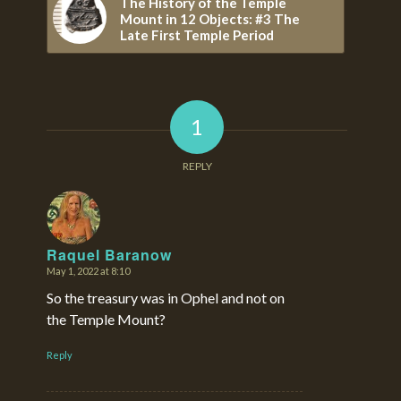
The History of the Temple
Mount in 12 Objects: #3 The
Late First Temple Period
1
REPLY
Raquel Baranow
May 1, 2022 at 8:10
says:
So the treasury was in Ophel and not on
the Temple Mount?
Reply