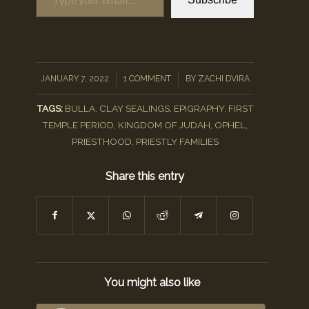
/
/
JANUARY 7, 2022
1 COMMENT
BY
ZACHI DVIRA
TAGS:
BULLA
,
CLAY SEALINGS
,
EPIGRAPHY
,
FIRST
TEMPLE PERIOD
,
KINGDOM OF JUDAH
,
OPHEL
,
PRIESTHOOD
,
PRIESTLY FAMILIES
Share this entry
You might also like