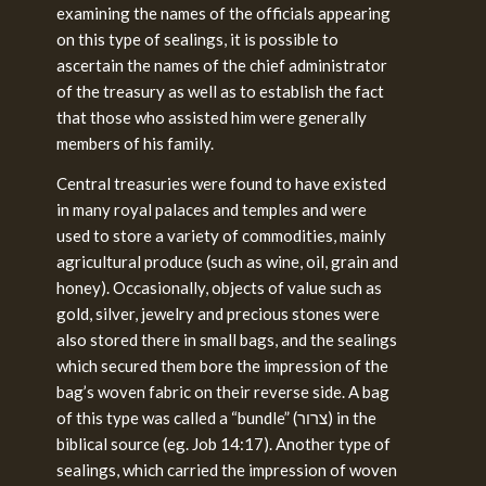
examining the names of the officials appearing
on this type of sealings, it is possible to
ascertain the names of the chief administrator
of the treasury as well as to establish the fact
that those who assisted him were generally
members of his family.
Central treasuries were found to have existed
in many royal palaces and temples and were
used to store a variety of commodities, mainly
agricultural produce (such as wine, oil, grain and
honey). Occasionally, objects of value such as
gold, silver, jewelry and precious stones were
also stored there in small bags, and the sealings
which secured them bore the impression of the
bag’s woven fabric on their reverse side. A bag
of this type was called a “bundle” (צרור) in the
biblical source (eg. Job 14:17). Another type of
sealings, which carried the impression of woven