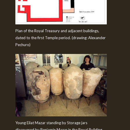
Plan of the Royal Treasury and adjacent buildings,
dated to the first Temple period. (drawing: Alexander
Pechuro)
Young Eilat Mazar standing by Storage jars
discovered by Benjamin Mazar in the Royal Building.