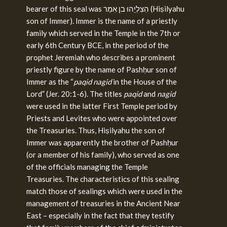
bearer of this seal was הִצִלְיָהוּ בן אִמֵר (Hiṣilyahu
son of Immer). Immer is the name of a priestly
family which served in the Temple in the 7th or
early 6th Century BCE, in the period of the
prophet Jeremiah who describes a prominent
priestly figure by the name of Pashḥur son of
Immer as the “
paqid nagid
in the House of the
Lord” (Jer. 20:1-6). The titles
paqid
and
nagid
were used in the latter First Temple period by
Priests and Levites who were appointed over
the Treasuries. Thus, Hiṣilyahu the son of
Immer was apparently the brother of Pashḥur
(or a member of his family), who served as one
of the officials managing the Temple
Treasuries. The characteristics of this sealing
match those of sealings which were used in the
management of treasuries in the Ancient Near
East – especially in the fact that they testify