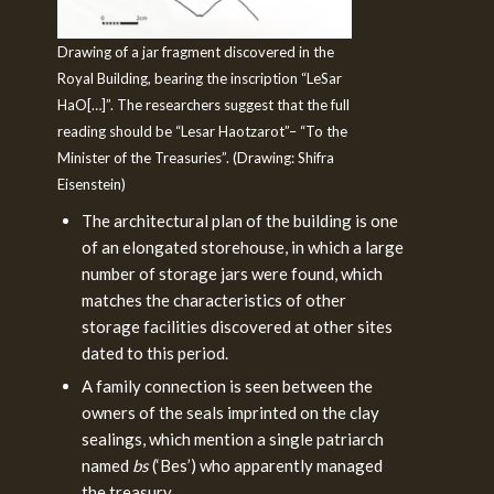
Drawing of a jar fragment discovered in the
Royal Building, bearing the inscription “LeSar
HaO[…]”. The researchers suggest that the full
reading should be “Lesar Haotzarot”– “To the
Minister of the Treasuries”. (Drawing: Shifra
Eisenstein)
The architectural plan of the building is one
of an elongated storehouse, in which a large
number of storage jars were found, which
matches the characteristics of other
storage facilities discovered at other sites
dated to this period.
A family connection is seen between the
owners of the seals imprinted on the clay
sealings, which mention a single patriarch
named
bs
(‘Bes’) who apparently managed
the treasury.