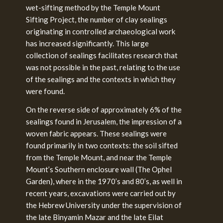
wet-sifting method by the Temple Mount
Sifting Project, the number of clay sealings
originating in controlled archaeological work
has increased significantly. This large
collection of sealings facilitates research that
was not possible in the past, relating to the use
of the sealings and the contexts in which they
were found.
On the reverse side of approximately 6% of the
sealings found in Jerusalem, the impression of a
woven fabric appears. These sealings were
found primarily in two contexts: the soil sifted
from the Temple Mount, and near the Temple
Mount’s Southern enclosure wall (The Ophel
Garden), where in the 1970’s and 80’s, as well in
recent years, excavations were carried out by
the Hebrew University under the supervision of
the late Binyamin Mazar and the late Eilat