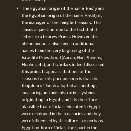
The Egyptian origin of the name ‘Bes’, joins
the Egyptian origin of the name ‘Pashḥur’,
the manager of the Temple Treasury. This
raises a question, due to the fact that it
refers to a hebrew Priest. However, the
phenomenon is also seen in additional
names from the very beginning of the
Israelite Priesthood (Aaron, Hur, Phineas,
Hophni, etc), and scholars indeed discussed
this point. It appears that one of the
reasons for this phenomenon is that the
Kingdom of Judah adopted accounting,
measuring and administrative systems
originating in Egypt, and it is therefore
plausible that officials educated in Egypt
were employed in the treasuries and they
were influenced by its culture – or perhaps
Egyptian-born officials took part in the