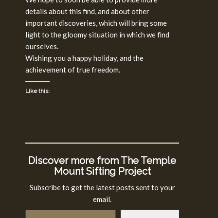
details about this find, and about other
important discoveries, which will bring some
light to the gloomy situation in which we find
ourselves.
Wishing you a happy holiday, and the
achievement of true freedom.
Like this:
Discover more from The Temple
Mount Sifting Project
Subscribe to get the latest posts sent to your
email.
Type your email…