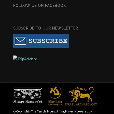
FOLLOW US ON FACEBOOK
SUBSCRIBE TO OUR NEWSLETTER
© Copyright - The Temple Mount Sifting Project -
powered by