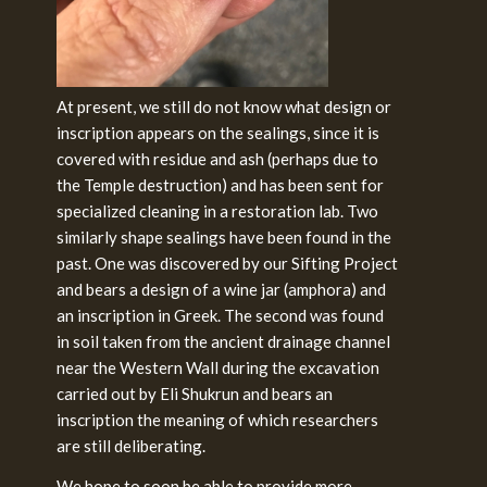
At present, we still do not know what design or
inscription appears on the sealings, since it is
covered with residue and ash (perhaps due to
the Temple destruction) and has been sent for
specialized cleaning in a restoration lab. Two
similarly shape sealings have been found in the
past. One was discovered by our Sifting Project
and bears a design of a wine jar (amphora) and
an inscription in Greek. The second was found
in soil taken from the ancient drainage channel
near the Western Wall during the excavation
carried out by Eli Shukrun and bears an
inscription the meaning of which researchers
are still deliberating.
We hope to soon be able to provide more