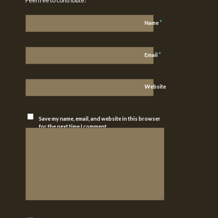
*
Name
*
Email
Website
Save my name, email, and website in this browser
for the next time I comment.