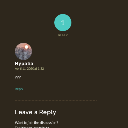
1
REPLY
Hypatia
April 11, 2020 at 1:32
says:
???
Reply
Leave a Reply
Want to join the discussion?
Feel free to contribute!