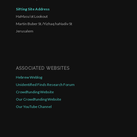
Sifting Site Address
HaMasu’ot Lookout
Martin Buber St./Yizhaq haNadiv St
Jerusalem
ASSOCIATED WEBSITES
Hebrew Weblog
Unidentified Finds Research Forum
Crowdfunding Website
Our Crowdfunding Website
Our YouTube Channel