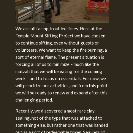
We are all facing troubled times. Here at the
Temple Mount Sifting Project we have chosen
to continue sifting, even without guests or
volunteers. We want to keep the fire burning, a
sort of eternal flame. The present situation is
forcing all of us to minimize – much like the
matzah that we will be eating for the coming
week – and to focus on essentials. For now, we
will prioritize our activities, and from this point,
we will be ready to renew and expand after this
challenging
period.
Recently, we discovered a most rare clay
sealing, not of the type that was attached to
something else, but rather one that was handed
out as a sort of redeemable token. Sealings of