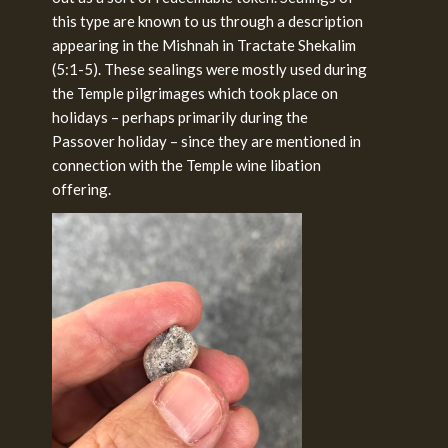
this type are known to us through a description
appearing in the Mishnah in Tractate Shekalim
(5:1-5). These sealings were mostly used during
the Temple pilgrimages which took place on
holidays – perhaps primarily during the
Passover holiday – since they are mentioned in
connection with the Temple wine libation
offering.