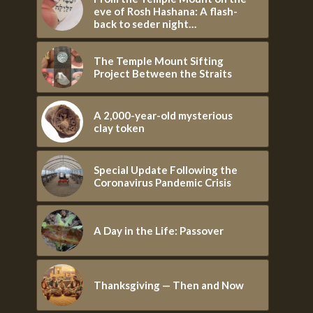
eve of Rosh Hashana: A flash-
back to seder night…
The Temple Mount Sifting
Project Between the Straits
A 2,000-year-old mysterious
clay token
Special Update Following the
Coronavirus Pandemic Crisis
A Day in the Life: Passover
Thanksgiving — Then and Now