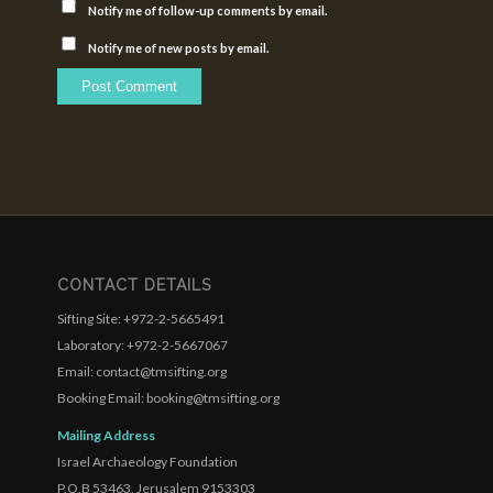
Notify me of follow-up comments by email.
Notify me of new posts by email.
CONTACT DETAILS
Sifting Site: +972-2-5665491
Laboratory: +972-2-5667067
Email: contact@tmsifting.org
Booking Email: booking@tmsifting.org
Mailing Address
Israel Archaeology Foundation
P.O.B 53463, Jerusalem 9153303