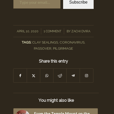
Subscribe
/
/
APRIL 10, 2020
1 COMMENT
BY
ZACHI DVIRA
TAGS:
CLAY SEALINGS
,
CORONAVIRUS
,
PASSOVER
,
PILGRIMAGE
Share this entry
You might also like
From the Temple Mount on the