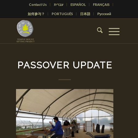
Contact Us
עברית
ESPAÑOL
FRANÇAIS
如何参与？
PORTUGUÊS
日本語
Русский
PASSOVER UPDATE