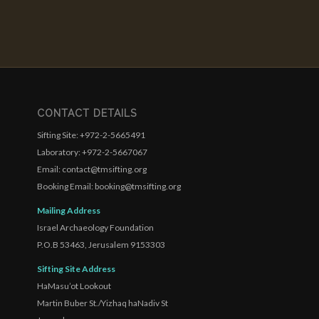
CONTACT DETAILS
Sifting Site: +972-2-5665491
Laboratory: +972-2-5667067
Email: contact@tmsifting.org
Booking Email: booking@tmsifting.org
Mailing Address
Israel Archaeology Foundation
P.O.B 53463, Jerusalem 9153303
Sifting Site Address
HaMasu’ot Lookout
Martin Buber St./Yizhaq haNadiv St