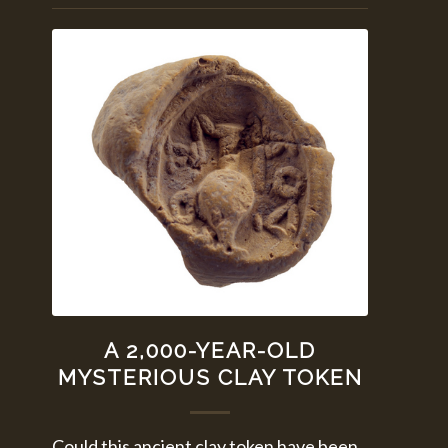
A 2,000-YEAR-OLD
MYSTERIOUS CLAY TOKEN
Could this ancient clay token have been