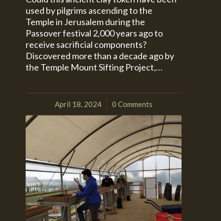
used by pilgrims ascending to the
Temple in Jerusalem during the
Passover festival 2,000 years ago to
receive sacrificial components?
Discovered more than a decade ago by
the Temple Mount Sifting Project,…
April 18, 2024
0 Comments
/