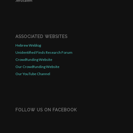
Jerusalem
ASSOCIATED WEBSITES
Hebrew Weblog
Unidentified Finds Research Forum
Crowdfunding Website
Our Crowdfunding Website
Our YouTube Channel
FOLLOW US ON FACEBOOK