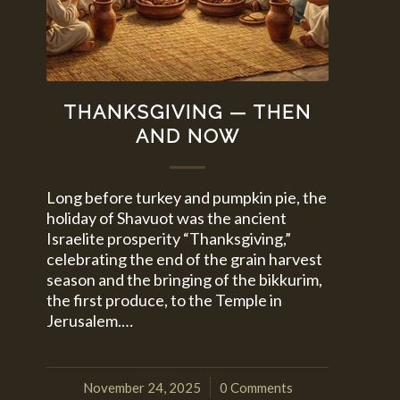
THANKSGIVING — THEN
AND NOW
Long before turkey and pumpkin pie, the
holiday of Shavuot was the ancient
Israelite prosperity “Thanksgiving,”
celebrating the end of the grain harvest
season and the bringing of the bikkurim,
the first produce, to the Temple in
Jerusalem.…
November 24, 2025
0 Comments
/