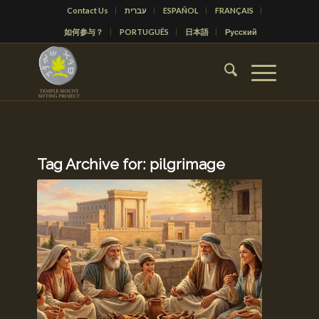
Contact Us
עברית
ESPAÑOL
FRANÇAIS
如何参与？
PORTUGUÊS
日本語
Русский
Tag Archive for:
pilgrimage