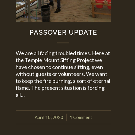
PASSOVER UPDATE
We are all facing troubled times. Here at
the Temple Mount Sifting Project we
have chosen to continue sifting, even
without guests or volunteers. We want
to keep the fire burning, a sort of eternal
flame. The present situation is forcing
all…
April 10, 2020
1 Comment
/