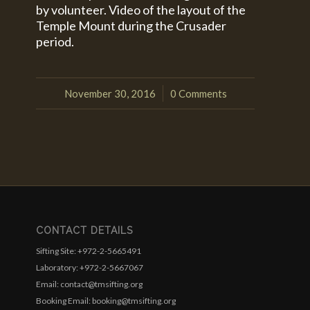
by volunteer. Video of the layout of the
Temple Mount during the Crusader
period.
November 30, 2016
0 Comments
/
CONTACT DETAILS
Sifting Site: +972-2-5665491
Laboratory: +972-2-5667067
Email: contact@tmsifting.org
Booking Email: booking@tmsifting.org