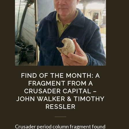
FIND OF THE MONTH: A
FRAGMENT FROM A
CRUSADER CAPITAL –
JOHN WALKER & TIMOTHY
RESSLER
Crusader period column fragment found