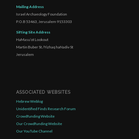
Mailing Address
Israel Archaeology Foundation
P.O.B 53463, Jerusalem 9153303
Sifting Site Address
HaMasu’ot Lookout
Martin Buber St./Yizhaq haNadiv St
Jerusalem
ASSOCIATED WEBSITES
Hebrew Weblog
Unidentified Finds Research Forum
Crowdfunding Website
Our Crowdfunding Website
Our YouTube Channel