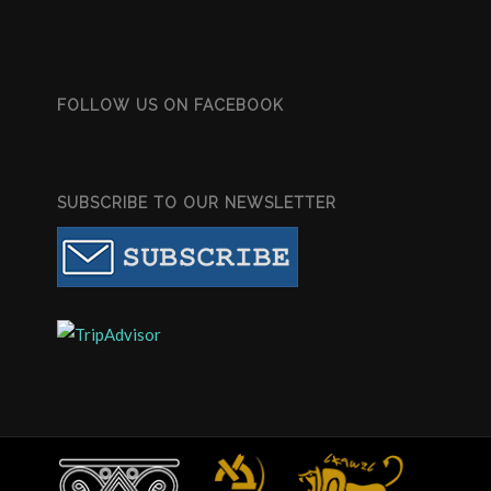
FOLLOW US ON FACEBOOK
SUBSCRIBE TO OUR NEWSLETTER