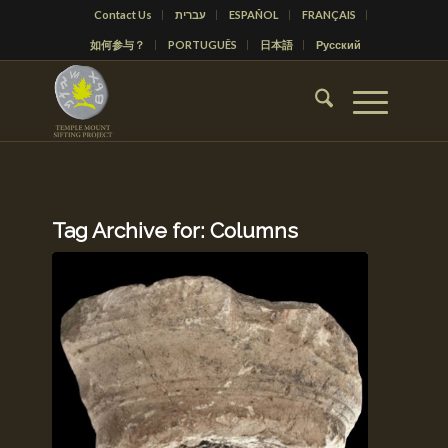
Contact Us
עברית
ESPAÑOL
FRANÇAIS
如何参与？
PORTUGUÊS
日本語
Русский
Tag Archive for:
Columns