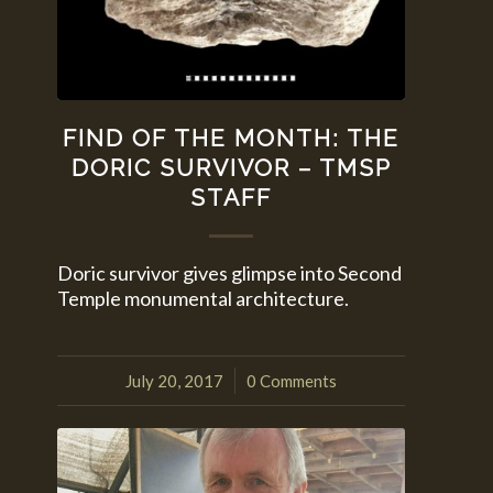
FIND OF THE MONTH: THE
DORIC SURVIVOR – TMSP
STAFF
Doric survivor gives glimpse into Second
Temple monumental architecture.
July 20, 2017
0 Comments
/