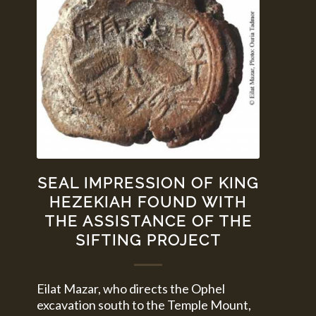
SEAL IMPRESSION OF KING
HEZEKIAH FOUND WITH
THE ASSISTANCE OF THE
SIFTING PROJECT
Eilat Mazar, who directs the Ophel
excavation south to the Temple Mount,