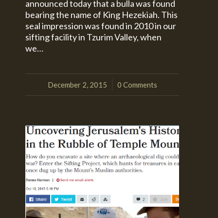
announced today that a bulla was found
bearing the name of King Hezekiah. This
seal impression was found in 2010 in our
sifting facility in Tzurim Valley, when
we…
December 2, 2015
0 Comments
/