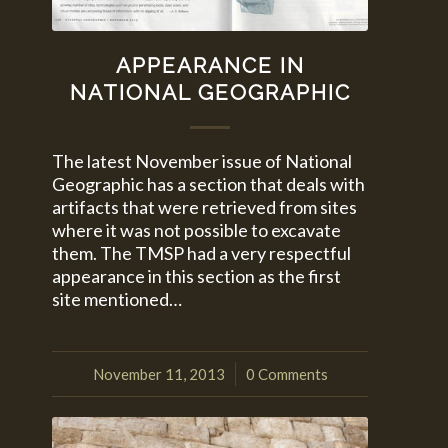
APPEARANCE IN
NATIONAL GEOGRAPHIC
The latest November issue of National
Geographic has a section that deals with
artifacts that were retrieved from sites
where it was not possible to excavate
them. The TMSP had a very respectful
appearance in this section as the first
site mentioned…
November 11, 2013
0 Comments
/