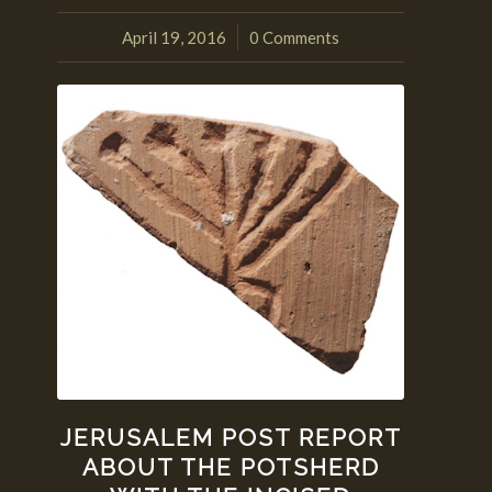
April 19, 2016
0 Comments
/
JERUSALEM POST REPORT
ABOUT THE POTSHERD