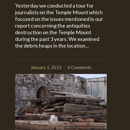
Yesterday we conducted a tour for
journalists on the Temple Mount which
focused on the issues mentioned in our
report concerning the antiquities
destruction on the Temple Mount
during the past 3 years. We examined
the debris heaps in the location…
January 1, 2013
0 Comments
/