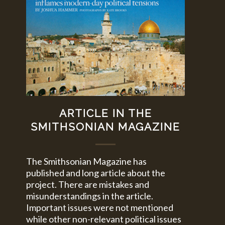
ARTICLE IN THE
SMITHSONIAN MAGAZINE
The Smithsonian Magazine has
published and long article about the
project. There are mistakes and
misunderstandings in the article.
Important issues were not mentioned
while other non-relevant political issues