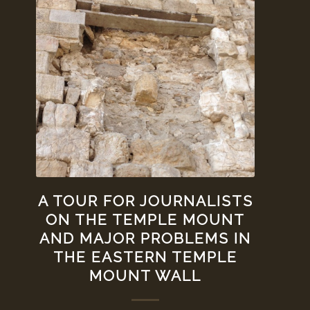
A TOUR FOR JOURNALISTS
ON THE TEMPLE MOUNT
AND MAJOR PROBLEMS IN
THE EASTERN TEMPLE
MOUNT WALL