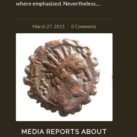
where emphasized. Nevertheless,…
March 27, 2011
0 Comments
/
MEDIA REPORTS ABOUT