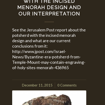
WITH THE INCISED
MENORAH DESIGN AND
OUR INTERPRETATION
See the Jerusalem Post report about the
potsherd with the incised menorah
design and what are our current
conclusions from it:
http://www.jpost.com/Israel-
News/Byzantine-era-potsherd-from-
Temple-Mount-may-contain-engraving-
of-holy-sites-menorah-436965
December 11, 2015
0 Comments
/