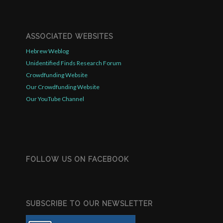
ASSOCIATED WEBSITES
Hebrew Weblog
Unidentified Finds Research Forum
Crowdfunding Website
Our Crowdfunding Website
Our YouTube Channel
FOLLOW US ON FACEBOOK
SUBSCRIBE TO OUR NEWSLETTER