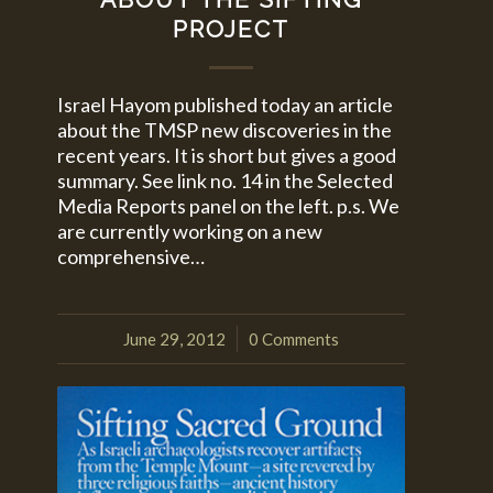
PROJECT
Israel Hayom published today an article
about the TMSP new discoveries in the
recent years. It is short but gives a good
summary. See link no. 14 in the Selected
Media Reports panel on the left. p.s. We
are currently working on a new
comprehensive…
June 29, 2012
0 Comments
/