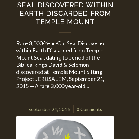
SEAL DISCOVERED WITHIN
EARTH DISCARDED FROM
TEMPLE MOUNT
Rare 3,000-Year-Old Seal Discovered
within Earth Discarded from Temple
Mount Seal, dating to period of the
Biblical kings David & Solomon
discovered at Temple Mount Sifting
Project JERUSALEM, September 21,
2015 — A rare 3,000 year-old…
September 24, 2015
0 Comments
/