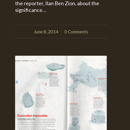
the reporter, Ilan Ben Zion, about the
significance…
June 8, 2014
0 Comments
/