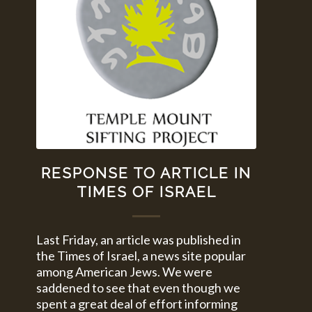
RESPONSE TO ARTICLE IN
TIMES OF ISRAEL
Last Friday, an article was published in
the Times of Israel, a news site popular
among American Jews. We were
saddened to see that even though we
spent a great deal of effort informing