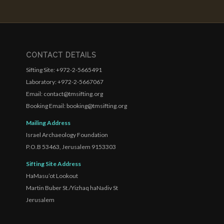
CONTACT DETAILS
Sifting Site: +972-2-5665491
Laboratory: +972-2-5667067
Email: contact@tmsifting.org
Booking Email: booking@tmsifting.org
Mailing Address
Israel Archaeology Foundation
P.O.B 53463, Jerusalem 9153303
Sifting Site Address
HaMasu’ot Lookout
Martin Buber St./Yizhaq haNadiv St
Jerusalem