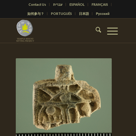
Contact Us
עברית
ESPAÑOL
FRANÇAIS
如何参与？
PORTUGUÊS
日本語
Русский