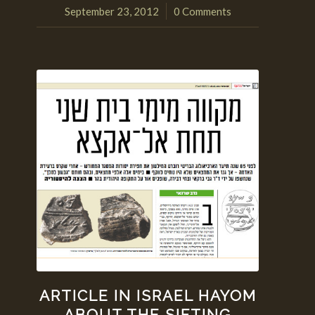
September 23, 2012
0 Comments
/
ARTICLE IN ISRAEL HAYOM
ABOUT THE SIFTING