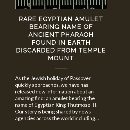
RARE EGYPTIAN AMULET
BEARING NAME OF
ANCIENT PHARAOH
FOUND IN EARTH
DISCARDED FROM TEMPLE
MOUNT
As the Jewish holiday of Passover
quickly approaches, we have has
released new information about an
amazing find: an amulet bearing the
name of Egyptian King Thutmose III.
Our story is being shared by news
agencies across the world including…