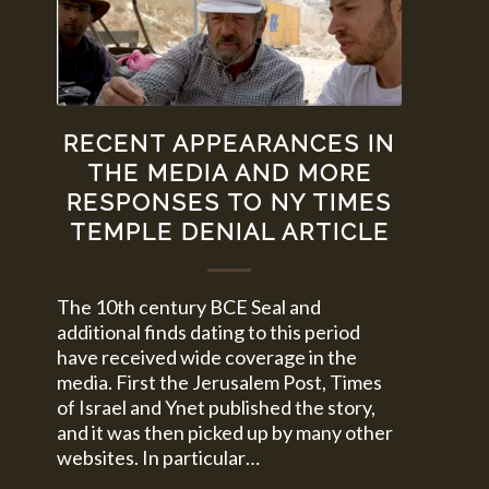
RECENT APPEARANCES IN
THE MEDIA AND MORE
RESPONSES TO NY TIMES
TEMPLE DENIAL ARTICLE
The 10th century BCE Seal and
additional finds dating to this period
have received wide coverage in the
media. First the Jerusalem Post, Times
of Israel and Ynet published the story,
and it was then picked up by many other
websites. In particular…