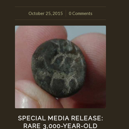
October 25, 2015
0 Comments
/
SPECIAL MEDIA RELEASE:
RARE 3,000-YEAR-OLD