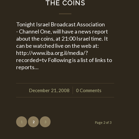
THE COINS
Tonight Israel Broadcast Association
- Channel One, will have a news report
about the coins, at 21:00 Israel time. It
can be watched live on the web at:
http://www.iba.org.il/media/?
recorded=tv Following is a list of links to
reports…
December 21, 2008
0 Comments
/
1
2
3
Page 2 of 3