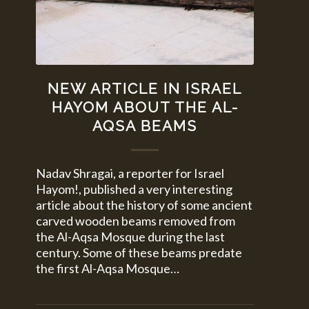
NEW ARTICLE IN ISRAEL
HAYOM ABOUT THE AL-
AQSA BEAMS
Nadav Shragai, a reporter for Israel
Hayom!, published a very interesting
article about the history of some ancient
carved wooden beams removed from
the Al-Aqsa Mosque during the last
century. Some of these beams predate
the first Al-Aqsa Mosque…