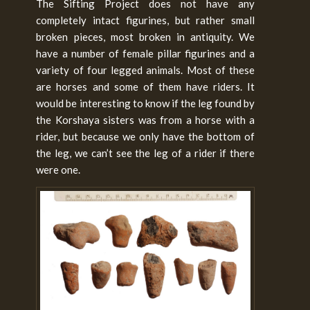
The Sifting Project does not have any
completely intact figurines, but rather small
broken pieces, most broken in antiquity. We
have a number of female pillar figurines and a
variety of four legged animals. Most of these
are horses and some of them have riders. It
would be interesting to know if the leg found by
the Korshaya sisters was from a horse with a
rider, but because we only have the bottom of
the leg, we can’t see the leg of a rider if there
were one.