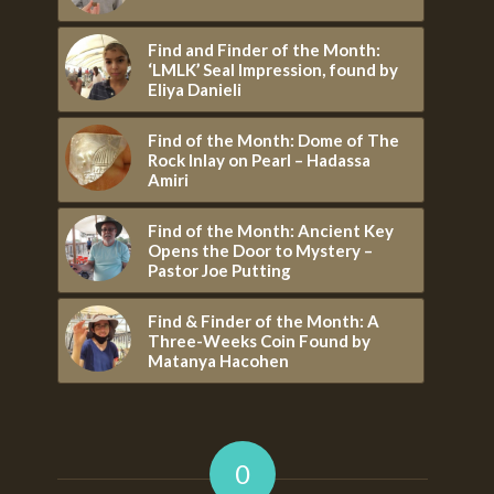
Find and Finder of the Month:
‘LMLK’ Seal Impression, found by
Eliya Danieli
Find of the Month: Dome of The
Rock Inlay on Pearl – Hadassa
Amiri
Find of the Month: Ancient Key
Opens the Door to Mystery –
Pastor Joe Putting
Find & Finder of the Month: A
Three-Weeks Coin Found by
Matanya Hacohen
0