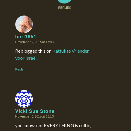
REPLIES
bari1951
November 2, 2016 at 15:53
says:
Reblogged this on
Kattukse Vrienden
voor Israël
.
Reply
Vicki Sue Stone
November 3, 2016 at 23:10
says:
you know, not EVERYTHING is cultic,