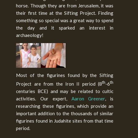
horse. Though they are from Jerusalem, it was
their first time at the Sifting Project. Finding
something so special was a great way to spend
the day and it sparked an interest in
archaeology!
Most of the figurines found by the Sifting
th
th
Project are from the Iron II period (8
-6
centuries BCE) and may be related to cultic
activities. Our expert,
Aaron Greener
, is
researching these figurines, which provide an
important addition to the thousands of similar
figurines found in Judahite sites from that time
period.