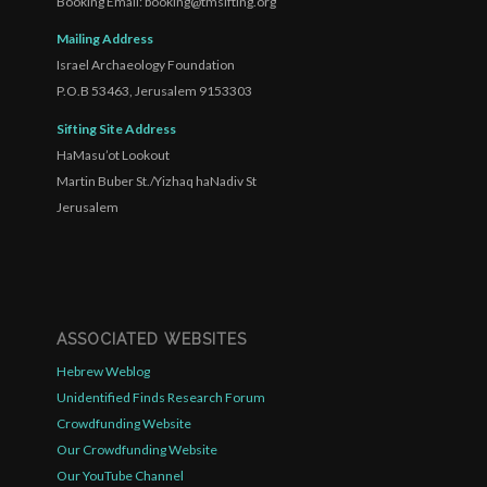
Booking Email: booking@tmsifting.org
Mailing Address
Israel Archaeology Foundation
P.O.B 53463, Jerusalem 9153303
Sifting Site Address
HaMasu’ot Lookout
Martin Buber St./Yizhaq haNadiv St
Jerusalem
ASSOCIATED WEBSITES
Hebrew Weblog
Unidentified Finds Research Forum
Crowdfunding Website
Our Crowdfunding Website
Our YouTube Channel