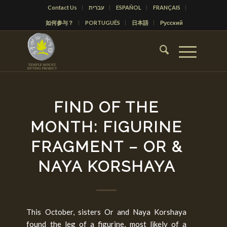
Contact Us
עברית
ESPAÑOL
FRANÇAIS
如何参与？
PORTUGUÊS
日本語
Русский
FIND OF THE
MONTH: FIGURINE
FRAGMENT – OR &
NAYA KORSHAYA
This October, sisters Or and Naya Korshaya
found the leg of a figurine, most likely of a