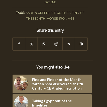
GREENE
TAGS:
AARON GREENER
,
FIGURINES
,
FIND OF
THE MONTH
,
HORSE
,
IRON AGE
Share this entry
You might also like
Find and Finder of the Month:
Yarden Shor discovered an 8th
Century CE Arabic inscription
Taking Egypt out of the
Israelites