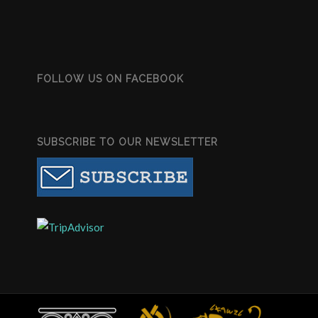
FOLLOW US ON FACEBOOK
SUBSCRIBE TO OUR NEWSLETTER