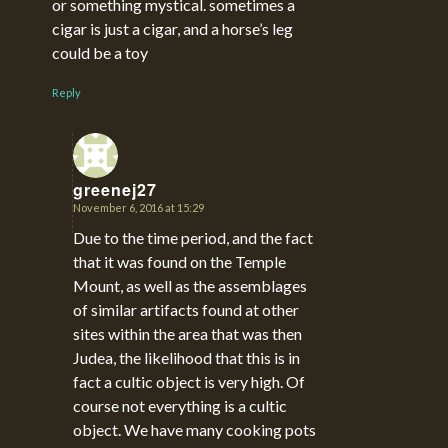
or something mystical. sometimes a
cigar is just a cigar, and a horse’s leg
could be a toy
Reply
greenej27
November 6, 2016 at 15:29
says:
Due to the time period, and the fact
that it was found on the Temple
Mount, as well as the assemblages
of similar artifacts found at other
sites within the area that was then
Judea, the likelihood that this is in
fact a cultic object is very high. Of
course not everything is a cultic
object. We have many cooking pots