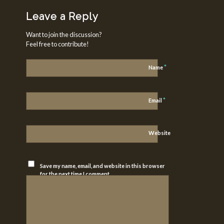
Leave a Reply
Want to join the discussion?
Feel free to contribute!
*
Name
*
Email
Website
Save my name, email, and website in this browser
for the next time I comment.