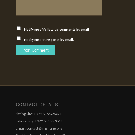
Notify me of follow-up comments by email.
Notify me of new posts by email.
CONTACT DETAILS
Sifting Site: +972-2-5665491
Laboratory: +972-2-5667067
Email: contact@tmsifting.org