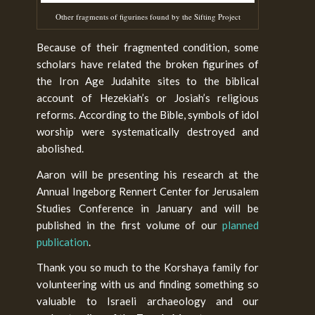
Other fragments of figurines found by the Sifting Project
Because of their fragmented condition, some
scholars have related the broken figurines of
the Iron Age Judahite sites to the biblical
account of Hezekiah’s or Josiah’s religious
reforms. According to the Bible, symbols of idol
worship were systematically destroyed and
abolished.
Aaron will be presenting his research at the
Annual Ingeborg Rennert Center for Jerusalem
Studies Conference in January and will be
published in the first volume of our
planned
publication
.
Thank you so much to the Korshaya family for
volunteering with us and finding something so
valuable to Israeli archaeology and our