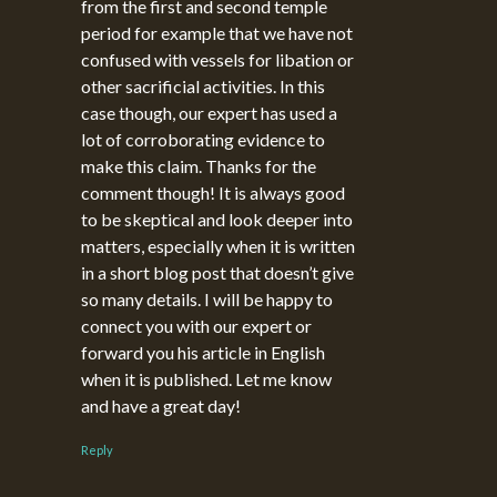
from the first and second temple
period for example that we have not
confused with vessels for libation or
other sacrificial activities. In this
case though, our expert has used a
lot of corroborating evidence to
make this claim. Thanks for the
comment though! It is always good
to be skeptical and look deeper into
matters, especially when it is written
in a short blog post that doesn’t give
so many details. I will be happy to
connect you with our expert or
forward you his article in English
when it is published. Let me know
and have a great day!
Reply