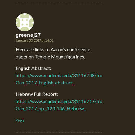
greenej27
January 30, 2017 at 14:52
says:
Here are links to Aaron’s conference
paper on Temple Mount figurines.
English Abstract:
https://www.academia.edu/31116738/Iron_Age_II_Figuri
Gan_2017_English_abstract_
Hebrew Full Report:
https://www.academia.edu/31116717/Iron_Age_II_Figuri
Gan_2017_pp._123-146_Hebrew_
Reply