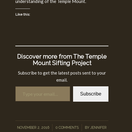
understanding of the Temple Mount.
Like this:
Discover more from The Temple
Mount Sifting Project
Subscribe to get the latest posts sent to your
email.
Type your email…
Subscribe
/
/
NOVEMBER 2, 2016
0 COMMENTS
BY
JENNIFER